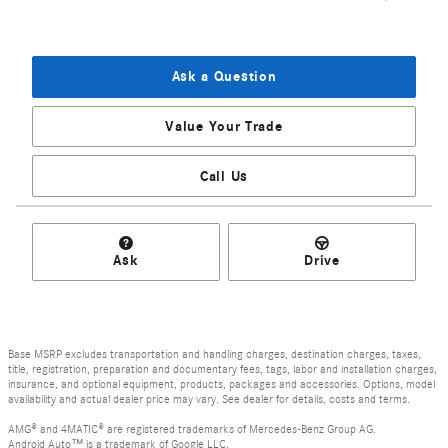
Ask a Question
Value Your Trade
Call Us
Ask
Drive
Base MSRP excludes transportation and handling charges, destination charges, taxes,
title, registration, preparation and documentary fees, tags, labor and installation charges,
insurance, and optional equipment, products, packages and accessories. Options, model
availability and actual dealer price may vary. See dealer for details, costs and terms.
AMG® and 4MATIC® are registered trademarks of Mercedes-Benz Group AG.
Android Auto™ is a trademark of Google LLC.