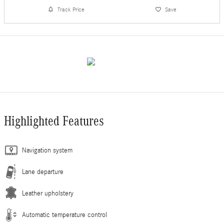
Track Price
Save
Highlighted Features
Navigation system
Lane departure
Leather upholstery
Automatic temperature control