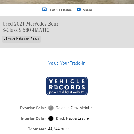
1 of 41 Photos
Video
Used 2021 Mercedes-Benz
S-Class S 580 4MATIC
25 views in the past 7 days
Value Your Trade-In
Exterior Color
Selenite Gray Metallic
Interior Color
Black Nappa Leather
Odometer
44,644 miles