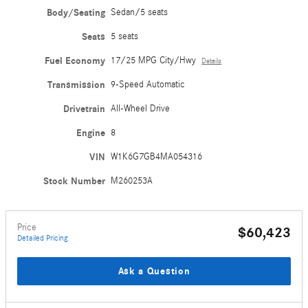
Body/Seating
Sedan/5 seats
Seats
5 seats
Fuel Economy
17/25 MPG City/Hwy
Details
Transmission
9-Speed Automatic
Drivetrain
All-Wheel Drive
Engine
8
VIN
W1K6G7GB4MA054316
Stock Number
M260253A
Price
$60,423
Detailed Pricing
Ask a Question