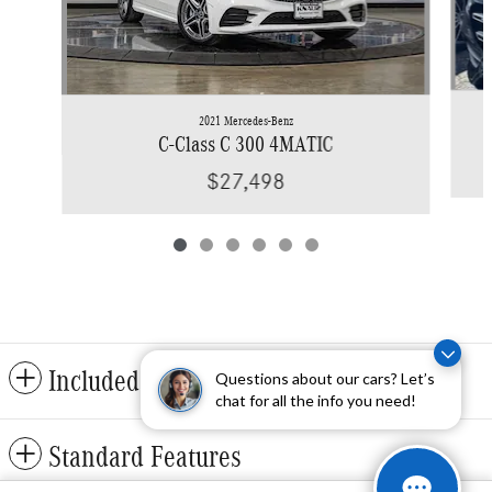
2021 Mercedes-Benz
C-Class C 300 4MATIC
$27,498
Included Packages & Accessories
Questions about our cars? Let’s
chat for all the info you need!
Standard Features