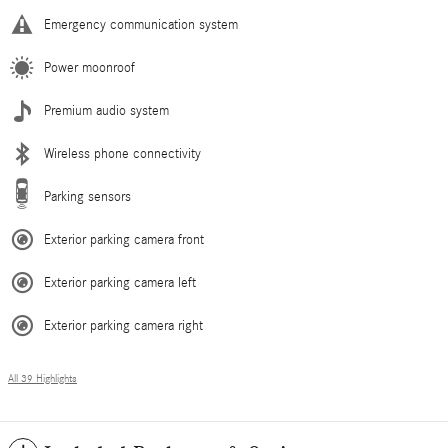
Emergency communication system
Power moonroof
Premium audio system
Wireless phone connectivity
Parking sensors
Exterior parking camera front
Exterior parking camera left
Exterior parking camera right
All 39 Highlights