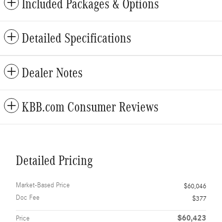
Included Packages & Options
Detailed Specifications
Dealer Notes
KBB.com Consumer Reviews
Detailed Pricing
Market-Based Price
$60,046
Doc Fee
$377
$60,423
Price