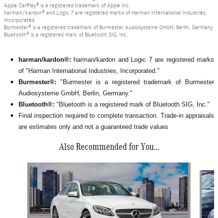
Apple CarPlay® is a registered trademark of Apple Inc.
harman/kardon® and Logic 7 are registered marks of Harman International Industries,
Incorporated
Burmester® is a registered trademark of Burmester Audiosysteme GmbH, Berlin, Germany
Bluetooth® is a registered mark of Bluetooth SIG, Inc.
harman/kardon®:
harman/kardon and Logic 7 are registered marks
of "Harman International Industries, Incorporated."
Burmester®:
"Burmester is a registered trademark of Burmester
Audiosysteme GmbH, Berlin, Germany."
Bluetooth®:
"Bluetooth is a registered mark of Bluetooth SIG, Inc."
Final inspection required to complete transaction. Trade-in appraisals
are estimates only and not a guaranteed trade values
Also Recommended for You...
Slide 1 of 6