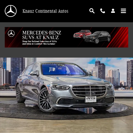
Skip to main content
Knauz Continental Autos
Used 2021 Mercedes-Benz S-Class S 580 4MATIC Sedan Photo 1 of 41
Shar