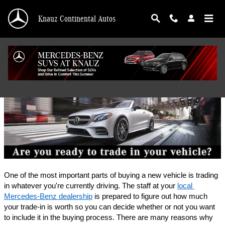
Skip to main content
Knauz Continental Autos
Finance Application
One of the most important parts of buying a new vehicle is trading 
in whatever you're currently driving. The staff at your 
local 
Mercedes-Benz dealership
 is prepared to figure out how much 
your trade-in is worth so you can decide whether or not you want 
to include it in the buying process. There are many reasons why 