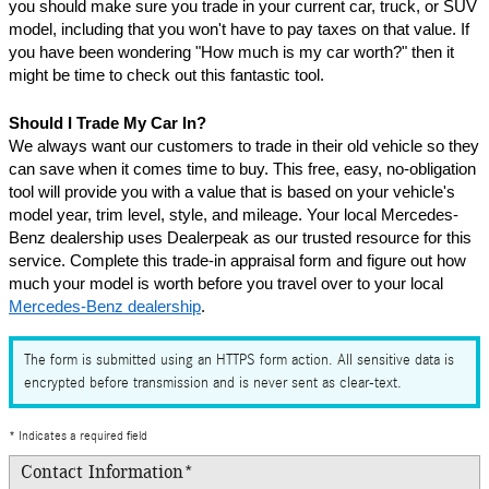
you should make sure you trade in your current car, truck, or SUV 
model, including that you won't have to pay taxes on that value. If 
you have been wondering "How much is my car worth?" then it 
might be time to check out this fantastic tool.
Should I Trade My Car In?
We always want our customers to trade in their old vehicle so they 
can save when it comes time to buy. This free, easy, no-obligation 
tool will provide you with a value that is based on your vehicle's 
model year, trim level, style, and mileage. Your local Mercedes-
Benz dealership uses Dealerpeak as our trusted resource for this 
service. Complete this trade-in appraisal form and figure out how 
much your model is worth before you travel over to your local 
Mercedes-Benz dealership
.
The form is submitted using an HTTPS form action. All sensitive data is
encrypted before transmission and is never sent as clear-text.
* Indicates a required field
Contact Information
*