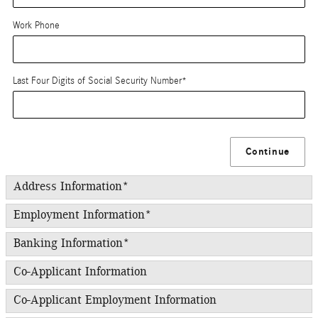
Work Phone
Last Four Digits of Social Security Number
*
Continue
Address Information
*
Employment Information
*
Banking Information
*
Co-Applicant Information
Co-Applicant Employment Information