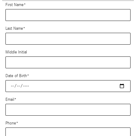
First Name
*
Last Name
*
Middle Initial
Date of Birth
*
Email
*
Phone
*