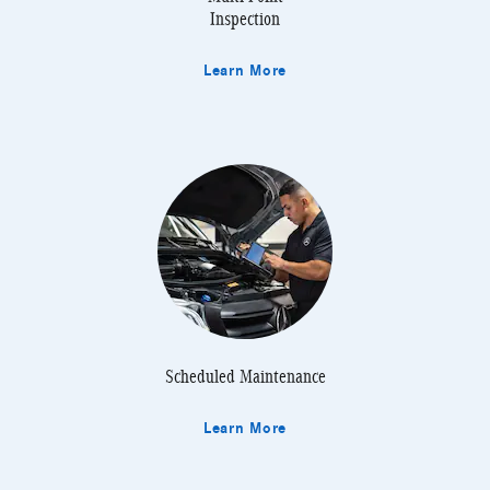
Inspection
Learn More
Scheduled Maintenance
Learn More