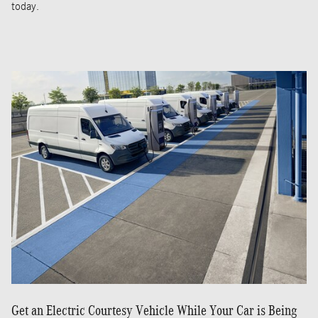
today.
Get an Electric Courtesy Vehicle While Your Car is Being