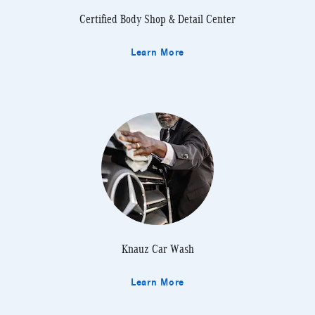
Certified Body Shop & Detail Center
Learn More
Knauz Car Wash
Learn More