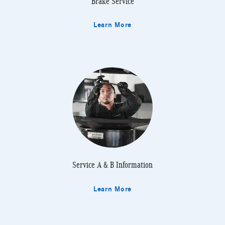
Brake Service
Learn More
Service A & B Information
Learn More