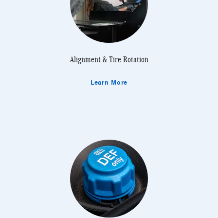
Alignment & Tire Rotation
Learn More