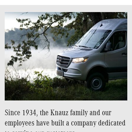
Since 1934, the Knauz family and our
employees have built a company dedicated