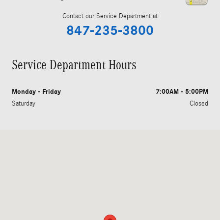
Contact our Service Department at
847-235-3800
Service Department Hours
Monday - Friday
7:00AM - 5:00PM
Saturday
Closed
Visit us at: 409 Skokie Hwy Lake Bluff, IL 60044