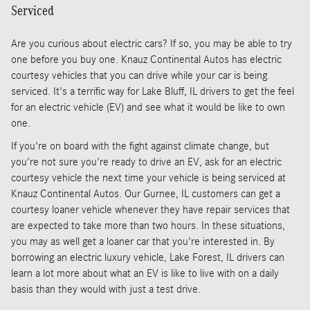
Serviced
Are you curious about electric cars? If so, you may be able to try
one before you buy one. Knauz Continental Autos has electric
courtesy vehicles that you can drive while your car is being
serviced. It's a terrific way for Lake Bluff, IL drivers to get the feel
for an electric vehicle (EV) and see what it would be like to own
one.
If you're on board with the fight against climate change, but
you're not sure you're ready to drive an EV, ask for an electric
courtesy vehicle the next time your vehicle is being serviced at
Knauz Continental Autos. Our Gurnee, IL customers can get a
courtesy loaner vehicle whenever they have repair services that
are expected to take more than two hours. In these situations,
you may as well get a loaner car that you're interested in. By
borrowing an electric luxury vehicle, Lake Forest, IL drivers can
learn a lot more about what an EV is like to live with on a daily
basis than they would with just a test drive.