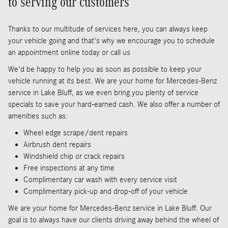
to serving our customers
Thanks to our multitude of services here, you can always keep
your vehicle going and that's why we encourage you to schedule
an appointment online today or call us
We'd be happy to help you as soon as possible to keep your
vehicle running at its best. We are your home for Mercedes-Benz
service in Lake Bluff, as we even bring you plenty of service
specials to save your hard-earned cash. We also offer a number of
amenities such as:
Wheel edge scrape/dent repairs
Airbrush dent repairs
Windshield chip or crack repairs
Free inspections at any time
Complimentary car wash with every service visit
Complimentary pick-up and drop-off of your vehicle
We are your home for Mercedes-Benz service in Lake Bluff. Our
goal is to always have our clients driving away behind the wheel of