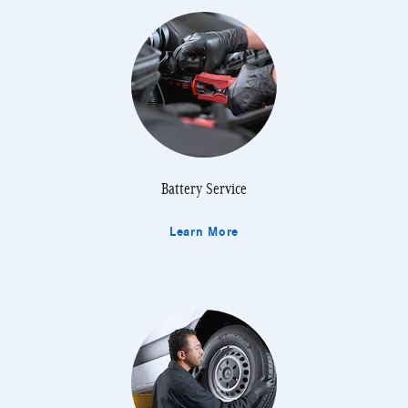
Battery Service
Learn More