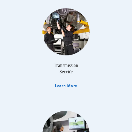
Transmission
Service
Learn More