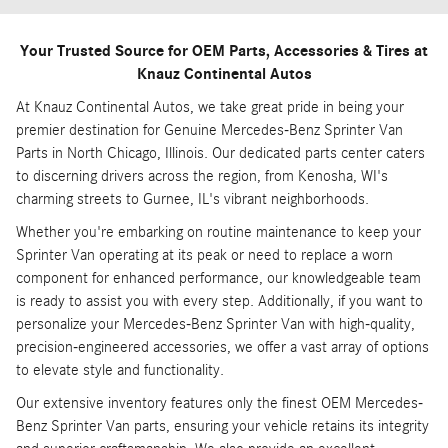
Your Trusted Source for OEM Parts, Accessories & Tires at
Knauz Continental Autos
At Knauz Continental Autos, we take great pride in being your
premier destination for Genuine Mercedes-Benz Sprinter Van
Parts in North Chicago, Illinois. Our dedicated parts center caters
to discerning drivers across the region, from Kenosha, WI's
charming streets to Gurnee, IL's vibrant neighborhoods.
Whether you're embarking on routine maintenance to keep your
Sprinter Van operating at its peak or need to replace a worn
component for enhanced performance, our knowledgeable team
is ready to assist you with every step. Additionally, if you want to
personalize your Mercedes-Benz Sprinter Van with high-quality,
precision-engineered accessories, we offer a vast array of options
to elevate style and functionality.
Our extensive inventory features only the finest OEM Mercedes-
Benz Sprinter Van parts, ensuring your vehicle retains its integrity