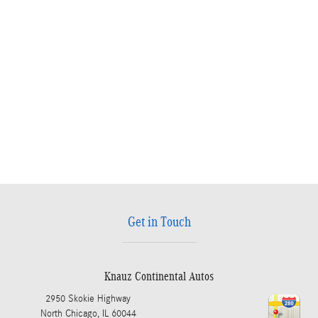
Get in Touch
Knauz Continental Autos
2950 Skokie Highway
North Chicago
,
IL
60044