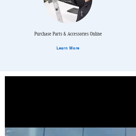
Purchase Parts & Accessories Online
Learn More