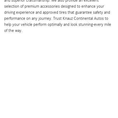
and superior craftsmanship. We also provide an excellent
selection of premium accessories designed to enhance your
driving experience and approved tires that guarantee safety and
performance on any journey. Trust Knauz Continental Autos to
help your vehicle perform optimally and look stunning-every mile
of the way.