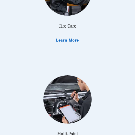
Tire Care
Learn More
Multi-Point