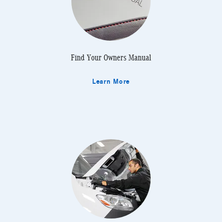
Find Your Owners Manual
Learn More