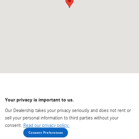
Your privacy is important to us.
Our Dealership takes your privacy seriously and does not rent or
sell your personal information to third parties without your
consent.
Read our privacy policy.
Consent Preferences