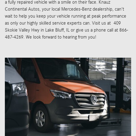
a fully repaired vehicle with a smile on their face. Knauz
Continental Autos, your local Mercedes-Benz dealership, can't
wait to help you keep your vehicle running at peak performance
as only our highly skilled service experts can. Visit us at
409
Skokie Valley Hwy in Lake Bluff, IL or give us a phone call at 866-
487-4269. We look forward to hearing from you!