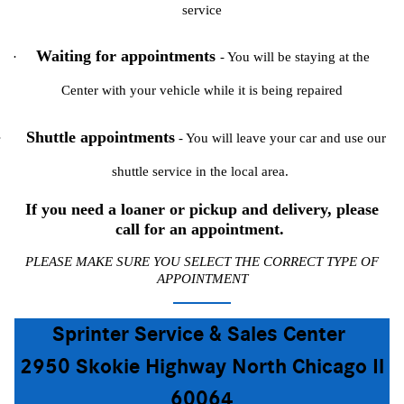
service
Waiting for appointments
·
- You will be staying at the
Center with your vehicle while it is being repaired
Shuttle appointments
·
- You will leave your car and use our
shuttle service in the local area.
If you need a loaner or pickup and delivery, please
call for an appointment.
PLEASE MAKE SURE YOU SELECT THE CORRECT TYPE OF
APPOINTMENT
Sprinter Service & Sales Center
2950 Skokie Highway North Chicago Il
60064