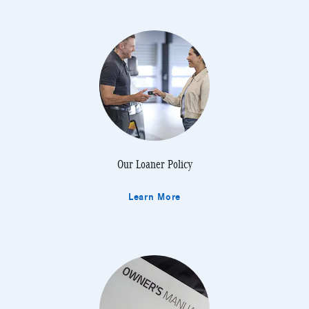
Our Loaner Policy
Learn More