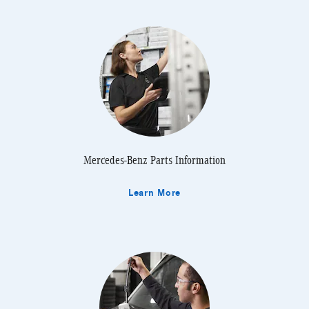
Mercedes-Benz Parts Information
Learn More