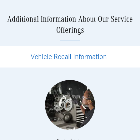
Additional Information About Our Service
Offerings
Vehicle Recall Information