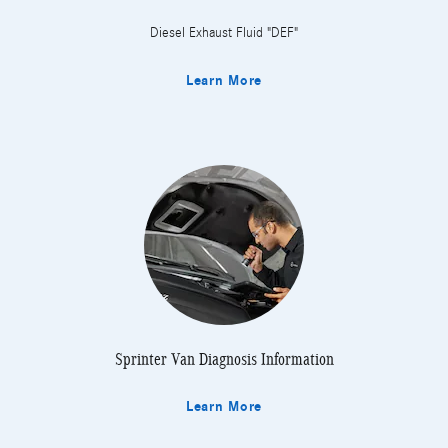
Diesel Exhaust Fluid "DEF"
Learn More
Sprinter Van Diagnosis Information
Learn More