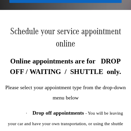
Schedule your service appointment
online
Online appointments are for DROP
OFF / WAITING / SHUTTLE only.
Please select your appointment type from the drop-down
menu below
Drop off appointments
·
- You will be leaving
your car and have your own transportation, or using the shuttle