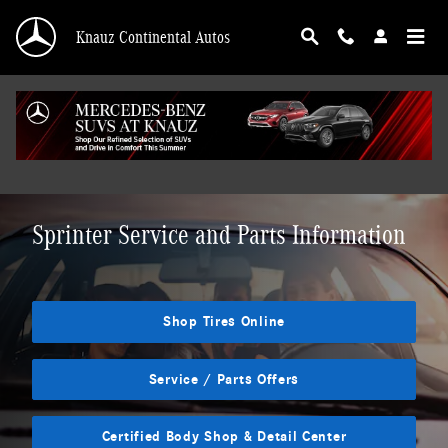
Skip to main content
Knauz Continental Autos
Sprinter Service and Parts Information
Shop Tires Online
Service / Parts Offers
Certified Body Shop & Detail Center