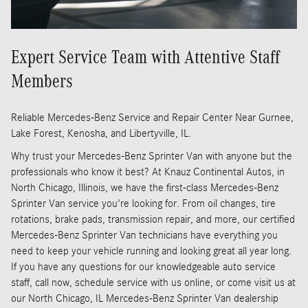
Expert Service Team with Attentive Staff
Members
Reliable Mercedes-Benz Service and Repair Center Near Gurnee,
Lake Forest, Kenosha, and Libertyville, IL.
Why trust your Mercedes-Benz Sprinter Van with anyone but the
professionals who know it best? At Knauz Continental Autos, in
North Chicago, Illinois, we have the first-class Mercedes-Benz
Sprinter Van service you're looking for. From oil changes, tire
rotations, brake pads, transmission repair, and more, our certified
Mercedes-Benz Sprinter Van technicians have everything you
need to keep your vehicle running and looking great all year long.
If you have any questions for our knowledgeable auto service
staff, call now, schedule service with us online, or come visit us at
our North Chicago, IL Mercedes-Benz Sprinter Van dealership