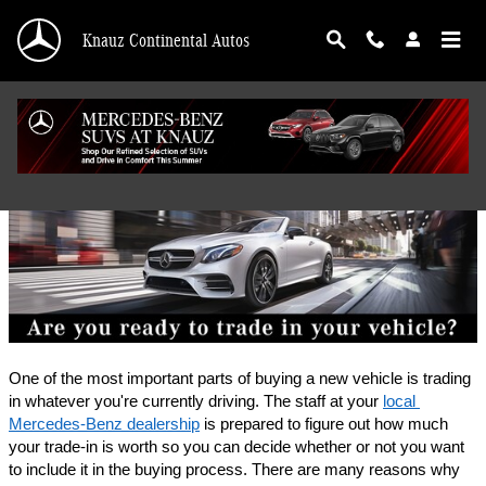
Skip to main content
Knauz Continental Autos
Finance Application
One of the most important parts of buying a new vehicle is trading 
in whatever you're currently driving. The staff at your 
local 
Mercedes-Benz dealership
 is prepared to figure out how much 
your trade-in is worth so you can decide whether or not you want 
to include it in the buying process. There are many reasons why 