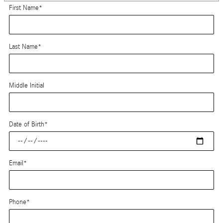
First Name
*
Last Name
*
Middle Initial
Date of Birth
*
Email
*
Phone
*