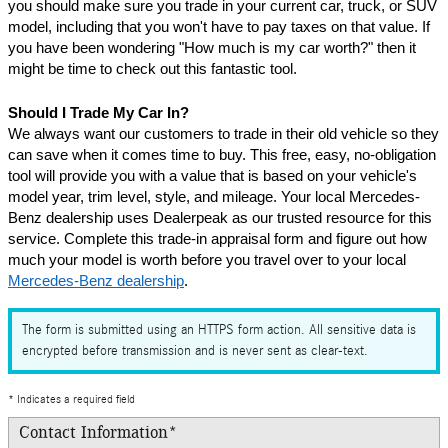
you should make sure you trade in your current car, truck, or SUV 
model, including that you won't have to pay taxes on that value. If 
you have been wondering "How much is my car worth?" then it 
might be time to check out this fantastic tool.
Should I Trade My Car In?
We always want our customers to trade in their old vehicle so they 
can save when it comes time to buy. This free, easy, no-obligation 
tool will provide you with a value that is based on your vehicle's 
model year, trim level, style, and mileage. Your local Mercedes-
Benz dealership uses Dealerpeak as our trusted resource for this 
service. Complete this trade-in appraisal form and figure out how 
much your model is worth before you travel over to your local 
Mercedes-Benz dealership
.
The form is submitted using an HTTPS form action. All sensitive data is
encrypted before transmission and is never sent as clear-text.
* Indicates a required field
Contact Information
*