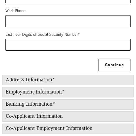
Work Phone
Last Four Digits of Social Security Number
*
Continue
Address Information
*
Employment Information
*
Banking Information
*
Co-Applicant Information
Co-Applicant Employment Information