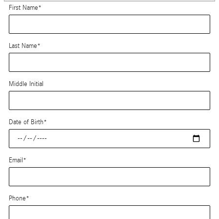
First Name
*
Last Name
*
Middle Initial
Date of Birth
*
Email
*
Phone
*