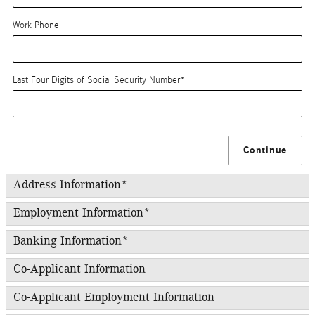
Work Phone
Last Four Digits of Social Security Number
*
Continue
Address Information
*
Employment Information
*
Banking Information
*
Co-Applicant Information
Co-Applicant Employment Information