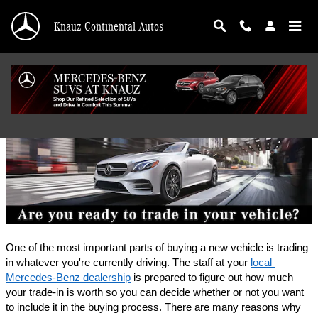
Skip to main content
Knauz Continental Autos
Finance Application
One of the most important parts of buying a new vehicle is trading 
in whatever you're currently driving. The staff at your 
local 
Mercedes-Benz dealership
 is prepared to figure out how much 
your trade-in is worth so you can decide whether or not you want 
to include it in the buying process. There are many reasons why 