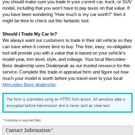
you should make sure you trade in your current car, truck, or SUV 
model, including that you won't have to pay taxes on that value. If 
you have been wondering "How much is my car worth?" then it 
might be time to check out this fantastic tool.
Should I Trade My Car In?
We always want our customers to trade in their old vehicle so they 
can save when it comes time to buy. This free, easy, no-obligation 
tool will provide you with a value that is based on your vehicle's 
model year, trim level, style, and mileage. Your local Mercedes-
Benz dealership uses Dealerpeak as our trusted resource for this 
service. Complete this trade-in appraisal form and figure out how 
much your model is worth before you travel over to your local 
Mercedes-Benz dealership
.
The form is submitted using an HTTPS form action. All sensitive data is
encrypted before transmission and is never sent as clear-text.
* Indicates a required field
Contact Information
*