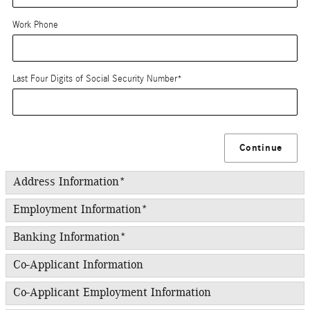
Work Phone
Last Four Digits of Social Security Number
*
Continue
Address Information
*
Employment Information
*
Banking Information
*
Co-Applicant Information
Co-Applicant Employment Information