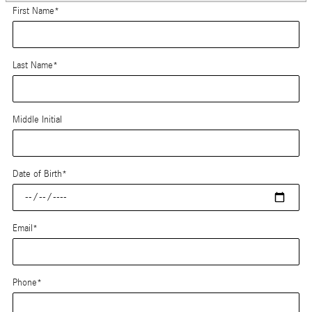
First Name
*
Last Name
*
Middle Initial
Date of Birth
*
Email
*
Phone
*