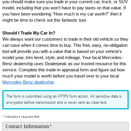
you should make sure you trade in your current car, truck, or SUV 
model, including that you won't have to pay taxes on that value. If 
you have been wondering "How much is my car worth?" then it 
might be time to check out this fantastic tool.
Should I Trade My Car In?
We always want our customers to trade in their old vehicle so they 
can save when it comes time to buy. This free, easy, no-obligation 
tool will provide you with a value that is based on your vehicle's 
model year, trim level, style, and mileage. Your local Mercedes-
Benz dealership uses Dealerpeak as our trusted resource for this 
service. Complete this trade-in appraisal form and figure out how 
much your model is worth before you travel over to your local 
Mercedes-Benz dealership
.
The form is submitted using an HTTPS form action. All sensitive data is
encrypted before transmission and is never sent as clear-text.
* Indicates a required field
Contact Information
*