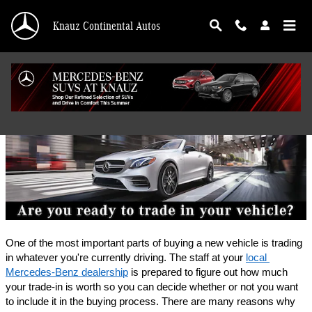
Skip to main content
Knauz Continental Autos
Finance Application
One of the most important parts of buying a new vehicle is trading 
in whatever you're currently driving. The staff at your 
local 
Mercedes-Benz dealership
 is prepared to figure out how much 
your trade-in is worth so you can decide whether or not you want 
to include it in the buying process. There are many reasons why 