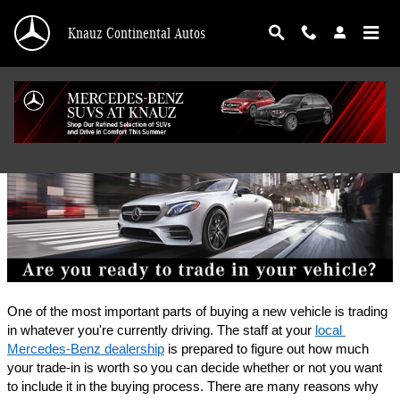
Skip to main content
Knauz Continental Autos
Finance Application
One of the most important parts of buying a new vehicle is trading 
in whatever you're currently driving. The staff at your 
local 
Mercedes-Benz dealership
 is prepared to figure out how much 
your trade-in is worth so you can decide whether or not you want 
to include it in the buying process. There are many reasons why 