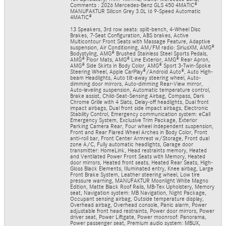
Comments : 2026 Mercedes-Benz GLS 450 4MATIC®
MANUFAKTUR Silicon Grey 3.0L I6 9-Speed Automatic
4MATIC®
13 Speakers, 3rd row seats: split-bench, 4-Wheel Disc
Brakes, 7-Seat Configuration, ABS brakes, Active
Multicontour Front Seats with Massage Feature, Adaptive
suspension, Air Conditioning, AM/FM radio: SiriusXM, AMG®
Bodystyling, AMG® Brushed Stainless Steel Sports Pedals,
AMG® Floor Mats, AMG® Line Exterior, AMG® Rear Apron,
AMG® Side Skirts in Body Color, AMG® Sport 3-Twin-Spoke
Steering Wheel, Apple CarPlay®/Android Auto®, Auto High-
beam Headlights, Auto tilt-away steering wheel, Auto-
dimming door mirrors, Auto-dimming Rear-View mirror,
Auto-leveling suspension, Automatic temperature control,
Brake assist, Child-Seat-Sensing Airbag, Compass, Dark
Chrome Grille with 4 Slats, Delay-off headlights, Dual front
impact airbags, Dual front side impact airbags, Electronic
Stability Control, Emergency communication system: eCall
Emergency System, Exclusive Trim Package, Exterior
Parking Camera Rear, Four wheel independent suspension,
Front and Rear Flared Wheel Arches in Body Color, Front
anti-roll bar, Front Center Armrest w/Storage, Front dual
zone A/C, Fully automatic headlights, Garage door
transmitter: HomeLink, Head restraints memory, Heated
and Ventilated Power Front Seats with Memory, Heated
door mirrors, Heated front seats, Heated Rear Seats, High-
Gloss Black Elements, Illuminated entry, Knee airbag, Large
Front Brake System, Leather steering wheel, Low tire
pressure warning, MANUFAKTUR Moonlight White Magno
Edition, Matte Black Roof Rails, MB-Tex Upholstery, Memory
seat, Navigation system: MB Navigation, Night Package,
Occupant sensing airbag, Outside temperature display,
Overhead airbag, Overhead console, Panic alarm, Power
adjustable front head restraints, Power door mirrors, Power
driver seat, Power Liftgate, Power moonroof: Panorama,
Power passenger seat, Premium audio system: MBUX,