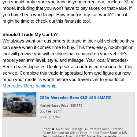
you should make sure you trade in your current car, truck, or SUV 
model, including that you won't have to pay taxes on that value. If 
you have been wondering "How much is my car worth?" then it 
might be time to check out this fantastic tool.
Should I Trade My Car In?
We always want our customers to trade in their old vehicle so they 
can save when it comes time to buy. This free, easy, no-obligation 
tool will provide you with a value that is based on your vehicle's 
model year, trim level, style, and mileage. Your local Mercedes-
Benz dealership uses Dealerpeak as our trusted resource for this 
service. Complete this trade-in appraisal form and figure out how 
much your model is worth before you travel over to your local 
Mercedes-Benz dealership
.
2026 Mercedes-Benz GLS 450 4MATIC
Market-Based Price: $85,990
Doc Fee: $377
Price: $86,367
Stock #: M260262
,
Mileage: 4,039 miles miles
,
Exterior
Color: Manufaktur Silicon Grey
,
Interior Color: Black w MB-
Tex Upholstery
,
Trim: 4MATIC
,
Make: Mercedes-Benz
,