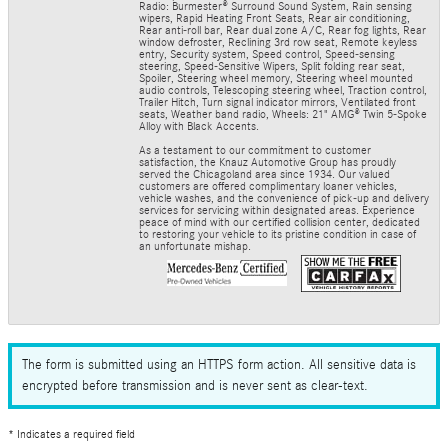
Radio: Burmester® Surround Sound System, Rain sensing
wipers, Rapid Heating Front Seats, Rear air conditioning,
Rear anti-roll bar, Rear dual zone A/C, Rear fog lights, Rear
window defroster, Reclining 3rd row seat, Remote keyless
entry, Security system, Speed control, Speed-sensing
steering, Speed-Sensitive Wipers, Split folding rear seat,
Spoiler, Steering wheel memory, Steering wheel mounted
audio controls, Telescoping steering wheel, Traction control,
Trailer Hitch, Turn signal indicator mirrors, Ventilated front
seats, Weather band radio, Wheels: 21" AMG® Twin 5-Spoke
Alloy with Black Accents.
As a testament to our commitment to customer
satisfaction, the Knauz Automotive Group has proudly
served the Chicagoland area since 1934. Our valued
customers are offered complimentary loaner vehicles,
vehicle washes, and the convenience of pick-up and delivery
services for servicing within designated areas. Experience
peace of mind with our certified collision center, dedicated
to restoring your vehicle to its pristine condition in case of
an unfortunate mishap.
The form is submitted using an HTTPS form action. All sensitive data is
encrypted before transmission and is never sent as clear-text.
* Indicates a required field