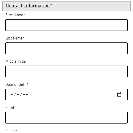
Contact Information
*
First Name
*
Last Name
*
Middle Initial
Date of Birth
*
Email
*
Phone
*