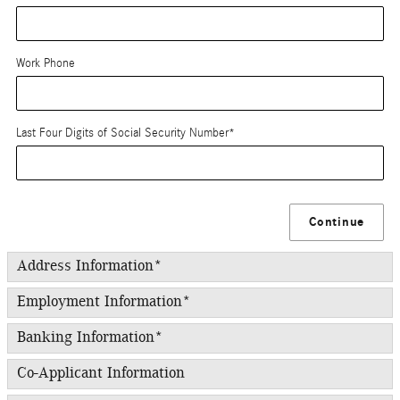
Work Phone
Last Four Digits of Social Security Number
*
Continue
Address Information
*
Employment Information
*
Banking Information
*
Co-Applicant Information