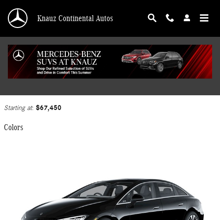
Skip to main content
Knauz Continental Autos
2026 Mercedes-Benz EQE 320 Sedan
Back to Model Lineup
$67,450
Starting at
:
Colors