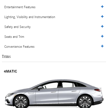
Entertainment Features
Lighting, Visibility and Instrumentation
Safety and Security
Seats and Trim
Convenience Features
Trims
4MATIC