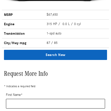
MSRP
$67,450
Engine
315 HP / 0.0 L / 0 cyl
Transmission
1-spd auto
City/Hwy
mpg
87
/ 85
Search New
Request More Info
* Indicates a required field
First Name
*