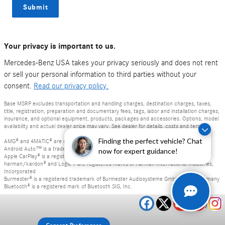
Submit
Your privacy is important to us.
Mercedes-Benz USA takes your privacy seriously and does not rent
or sell your personal information to third parties without your
consent.
Read our privacy policy.
Base MSRP excludes transportation and handling charges, destination charges, taxes,
title, registration, preparation and documentary fees, tags, labor and installation charges,
insurance, and optional equipment, products, packages and accessories. Options, model
availability and actual dealer price may vary. See dealer for details, costs and terms.
Finding the perfect vehicle? Chat
AMG® and 4MATIC® are registered trademarks of Mercedes-Benz Group AG.
Android Auto™ is a trademark of Google LLC.
now for expert guidance!
Apple CarPlay® is a registered trademark of Apple Inc.
harman/kardon® and Logic 7 are registered marks of Harman International Industries,
Incorporated
Burmester® is a registered trademark of Burmester Audiosysteme GmbH, Berlin, Germany
Bluetooth® is a registered mark of Bluetooth SIG, Inc.
Privacy