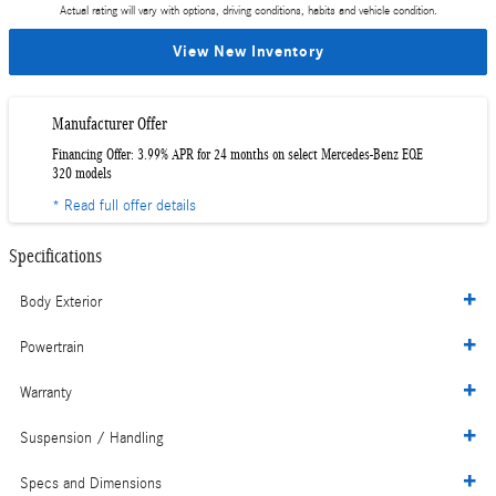
Actual rating will vary with options, driving conditions, habits and vehicle condition.
View New Inventory
Manufacturer Offer
Financing Offer: 3.99% APR for 24 months on select Mercedes-Benz EQE
320 models
* Read full offer details
Specifications
Body Exterior
Powertrain
Warranty
Suspension / Handling
Specs and Dimensions