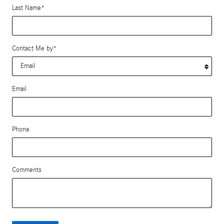
Last Name
*
Contact Me by
*
Email
Phone
Comments