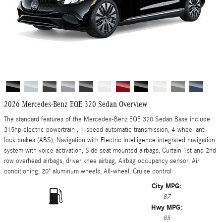
2026 Mercedes-Benz EQE 320 Sedan Overview
The standard features of the Mercedes-Benz EQE 320 Sedan Base include
315hp electric powertrain , 1-speed automatic transmission, 4-wheel anti-
lock brakes (ABS), Navigation with Electric Intelligence integrated navigation
system with voice activation, Side seat mounted airbags, Curtain 1st and 2nd
row overhead airbags, driver knee airbag, Airbag occupancy sensor, Air
conditioning, 20" aluminum wheels, All-wheel, Cruise control
City MPG:
87
Hwy MPG:
85