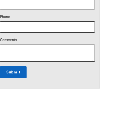
Phone
Comments
Submit