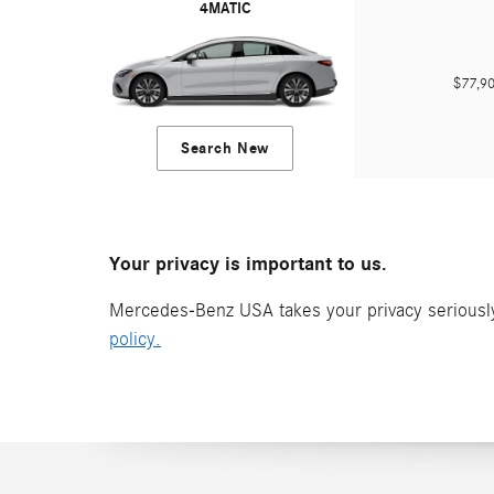
4MATIC
$77,
Search New
Your privacy is important to us.
Mercedes-Benz USA takes your privacy seriously 
policy.