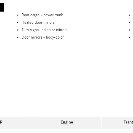
Rear cargo -
power trunk
Heated door mirrors
Turn signal indicator mirrors
Door mirrors -
body-color
P
Engine
Tran