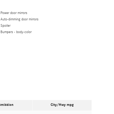
Power door mirrors
Auto-dimming door mirrors
Spoiler
Bumpers -
body-color
smission
City/Hwy
mpg