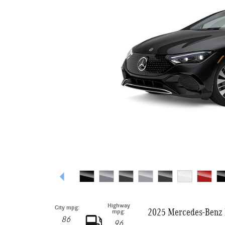
Highway
City mpg:
2025 Mercedes-Benz 
mpg:
86
96