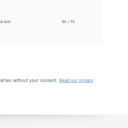
pd auto
86
/ 96
parties without your consent.
Read our privacy