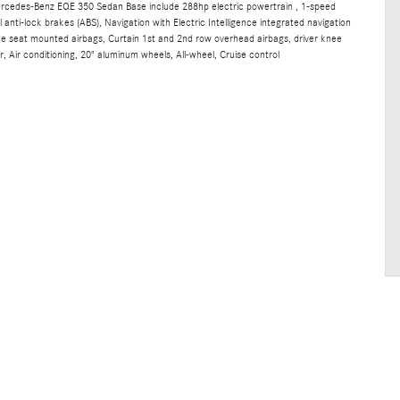
ercedes-Benz EQE 350 Sedan Base include 288hp electric powertrain , 1-speed
anti-lock brakes (ABS), Navigation with Electric Intelligence integrated navigation
ide seat mounted airbags, Curtain 1st and 2nd row overhead airbags, driver knee
, Air conditioning, 20" aluminum wheels, All-wheel, Cruise control