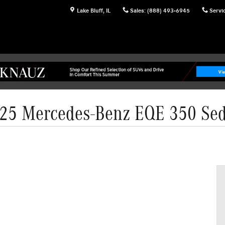
Lake Bluff
,
IL
Sales
:
(888) 493-6945
Servi
25 Mercedes-Benz EQE 350 Se