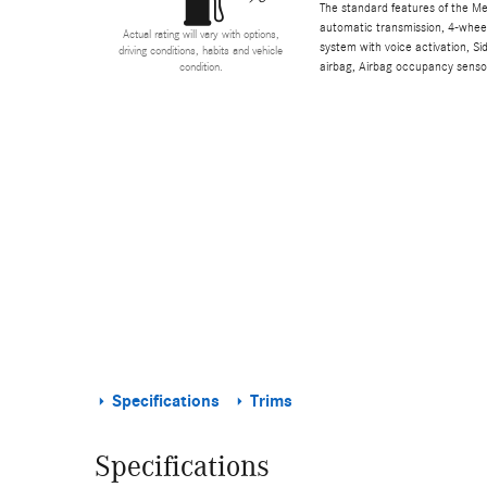
The standard features of the M
automatic transmission, 4-wheel 
Actual rating will vary with options,
system with voice activation, S
driving conditions, habits and vehicle
airbag, Airbag occupancy sensor
condition.
Specifications
Trims
Specifications