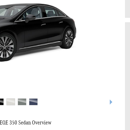
EQE 350 Sedan Overview