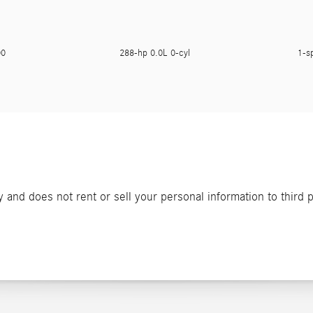
900
288-hp 0.0L 0-cyl
1-s
and does not rent or sell your personal information to third 