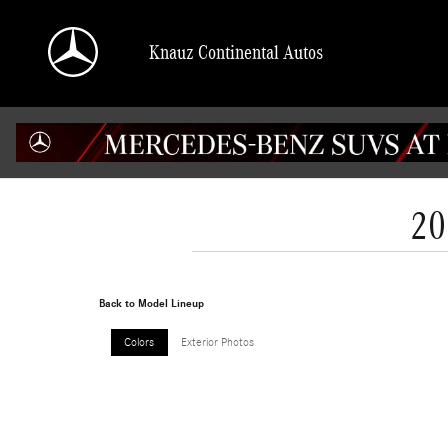
Skip to main content
Knauz Continental Autos
20
Back to Model Lineup
Colors
Exterior Photos