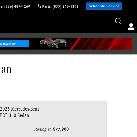
Schedule Service
ce
:
(866) 487-4269
Parts
:
(877) 245-1392
dan
2025 Mercedes-Benz
EQE 350 Sedan
$77,900
Starting at
: