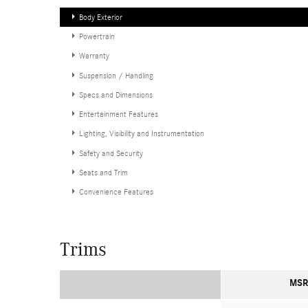
Body Exterior
Powertrain
Warranty
Suspension / Handling
Specs and Dimensions
Entertainment Features
Lighting, Visibility and Instrumentation
Safety and Security
Seats and Trim
Convenience Features
Trims
MSR