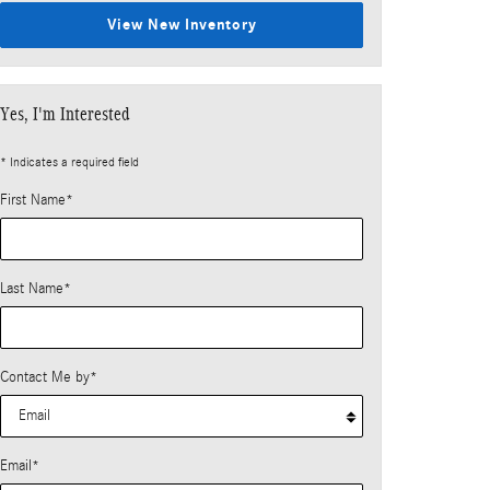
View New Inventory
Yes, I'm Interested
* Indicates a required field
First Name
*
Last Name
*
Contact Me by
*
Email
*