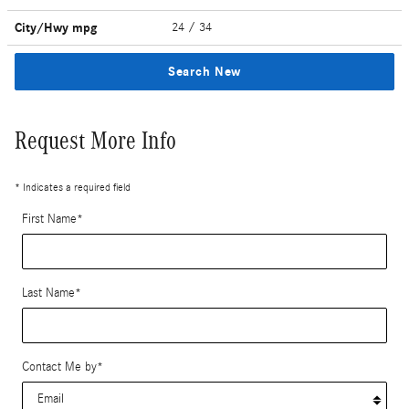
City/Hwy
mpg
24
/ 34
Search New
Request More Info
* Indicates a required field
First Name
*
Last Name
*
Contact Me by
*