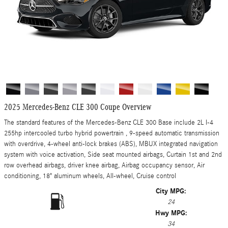
2025 Mercedes-Benz CLE 300 Coupe Overview
The standard features of the Mercedes-Benz CLE 300 Base include 2L I-4
255hp intercooled turbo hybrid powertrain , 9-speed automatic transmission
with overdrive, 4-wheel anti-lock brakes (ABS), MBUX integrated navigation
system with voice activation, Side seat mounted airbags, Curtain 1st and 2nd
row overhead airbags, driver knee airbag, Airbag occupancy sensor, Air
conditioning, 18" aluminum wheels, All-wheel, Cruise control
City MPG:
24
Hwy MPG:
34