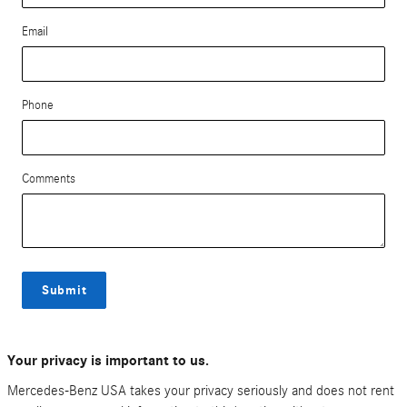
Email
Phone
Comments
Submit
Your privacy is important to us.
Mercedes-Benz USA takes your privacy seriously and does not rent