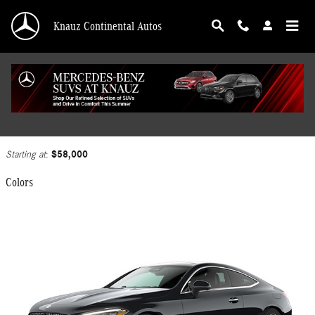
Skip to main content
Knauz Continental Autos
2025 Mercedes-Benz CLE 300 Coupe
Back to Model Lineup
$58,000
Starting at
:
Colors