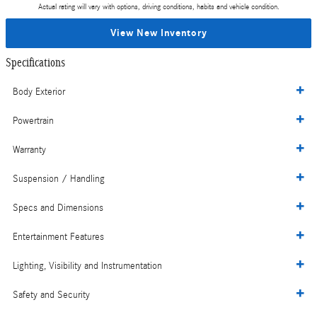
Actual rating will vary with options, driving conditions, habits and vehicle condition.
View New Inventory
Specifications
Body Exterior
Powertrain
Warranty
Suspension / Handling
Specs and Dimensions
Entertainment Features
Lighting, Visibility and Instrumentation
Safety and Security