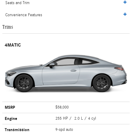
Seats and Trim
Convenience Features
Trims
4MATIC
MSRP
$58,000
Engine
255 HP / 2.0 L / 4 cyl
Transmission
9-spd auto