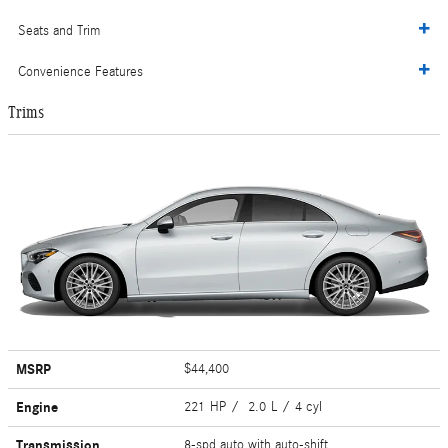
Seats and Trim
Convenience Features
Trims
MSRP
$44,400
Engine
221 HP / 2.0 L / 4 cyl
Transmission
8-spd auto with auto-shift