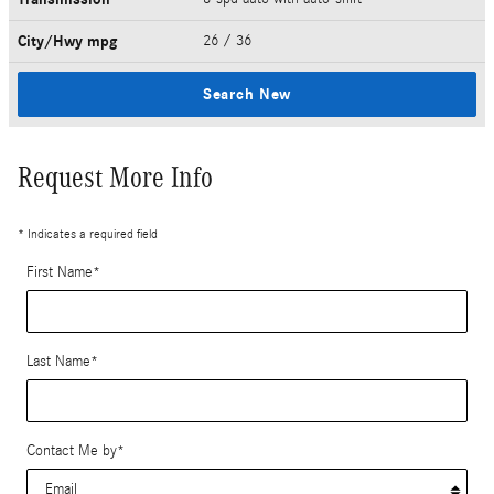
City/Hwy
mpg
26
/ 36
Search New
Request More Info
* Indicates a required field
First Name
*
Last Name
*
Contact Me by
*