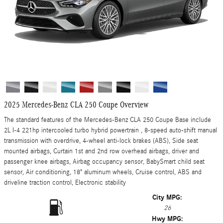
2025 Mercedes-Benz CLA 250 Coupe Overview
The standard features of the Mercedes-Benz CLA 250 Coupe Base include
2L I-4 221hp intercooled turbo hybrid powertrain , 8-speed auto-shift manual
transmission with overdrive, 4-wheel anti-lock brakes (ABS), Side seat
mounted airbags, Curtain 1st and 2nd row overhead airbags, driver and
passenger knee airbags, Airbag occupancy sensor, BabySmart child seat
sensor, Air conditioning, 18" aluminum wheels, Cruise control, ABS and
driveline traction control, Electronic stability
City MPG:
26
Hwy MPG: