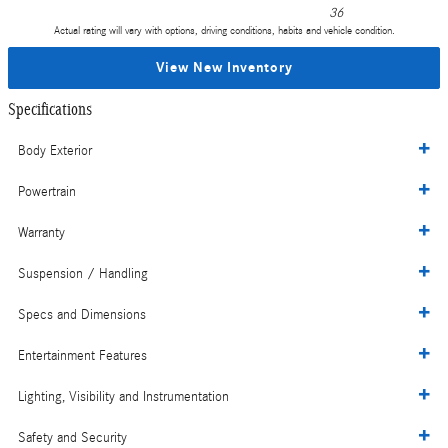
36
Actual rating will vary with options, driving conditions, habits and vehicle condition.
View New Inventory
Specifications
Body Exterior
Powertrain
Warranty
Suspension / Handling
Specs and Dimensions
Entertainment Features
Lighting, Visibility and Instrumentation
Safety and Security