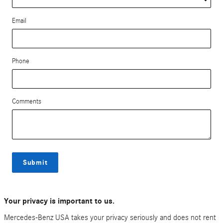
Email
Phone
Comments
Submit
Your privacy is important to us.
Mercedes-Benz USA takes your privacy seriously and does not rent