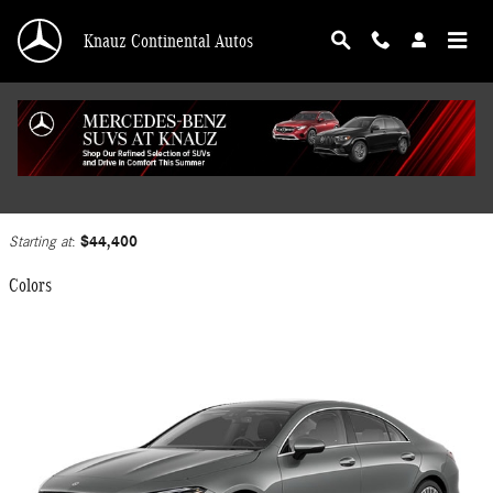
Skip to main content
Knauz Continental Autos
2025 Mercedes-Benz CLA 250 Coupe
Back to Model Lineup
$44,400
Starting at
:
Colors