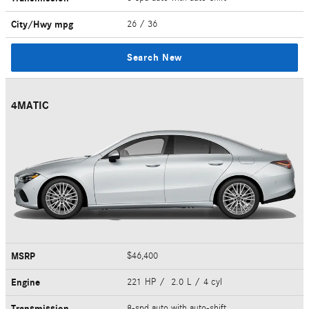
City/Hwy
mpg
26
/ 36
Search New
4MATIC
MSRP
$46,400
Engine
221 HP / 2.0 L / 4 cyl
Transmission
8-spd auto with auto-shift