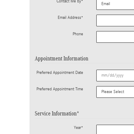
Contact Me by
*
Email Address
*
Phone
Appointment Information
Preferred Appointment Date
Preferred Appointment Time
Service Information
*
Year
*