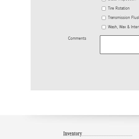
Tire Rotation
Transmission Flus
Wash, Wax & Inter
Comments
Inventory