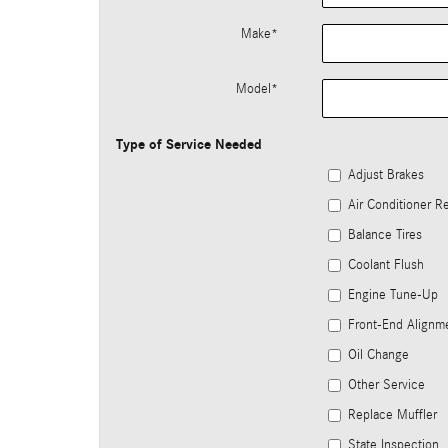
Make
*
Model
*
Type of Service Needed
Adjust Brakes
Air Conditioner Re
Balance Tires
Coolant Flush
Engine Tune-Up
Front-End Alignm
Oil Change
Other Service
Replace Muffler
State Inspection