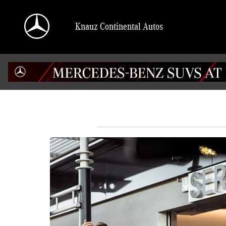
Skip to main content
Knauz Continental Autos