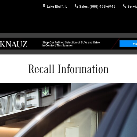
Lake Bluff
,
IL
Sales
:
(888) 493-6945
Servi
Recall Information