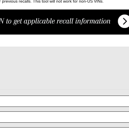
previous recalls. This tool will not work for non-US VINs.