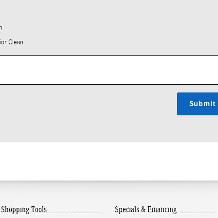
h
ior Clean
Submit
Shopping Tools
Specials & Financing