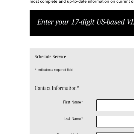
most complete and up-to-date information on current or 
Schedule Service
* Indicates a required field
Contact Information
*
First Name
*
Last Name
*