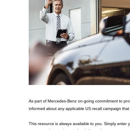
As part of Mercedes-Benz on-going commitment to pro
informed about any applicable US recall campaign that
This resource is always available to you. Simply enter 