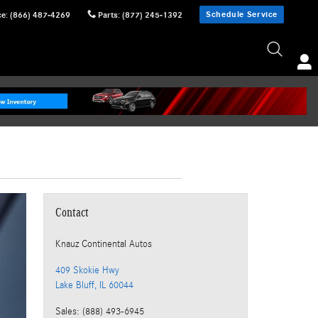
Schedule Service
ce
:
(866) 487-4269
Parts
:
(877) 245-1392
Contact
Knauz Continental Autos
409 Skokie Hwy
Lake Bluff
,
IL
60044
Sales
:
(888) 493-6945