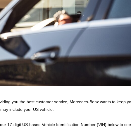
viding you the best customer service, Mercedes-Benz wants to keep y
 may include your US vehicle.
your 17-digit US-based Vehicle Identification Number (VIN) below to see