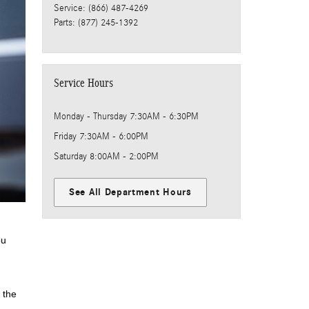
Service
:
(866) 487-4269
Parts
:
(877) 245-1392
Service Hours
Monday - Thursday
7:30AM - 6:30PM
Friday
7:30AM - 6:00PM
Saturday
8:00AM - 2:00PM
See All Department Hours
ou
 the