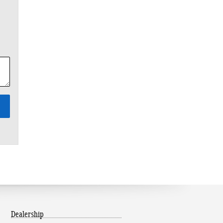
Dealership