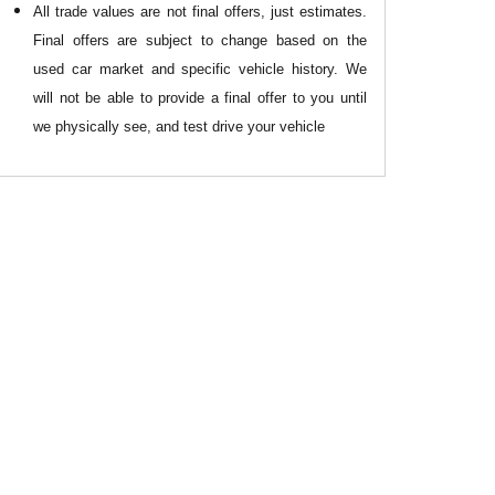
All
trade values are not final offers, just estimates.
Final offers are subject to change based on the
used car market and specific vehicle history. We
will not be able to provide a final offer to you until
we physically see, and test drive your vehicle