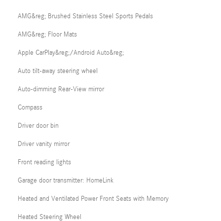
AMG&reg; Brushed Stainless Steel Sports Pedals
AMG&reg; Floor Mats
Apple CarPlay&reg;/Android Auto&reg;
Auto tilt-away steering wheel
Auto-dimming Rear-View mirror
Compass
Driver door bin
Driver vanity mirror
Front reading lights
Garage door transmitter: HomeLink
Heated and Ventilated Power Front Seats with Memory
Heated Steering Wheel