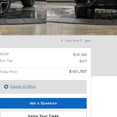
Track Price
Save
MSRP
$101,330
Doc Fee
$377
$101,707
Knauz Price
Explore All Offers
Ask a Question
Value Your Trade