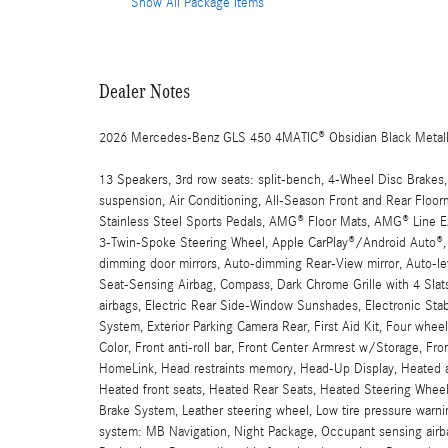
Show All Package Items
Dealer Notes
2026 Mercedes-Benz GLS 450 4MATIC® Obsidian Black Metall
13 Speakers, 3rd row seats: split-bench, 4-Wheel Disc Brakes,
suspension, Air Conditioning, All-Season Front and Rear Fl
Stainless Steel Sports Pedals, AMG® Floor Mats, AMG® Line 
3-Twin-Spoke Steering Wheel, Apple CarPlay®/Android Auto®, 
dimming door mirrors, Auto-dimming Rear-View mirror, Auto-lev
Seat-Sensing Airbag, Compass, Dark Chrome Grille with 4 Slats,
airbags, Electric Rear Side-Window Sunshades, Electronic St
System, Exterior Parking Camera Rear, First Aid Kit, Four wh
Color, Front anti-roll bar, Front Center Armrest w/Storage, Fro
HomeLink, Head restraints memory, Head-Up Display, Heated a
Heated front seats, Heated Rear Seats, Heated Steering Wheel,
Brake System, Leather steering wheel, Low tire pressure warn
system: MB Navigation, Night Package, Occupant sensing airba