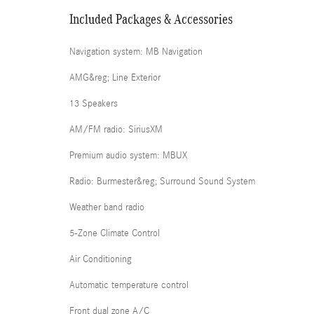
Included Packages & Accessories
Navigation system: MB Navigation
AMG&reg; Line Exterior
13 Speakers
AM/FM radio: SiriusXM
Premium audio system: MBUX
Radio: Burmester&reg; Surround Sound System
Weather band radio
5-Zone Climate Control
Air Conditioning
Automatic temperature control
Front dual zone A/C