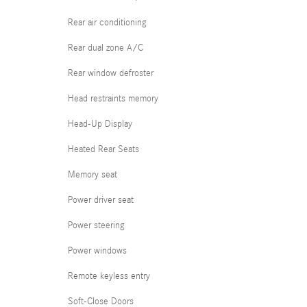
Rear air conditioning
Rear dual zone A/C
Rear window defroster
Head restraints memory
Head-Up Display
Heated Rear Seats
Memory seat
Power driver seat
Power steering
Power windows
Remote keyless entry
Soft-Close Doors