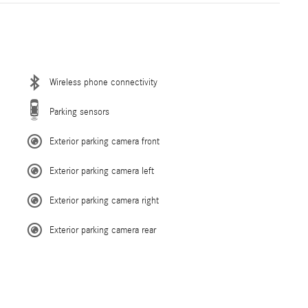
Wireless phone connectivity
Parking sensors
Exterior parking camera front
Exterior parking camera left
Exterior parking camera right
Exterior parking camera rear