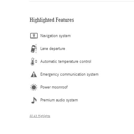
Highlighted Features
Navigation system
Lane departure
Automatic temperature control
Emergency communication system
Power moonroof
Premium audio system
All 43 Highlights