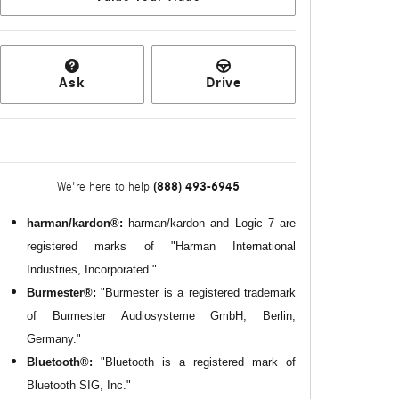
Ask
Drive
(888) 493-6945
We're here to help
harman/kardon®:
harman/kardon and Logic 7 are
registered marks of "Harman International
Industries, Incorporated."
Burmester®:
"Burmester is a registered trademark
of Burmester Audiosysteme GmbH, Berlin,
Germany."
Bluetooth®:
"Bluetooth is a registered mark of
Bluetooth SIG, Inc."