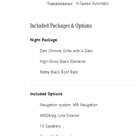
Transmission
9-Speed Automatic
Included Packages & Options
Night Package
Dark Chrome Grille with 4 Slats
High-Gloss Black Elements
Matte Black Roof Rails
Included Options
Navigation system: MB Navigation
AMG&reg; Line Exterior
13 Speakers