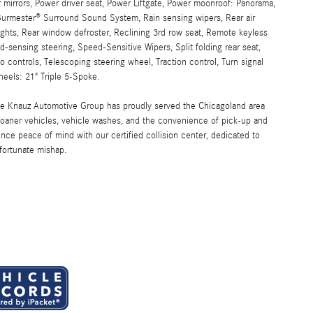
r mirrors, Power driver seat, Power Liftgate, Power moonroof: Panorama,
urmester® Surround Sound System, Rain sensing wipers, Rear air
 lights, Rear window defroster, Reclining 3rd row seat, Remote keyless
-sensing steering, Speed-Sensitive Wipers, Split folding rear seat,
controls, Telescoping steering wheel, Traction control, Turn signal
Wheels: 21" Triple 5-Spoke.
the Knauz Automotive Group has proudly served the Chicagoland area
oaner vehicles, vehicle washes, and the convenience of pick-up and
ence peace of mind with our certified collision center, dedicated to
nfortunate mishap.