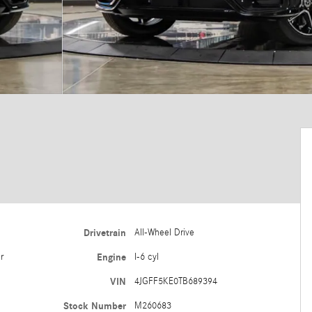
Drivetrain
All-Wheel Drive
r
Engine
I-6 cyl
VIN
4JGFF5KE0TB689394
Stock Number
M260683