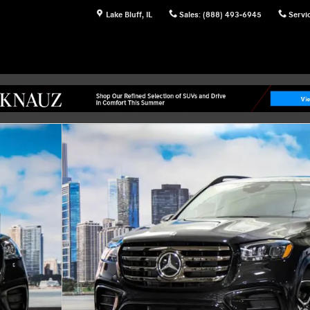
Lake Bluff
,
IL
Sales
:
(888) 493-6945
Servi