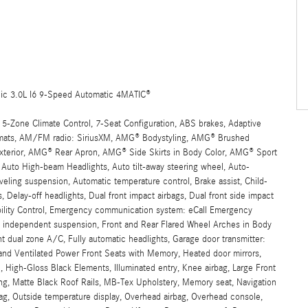
ic 3.0L I6 9-Speed Automatic 4MATIC®
 5-Zone Climate Control, 7-Seat Configuration, ABS brakes, Adaptive
oormats, AM/FM radio: SiriusXM, AMG® Bodystyling, AMG® Brushed
Exterior, AMG® Rear Apron, AMG® Side Skirts in Body Color, AMG® Sport
Auto High-beam Headlights, Auto tilt-away steering wheel, Auto-
eling suspension, Automatic temperature control, Brake assist, Child-
 Delay-off headlights, Dual front impact airbags, Dual front side impact
ability Control, Emergency communication system: eCall Emergency
eel independent suspension, Front and Rear Flared Wheel Arches in Body
nt dual zone A/C, Fully automatic headlights, Garage door transmitter:
nd Ventilated Power Front Seats with Memory, Heated door mirrors,
 High-Gloss Black Elements, Illuminated entry, Knee airbag, Large Front
ing, Matte Black Roof Rails, MB-Tex Upholstery, Memory seat, Navigation
g, Outside temperature display, Overhead airbag, Overhead console,