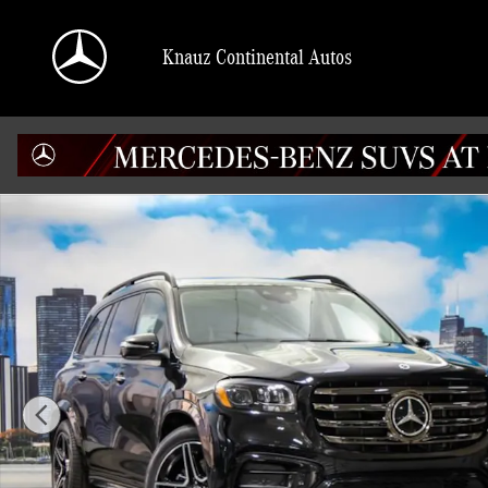
Skip to main content
Knauz Continental Autos
New 2026 Mercedes-Benz GLS 450 4MATIC SUV Photo 1 of 42