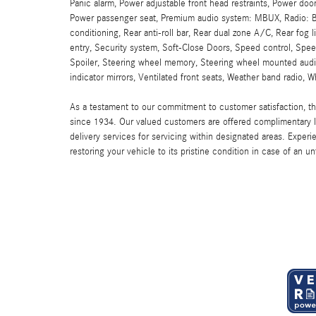
Panic alarm, Power adjustable front head restraints, Power doo
Power passenger seat, Premium audio system: MBUX, Radio: B
conditioning, Rear anti-roll bar, Rear dual zone A/C, Rear fog
entry, Security system, Soft-Close Doors, Speed control, Speed
Spoiler, Steering wheel memory, Steering wheel mounted audio 
indicator mirrors, Ventilated front seats, Weather band radio, 
As a testament to our commitment to customer satisfaction, 
since 1934. Our valued customers are offered complimentary l
delivery services for servicing within designated areas. Experi
restoring your vehicle to its pristine condition in case of an u