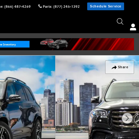
Schedule Service
ce
:
(866) 487-4269
Parts
:
(877) 245-1392
Share