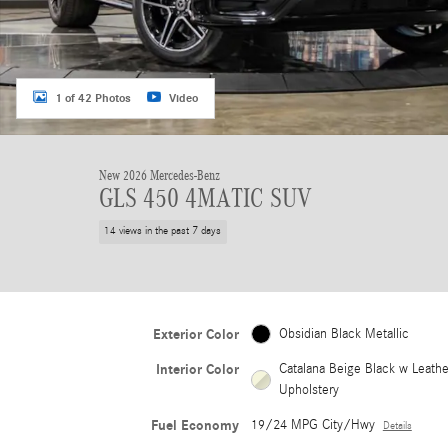
1 of 42 Photos
Video
New 2026 Mercedes-Benz
GLS 450 4MATIC SUV
14 views in the past 7 days
Exterior Color
Obsidian Black Metallic
Interior Color
Catalana Beige Black w Leathe
Upholstery
Fuel Economy
19/24 MPG City/Hwy
Details