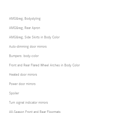
AMG&reg; Bodystyling
AMG&reg; Rear Apron
AMG&reg; Side Skirts in Body Color
Auto-dimming door mirrors
Bumpers: body-color
Front and Rear Flared Wheel Arches in Body Color
Heated door mirrors
Power door mirrors
Spoiler
Turn signal indicator mirrors
All-Season Front and Rear Floormats