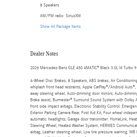
8 Speakers
AM/FM radio: SiriusXM
Show All Package Items
Dealer Notes
2026 Mercedes-Benz GLE 450 4MATIC® Black 3.0L I6 Turbo 
4-Wheel Disc Brakes, 8 Speakers, ABS brakes, Air Conditionin
whiplash front head restraints, Apple CarPlay®/Android Auto®
away steering wheel, Auto-dimming door mirrors, Auto-dimming
Brake assist, Burmester® Surround Sound System with Dolby At
front side impact airbags, Electronic Stability Control, Emer
Exterior Parking Camera Rear, First Aid Kit, Four wheel indepen
automatic headlights, Garage door transmitter: HomeLink, Heat
Steering Wheel, Heated Washer System, HERMES Communicatio
airbag, Leather steering wheel, Low tire pressure warning, M