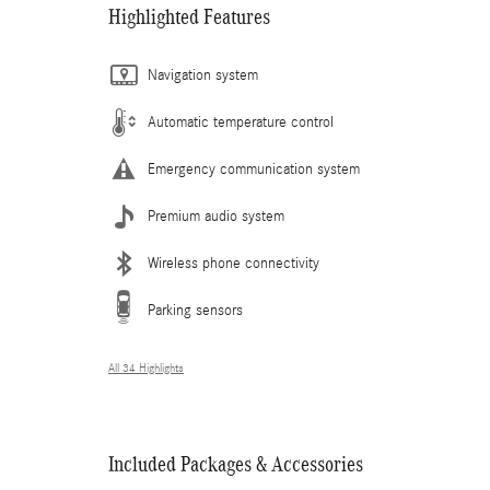
Highlighted Features
Navigation system
Automatic temperature control
Emergency communication system
Premium audio system
Wireless phone connectivity
Parking sensors
All 34 Highlights
Included Packages & Accessories