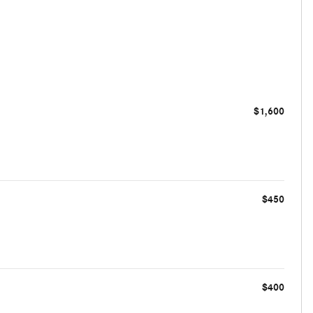
$1,600
$450
$400