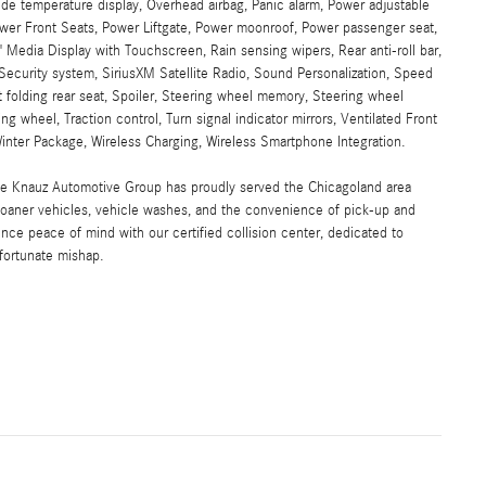
e temperature display, Overhead airbag, Panic alarm, Power adjustable
Power Front Seats, Power Liftgate, Power moonroof, Power passenger seat,
Media Display with Touchscreen, Rain sensing wipers, Rear anti-roll bar,
Security system, SiriusXM Satellite Radio, Sound Personalization, Speed
t folding rear seat, Spoiler, Steering wheel memory, Steering wheel
g wheel, Traction control, Turn signal indicator mirrors, Ventilated Front
nter Package, Wireless Charging, Wireless Smartphone Integration.
the Knauz Automotive Group has proudly served the Chicagoland area
oaner vehicles, vehicle washes, and the convenience of pick-up and
ence peace of mind with our certified collision center, dedicated to
nfortunate mishap.