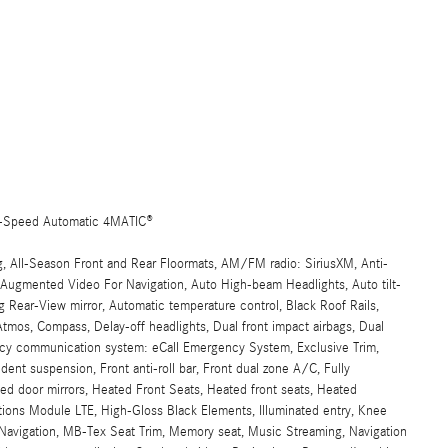
9-Speed Automatic 4MATIC®
g, All-Season Front and Rear Floormats, AM/FM radio: SiriusXM, Anti-
, Augmented Video For Navigation, Auto High-beam Headlights, Auto tilt-
 Rear-View mirror, Automatic temperature control, Black Roof Rails,
mos, Compass, Delay-off headlights, Dual front impact airbags, Dual
gency communication system: eCall Emergency System, Exclusive Trim,
dent suspension, Front anti-roll bar, Front dual zone A/C, Fully
ed door mirrors, Heated Front Seats, Heated front seats, Heated
ns Module LTE, High-Gloss Black Elements, Illuminated entry, Knee
B Navigation, MB-Tex Seat Trim, Memory seat, Music Streaming, Navigation