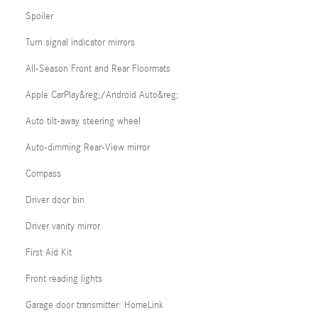
Spoiler
Turn signal indicator mirrors
All-Season Front and Rear Floormats
Apple CarPlay&reg;/Android Auto&reg;
Auto tilt-away steering wheel
Auto-dimming Rear-View mirror
Compass
Driver door bin
Driver vanity mirror
First Aid Kit
Front reading lights
Garage door transmitter: HomeLink