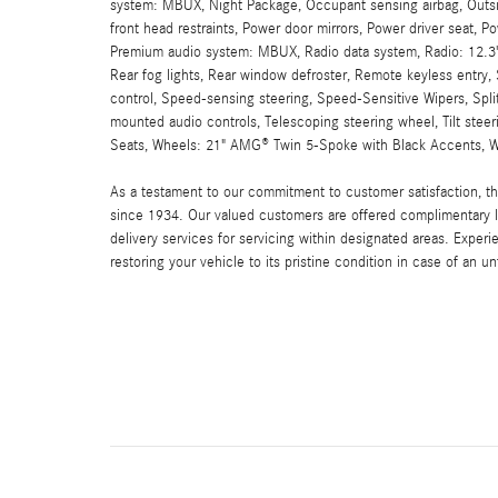
system: MBUX, Night Package, Occupant sensing airbag, Outsid
front head restraints, Power door mirrors, Power driver seat, 
Premium audio system: MBUX, Radio data system, Radio: 12.3" 
Rear fog lights, Rear window defroster, Remote keyless entry, 
control, Speed-sensing steering, Speed-Sensitive Wipers, Spli
mounted audio controls, Telescoping steering wheel, Tilt steerin
Seats, Wheels: 21" AMG® Twin 5-Spoke with Black Accents, Wi
As a testament to our commitment to customer satisfaction, 
since 1934. Our valued customers are offered complimentary l
delivery services for servicing within designated areas. Experi
restoring your vehicle to its pristine condition in case of an u