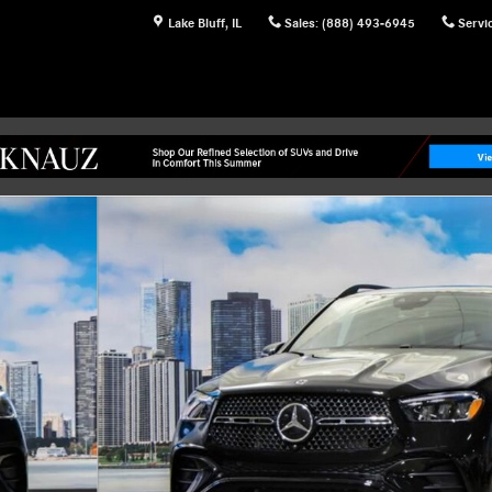
Lake Bluff
,
IL
Sales
:
(888) 493-6945
Servi