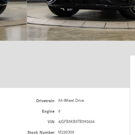
Drivetrain
All-Wheel Drive
Engine
6
VIN
4JGFB5KBXTB590664
Stock Number
M260306