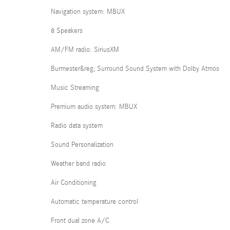
Navigation system: MBUX
8 Speakers
AM/FM radio: SiriusXM
Burmester&reg; Surround Sound System with Dolby Atmos
Music Streaming
Premium audio system: MBUX
Radio data system
Sound Personalization
Weather band radio
Air Conditioning
Automatic temperature control
Front dual zone A/C