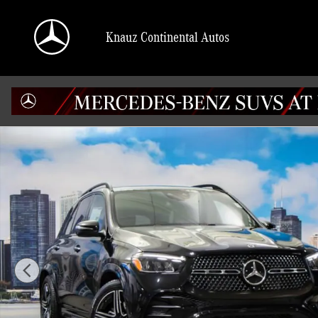
Skip to main content
Knauz Continental Autos
Used 2026 Mercedes-Benz GLE 4MATIC SUV Photo 1 of 41