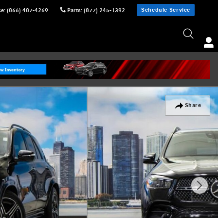
Schedule Service
ce
:
(866) 487-4269
Parts
:
(877) 245-1392
Share