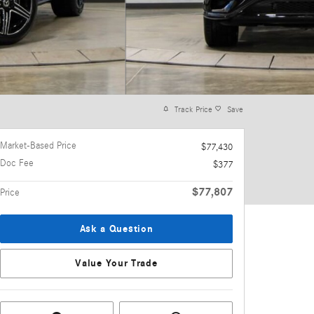
Track Price
Save
Market-Based Price
$77,430
Doc Fee
$377
$77,807
Price
Ask a Question
Value Your Trade