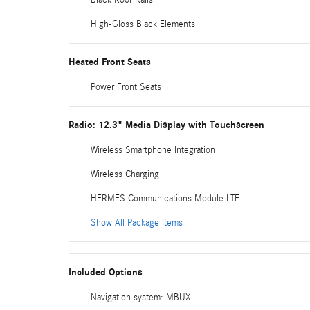
High-Gloss Black Elements
Heated Front Seats
Power Front Seats
Radio: 12.3" Media Display with Touchscreen
Wireless Smartphone Integration
Wireless Charging
HERMES Communications Module LTE
Show All Package Items
Included Options
Navigation system: MBUX