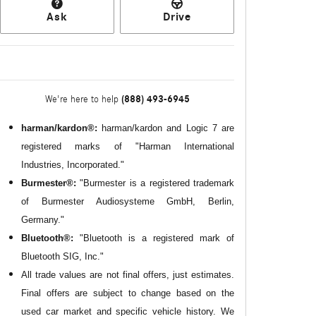
Ask
Drive
(888) 493-6945
We're here to help
harman/kardon®:
harman/kardon and Logic 7 are
registered marks of "Harman International
Industries, Incorporated."
Burmester®:
"Burmester is a registered trademark
of Burmester Audiosysteme GmbH, Berlin,
Germany."
Bluetooth®:
"Bluetooth is a registered mark of
Bluetooth SIG, Inc."
All
trade values are not final offers, just estimates.
Final offers are subject to change based on the
used car market and specific vehicle history. We