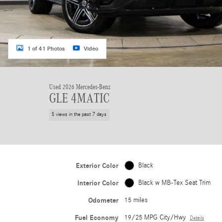
1 of 41 Photos
Video
Used 2026 Mercedes-Benz
GLE 4MATIC
5 views in the past 7 days
Exterior Color
Black
Interior Color
Black w MB-Tex Seat Trim
Odometer
15 miles
Fuel Economy
19/25 MPG City/Hwy
Details