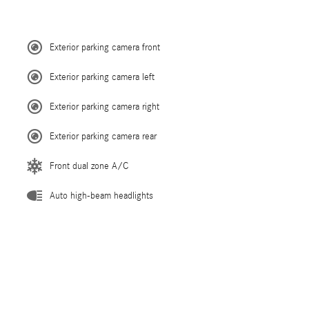
Exterior parking camera front
Exterior parking camera left
Exterior parking camera right
Exterior parking camera rear
Front dual zone A/C
Auto high-beam headlights