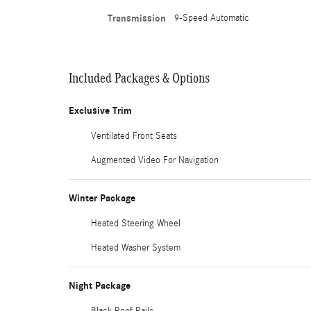
Transmission
9-Speed Automatic
Included Packages & Options
Exclusive Trim
Ventilated Front Seats
Augmented Video For Navigation
Winter Package
Heated Steering Wheel
Heated Washer System
Night Package
Black Roof Rails