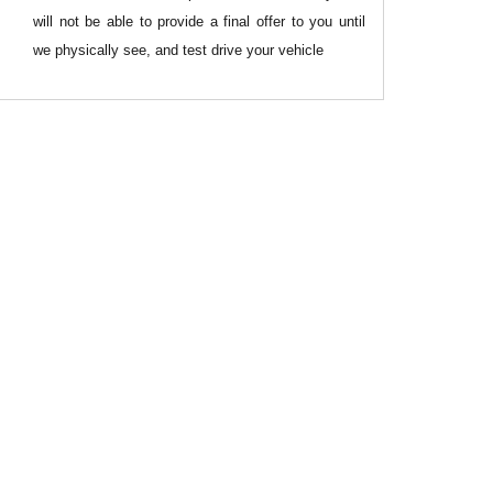
will not be able to provide a final offer to you until
we physically see, and test drive your vehicle