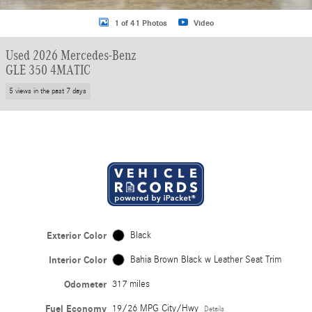
1 of 41 Photos
Video
Used 2026 Mercedes-Benz
GLE 350 4MATIC
5 views in the past 7 days
Exterior Color
Black
Interior Color
Bahia Brown Black w Leather Seat Trim
Odometer
317 miles
Fuel Economy
19/26 MPG City/Hwy
Details