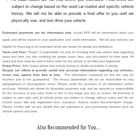
subject to change based on the used car market and specific vehicle
history. We will not be able to provide a final offer to you until we
physically see, and test drive your vehicle
Estimated payments are for information only.
Actual APR will be determined when you
apply and will be based on your application and credit information. Not all year vehicles are
eligible for financing or for extended terms see dealer for details and limitations
Taxes and Fees:
"Buyer" is responsible not only for knowing their own states' laws regarding
taxes and fees, but also remitting the proper taxes, fees, and documents for their state. All
taxes and fees must be paid in full in order for the vehicle to be titled and registered.
Knauz Price:
Note Knauz prices may include factory to dealer incentives in pricing
Despite our efforts to provide useful and accurate information regarding our vehicles,
errors may appear from time to time.
The information contained on this site may be
incorrect and is not guaranteed. The Knauz Dealerships will not be responsible for any
typographical or photographic errors. Please verify the accuracy of all information before
purchase. Vehicles are shown for illustration purposes only, and we assume no responsibility
for the accuracy of any color, finish or trim in any image you see on screen. All inventory is
subject to prior sale, and all vehicle prices are subject to change without notice and do not
include taxes, title and registration fees, insurance, finance and/or documentation charge.
Please confirm with us any details that are important to your purchasing decision such as
vehicle options and price.
Also Recommended for You...