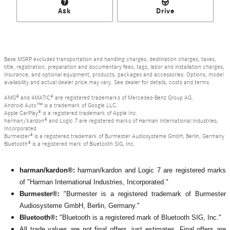
Ask
Drive
Base MSRP excludes transportation and handling charges, destination charges, taxes,
title, registration, preparation and documentary fees, tags, labor and installation charges,
insurance, and optional equipment, products, packages and accessories. Options, model
availability and actual dealer price may vary. See dealer for details, costs and terms.
AMG® and 4MATIC® are registered trademarks of Mercedes-Benz Group AG.
Android Auto™ is a trademark of Google LLC.
Apple CarPlay® is a registered trademark of Apple Inc.
harman/kardon® and Logic 7 are registered marks of Harman International Industries,
Incorporated
Burmester® is a registered trademark of Burmester Audiosysteme GmbH, Berlin, Germany
Bluetooth® is a registered mark of Bluetooth SIG, Inc.
harman/kardon®:
harman/kardon and Logic 7 are registered marks
of "Harman International Industries, Incorporated."
Burmester®:
"Burmester is a registered trademark of Burmester
Audiosysteme GmbH, Berlin, Germany."
Bluetooth®:
"Bluetooth is a registered mark of Bluetooth SIG, Inc."
All
trade values are not final offers, just estimates. Final offers are