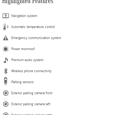
Highlighted Features
Navigation system
Automatic temperature control
Emergency communication system
Power moonroof
Premium audio system
Wireless phone connectivity
Parking sensors
Exterior parking camera front
Exterior parking camera left