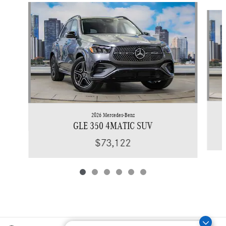
Slide 1 of 6
2026 Mercedes-Benz
GLE 350 4MATIC SUV
$73,122