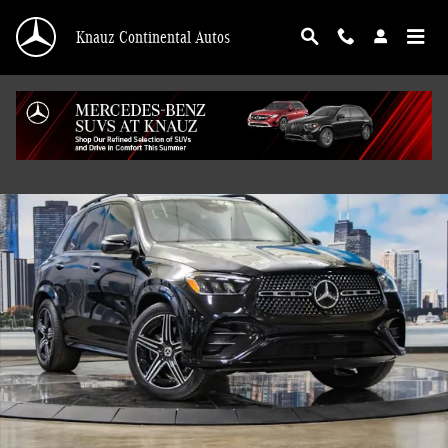
Skip to main content
Knauz Continental Autos
Used 2026 Mercedes-Benz GLE 350 4MATIC SUV Photo 1 of 41
Shar