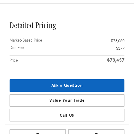
Detailed Pricing
Market-Based Price
$73,080
Doc Fee
$377
$73,457
Price
Ask a Question
Value Your Trade
Call Us