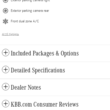
Exterior parking camera right
Exterior parking camera rear
Front dual zone A/C
All 35 Highlights
Included Packages & Options
Detailed Specifications
Dealer Notes
KBB.com Consumer Reviews