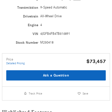
Transmission
9-Speed Automatic
Drivetrain
All-Wheel Drive
Engine
4
VIN
4JGFB4FB4TB616891
Stock Number
M260418
Price
$73,457
Detailed Pricing
Ask a Question
Track Price
Save