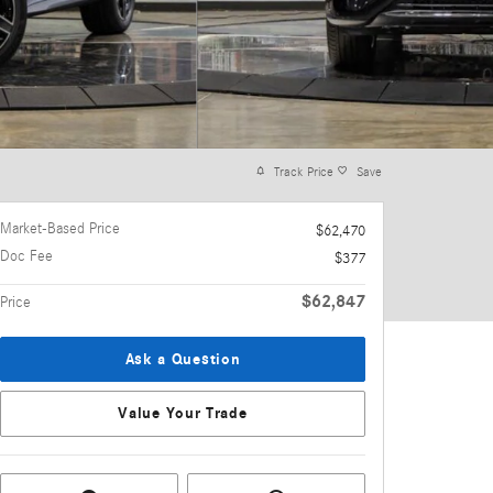
Track Price
Save
Market-Based Price
$62,470
Doc Fee
$377
$62,847
Price
Ask a Question
Value Your Trade