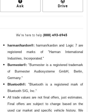
Ask
Drive
(888) 493-6945
We're here to help
harman/kardon®:
harman/kardon and Logic 7 are
registered marks of "Harman International
Industries, Incorporated."
Burmester®:
"Burmester is a registered trademark
of Burmester Audiosysteme GmbH, Berlin,
Germany."
Bluetooth®:
"Bluetooth is a registered mark of
Bluetooth SIG, Inc."
All
trade values are not final offers, just estimates.
Final offers are subject to change based on the
used car market and specific vehicle history. We