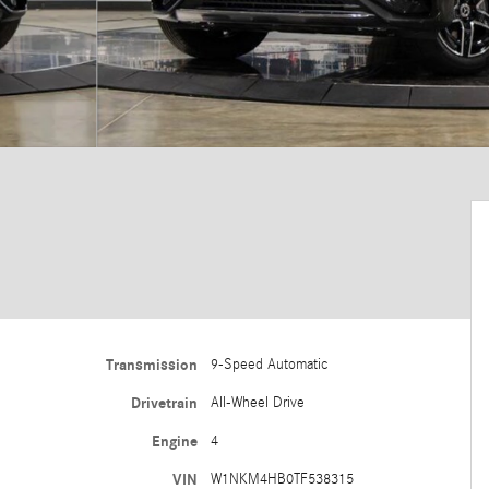
Transmission
9-Speed Automatic
Drivetrain
All-Wheel Drive
Engine
4
VIN
W1NKM4HB0TF538315