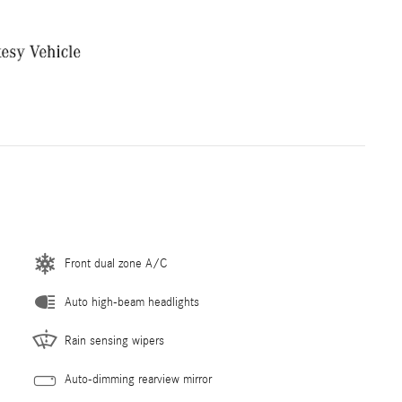
Front dual zone A/C
Auto high-beam headlights
Rain sensing wipers
Auto-dimming rearview mirror