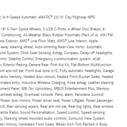
ic I4 9-Speed Automatic 4MATIC® 23/31 City/Highway MPG
 18" 5-Twin Spoke Wheels, 3 USB C-Ports, 4-Wheel Disc Brakes, 8
r Conditioning, All-Weather Black Rubber Floormats (Pack of 4), AM/FM
ne Exterior, AMG® Line Floor Mats, AMG® Line Interior, Apple
t-away steering wheel, Auto-dimming Rear-View mirror, Automatic
und System, Child-Seat-Sensing Airbag, Compass, Delay-off headlights,
ctronic Stability Control, Emergency communication system: eCall
Exterior Parking Camera Rear, First Aid Kit, Flat-Bottom Multifunction
t anti-roll bar, Front dual zone A/C, Fully automatic headlights, Garage
aints memory, Heated door mirrors, Heated Front Bucket Seats, Heated
uminated entry, Inductive Wireless Charging, Knee airbag, Leather steering
strument Panel, MB-Tex Upholstery, MBUX Entertainment Plus, Memory
Overhead airbag, Overhead console, Panic alarm, Panorama Sunroof,
, Power door mirrors, Power driver seat, Power Liftgate, Power passenger
 Rain sensing wipers, Rear anti-roll bar, Rear fog lights, Rear window
tellite Radio, Sound Personalization, Speed control, Speed-sensing
mory, Steering wheel mounted audio controls, Surround View System,
ator mirrors, Ventilated Front Seats, Wheel Arch Trim Painted in Body