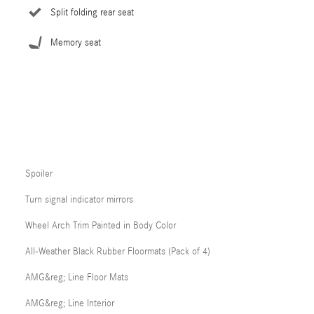
Split folding rear seat
Memory seat
Spoiler
Turn signal indicator mirrors
Wheel Arch Trim Painted in Body Color
All-Weather Black Rubber Floormats (Pack of 4)
AMG&reg; Line Floor Mats
AMG&reg; Line Interior