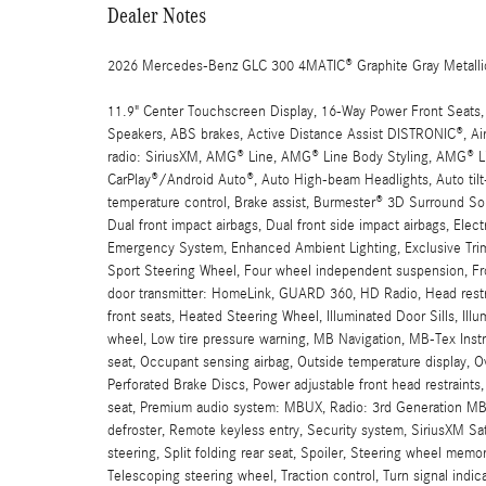
Dealer Notes
2026 Mercedes-Benz GLC 300 4MATIC® Graphite Gray Metall
11.9" Center Touchscreen Display, 16-Way Power Front Seats,
Speakers, ABS brakes, Active Distance Assist DISTRONIC®, Ai
radio: SiriusXM, AMG® Line, AMG® Line Body Styling, AMG® Li
CarPlay®/Android Auto®, Auto High-beam Headlights, Auto til
temperature control, Brake assist, Burmester® 3D Surround So
Dual front impact airbags, Dual front side impact airbags, Ele
Emergency System, Enhanced Ambient Lighting, Exclusive Trim, 
Sport Steering Wheel, Four wheel independent suspension, Fron
door transmitter: HomeLink, GUARD 360, HD Radio, Head restr
front seats, Heated Steering Wheel, Illuminated Door Sills, Ill
wheel, Low tire pressure warning, MB Navigation, MB-Tex In
seat, Occupant sensing airbag, Outside temperature display, 
Perforated Brake Discs, Power adjustable front head restraints
seat, Premium audio system: MBUX, Radio: 3rd Generation MBUX,
defroster, Remote keyless entry, Security system, SiriusXM Sa
steering, Split folding rear seat, Spoiler, Steering wheel me
Telescoping steering wheel, Traction control, Turn signal indic