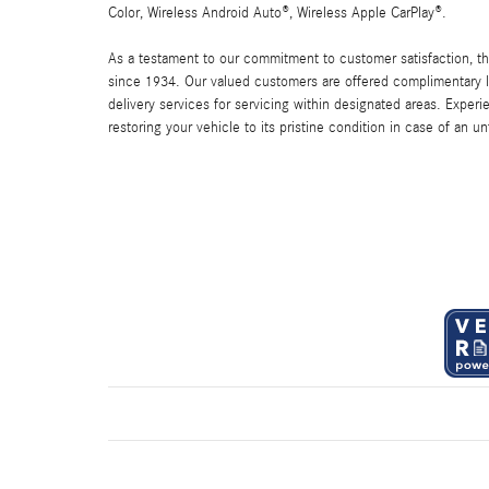
Color, Wireless Android Auto®, Wireless Apple CarPlay®.
As a testament to our commitment to customer satisfaction, 
since 1934. Our valued customers are offered complimentary l
delivery services for servicing within designated areas. Experi
restoring your vehicle to its pristine condition in case of an u