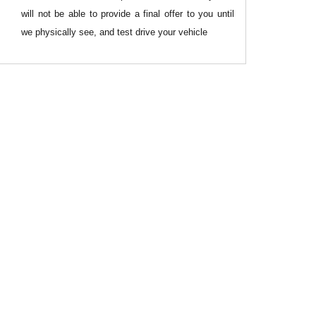
will not be able to provide a final offer to you until
we physically see, and test drive your vehicle