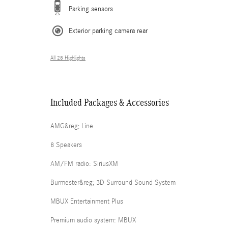
Parking sensors
Exterior parking camera rear
All 28 Highlights
Included Packages & Accessories
AMG&reg; Line
8 Speakers
AM/FM radio: SiriusXM
Burmester&reg; 3D Surround Sound System
MBUX Entertainment Plus
Premium audio system: MBUX