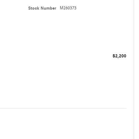
Stock Number
M260373
$2,200