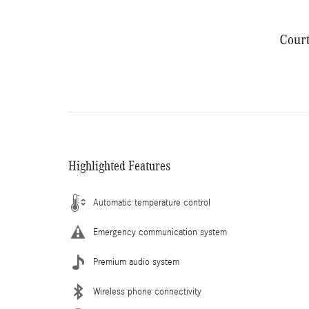
Highlighted Features
Automatic temperature control
Emergency communication system
Premium audio system
Wireless phone connectivity