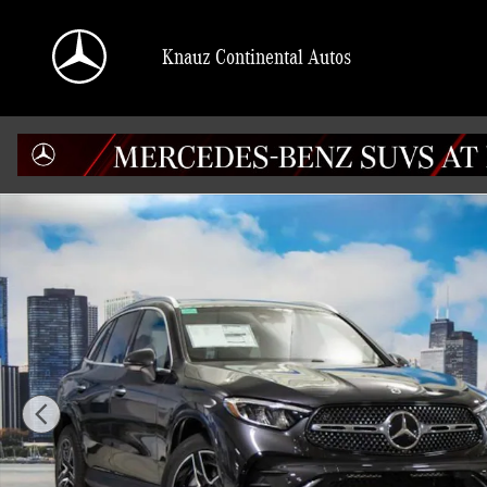
Skip to main content
Knauz Continental Autos
Used 2026 Mercedes-Benz GLC 4MATIC SUV Photo 1 of 41