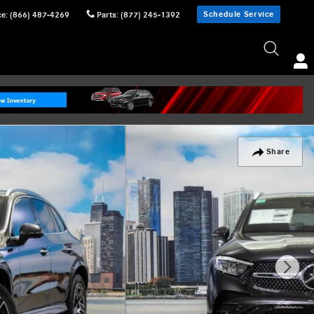
Schedule Service
ce
:
(866) 487-4269
Parts
:
(877) 245-1392
Share