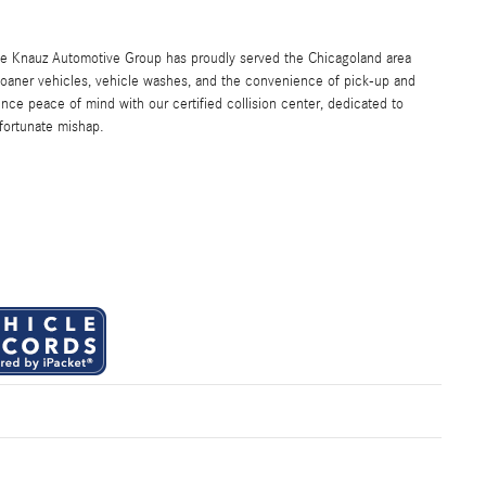
the Knauz Automotive Group has proudly served the Chicagoland area
oaner vehicles, vehicle washes, and the convenience of pick-up and
ence peace of mind with our certified collision center, dedicated to
nfortunate mishap.