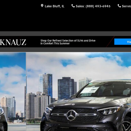
Lake Bluff
,
IL
Sales
:
(888) 493-6945
Servi