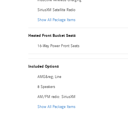
SiriusXM Satellite Radio
Show All Package Items
Heated Front Bucket Seats
16-Way Power Front Seats
Included Options
AMG&reg; Line
8 Speakers
AM/FM radio: SiriusXM
Show All Package Items