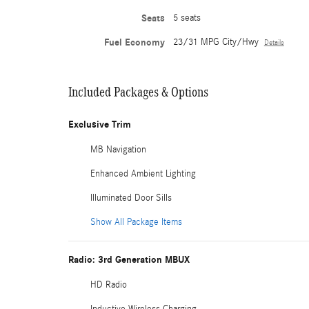
Seats
5 seats
Fuel Economy
23/31 MPG City/Hwy
Details
Included Packages & Options
Exclusive Trim
MB Navigation
Enhanced Ambient Lighting
Illuminated Door Sills
Show All Package Items
Radio: 3rd Generation MBUX
HD Radio
Inductive Wireless Charging