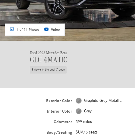
1 of 41 Photos
Video
Used 2026 Mercedes-Benz
GLC 4MATIC
8 views in the past 7 days
Exterior Color
Graphite Grey Metallic
Interior Color
Gray
Odometer
399 miles
Body/Seating
SUV/5 seats