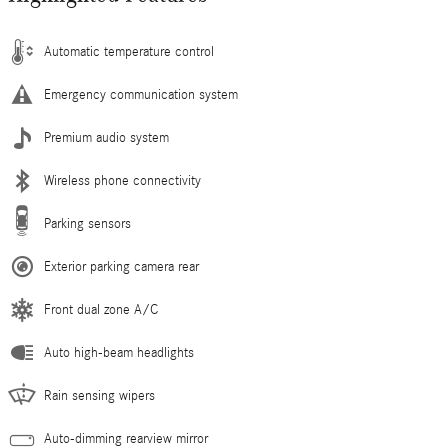
Automatic temperature control
Emergency communication system
Premium audio system
Wireless phone connectivity
Parking sensors
Exterior parking camera rear
Front dual zone A/C
Auto high-beam headlights
Rain sensing wipers
Auto-dimming rearview mirror