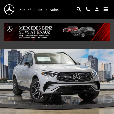
Skip to main content
Knauz Continental Autos
Used 2026 Mercedes-Benz GLC 4MATIC SUV Photo 1 of 41
Shar