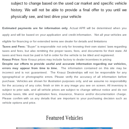
subject to change based on the used car market and specific vehicle
history. We will not be able to provide a final offer to you until we
physically see, and test drive your vehicle
Estimated payments are for information only.
Actual APR will be determined when you
apply and will be based on your application and credit information. Not all year vehicles are
eligible for financing or for extended terms see dealer for details and limitations
Taxes and Fees:
"Buyer" is responsible not only for knowing their own states' laws regarding
taxes and fees, but also remitting the proper taxes, fees, and documents for their state. All
taxes and fees must be paid in full in order for the vehicle to be titled and registered.
Knauz Price:
Note Knauz prices may include factory to dealer incentives in pricing
Despite our efforts to provide useful and accurate information regarding our vehicles,
errors may appear from time to time.
The information contained on this site may be
incorrect and is not guaranteed. The Knauz Dealerships will not be responsible for any
typographical or photographic errors. Please verify the accuracy of all information before
purchase. Vehicles are shown for illustration purposes only, and we assume no responsibility
for the accuracy of any color, finish or trim in any image you see on screen. All inventory is
subject to prior sale, and all vehicle prices are subject to change without notice and do not
include taxes, title and registration fees, insurance, finance and/or documentation charge.
Please confirm with us any details that are important to your purchasing decision such as
vehicle options and price.
Featured Vehicles