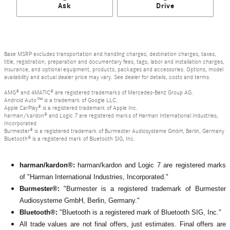
Ask
Drive
Base MSRP excludes transportation and handling charges, destination charges, taxes,
title, registration, preparation and documentary fees, tags, labor and installation charges,
insurance, and optional equipment, products, packages and accessories. Options, model
availability and actual dealer price may vary. See dealer for details, costs and terms.
AMG® and 4MATIC® are registered trademarks of Mercedes-Benz Group AG.
Android Auto™ is a trademark of Google LLC.
Apple CarPlay® is a registered trademark of Apple Inc.
harman/kardon® and Logic 7 are registered marks of Harman International Industries,
Incorporated
Burmester® is a registered trademark of Burmester Audiosysteme GmbH, Berlin, Germany
Bluetooth® is a registered mark of Bluetooth SIG, Inc.
harman/kardon®:
harman/kardon and Logic 7 are registered marks
of "Harman International Industries, Incorporated."
Burmester®:
"Burmester is a registered trademark of Burmester
Audiosysteme GmbH, Berlin, Germany."
Bluetooth®:
"Bluetooth is a registered mark of Bluetooth SIG, Inc."
All
trade values are not final offers, just estimates. Final offers are