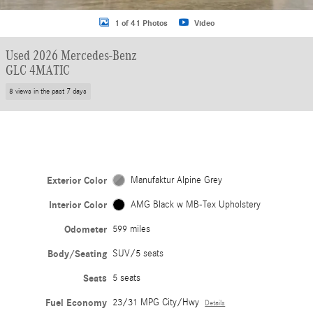
1 of 41 Photos
Video
Used 2026 Mercedes-Benz
GLC 4MATIC
8 views in the past 7 days
Exterior Color
Manufaktur Alpine Grey
Interior Color
AMG Black w MB-Tex Upholstery
Odometer
599 miles
Body/Seating
SUV/5 seats
Seats
5 seats
Fuel Economy
23/31 MPG City/Hwy
Details