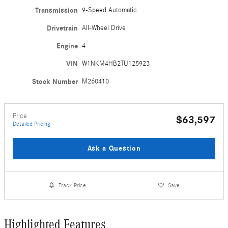
Transmission
9-Speed Automatic
Drivetrain
All-Wheel Drive
Engine
4
VIN
W1NKM4HB2TU125923
Stock Number
M260410
Price
$63,597
Detailed Pricing
Ask a Question
Track Price
Save
Highlighted Features