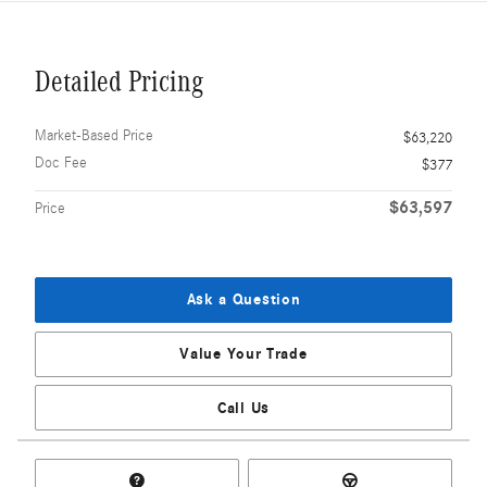
Detailed Pricing
Market-Based Price
$63,220
Doc Fee
$377
$63,597
Price
Ask a Question
Value Your Trade
Call Us