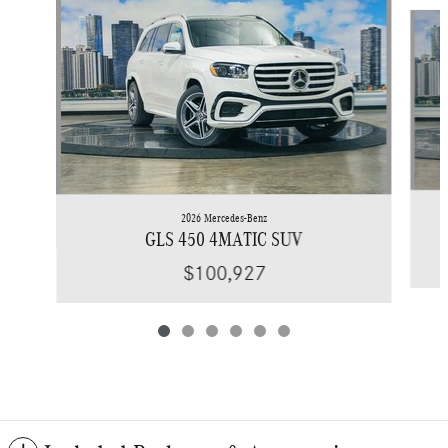
Slide 1 of 6
2026 Mercedes-Benz
GLS 450 4MATIC SUV
$100,927