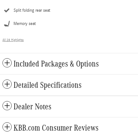
Split folding rear seat
Memory seat
All 28 Highlights
Included Packages & Options
Detailed Specifications
Dealer Notes
KBB.com Consumer Reviews