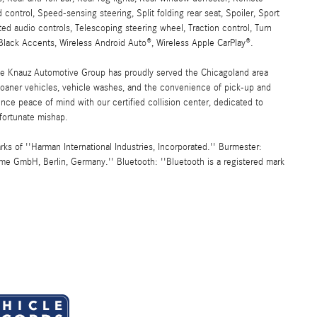
 control, Speed-sensing steering, Split folding rear seat, Spoiler, Sport
d audio controls, Telescoping steering wheel, Traction control, Turn
lack Accents, Wireless Android Auto®, Wireless Apple CarPlay®.
the Knauz Automotive Group has proudly served the Chicagoland area
oaner vehicles, vehicle washes, and the convenience of pick-up and
ence peace of mind with our certified collision center, dedicated to
nfortunate mishap.
 of ''Harman International Industries, Incorporated.'' Burmester:
me GmbH, Berlin, Germany.'' Bluetooth: ''Bluetooth is a registered mark