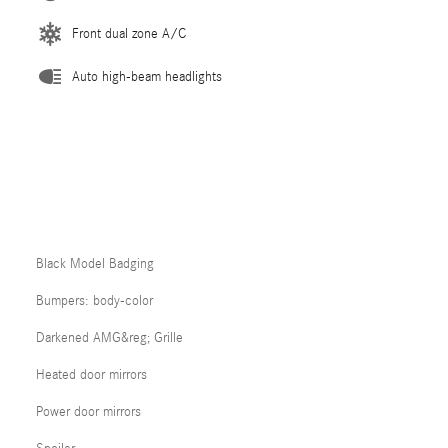
Front dual zone A/C
Auto high-beam headlights
Black Model Badging
Bumpers: body-color
Darkened AMG&reg; Grille
Heated door mirrors
Power door mirrors