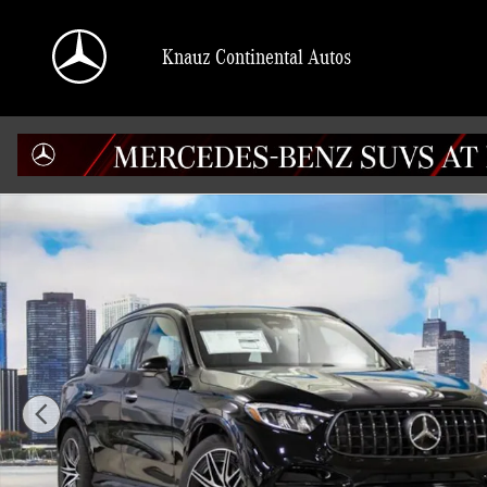
Skip to main content
Knauz Continental Autos
Certified 2026 Mercedes-Benz AMG GLC 43 4MATIC SUV Photo 1 of 41