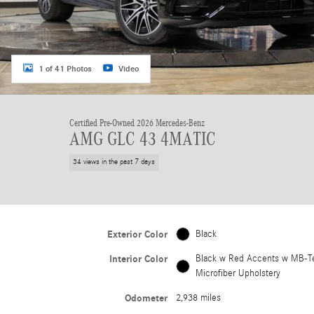
1 of 41 Photos
Video
Certified Pre-Owned 2026 Mercedes-Benz
AMG GLC 43 4MATIC
34 views in the past 7 days
Exterior Color
Black
Interior Color
Black w Red Accents w MB-T
Microfiber Upholstery
Odometer
2,938 miles