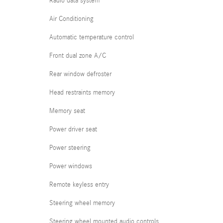
Radio data system
Air Conditioning
Automatic temperature control
Front dual zone A/C
Rear window defroster
Head restraints memory
Memory seat
Power driver seat
Power steering
Power windows
Remote keyless entry
Steering wheel memory
Steering wheel mounted audio controls