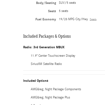
Body/Seating
SUV/5 seats
Seats
5 seats
Fuel Economy
19/26 MPG City/Hwy
Details
Included Packages & Options
Radio: 3rd Generation MBUX
11.9" Center Touchscreen Display
SiriusXM Satellite Radio
Included Options
AMG&reg; Night Package Components
AMG&reg; Night Package Plus