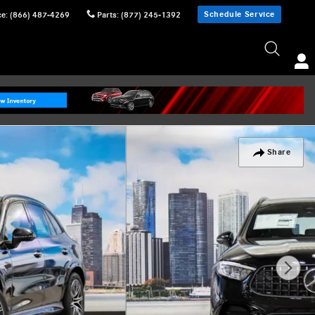
Schedule Service
ce
:
(866) 487-4269
Parts
:
(877) 245-1392
Share