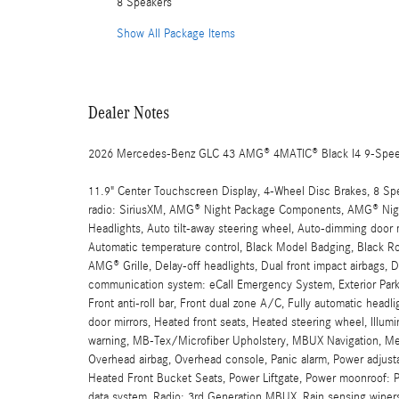
8 Speakers
Show All Package Items
Dealer Notes
2026 Mercedes-Benz GLC 43 AMG® 4MATIC® Black I4 9-Spe
11.9" Center Touchscreen Display, 4-Wheel Disc Brakes, 8 Sp
radio: SiriusXM, AMG® Night Package Components, AMG® Nigh
Headlights, Auto tilt-away steering wheel, Auto-dimming door 
Automatic temperature control, Black Model Badging, Black Ro
AMG® Grille, Delay-off headlights, Dual front impact airbags, D
communication system: eCall Emergency System, Exterior Parki
Front anti-roll bar, Front dual zone A/C, Fully automatic head
door mirrors, Heated front seats, Heated steering wheel, Illumi
warning, MB-Tex/Microfiber Upholstery, MBUX Navigation, Mem
Overhead airbag, Overhead console, Panic alarm, Power adjustab
Heated Front Bucket Seats, Power Liftgate, Power moonroof:
data system, Radio: 3rd Generation MBUX, Rain sensing wipers,