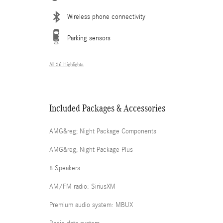
Wireless phone connectivity
Parking sensors
All 36 Highlights
Included Packages & Accessories
AMG&reg; Night Package Components
AMG&reg; Night Package Plus
8 Speakers
AM/FM radio: SiriusXM
Premium audio system: MBUX