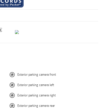
Exterior parking camera front
Exterior parking camera left
Exterior parking camera right
Exterior parking camera rear