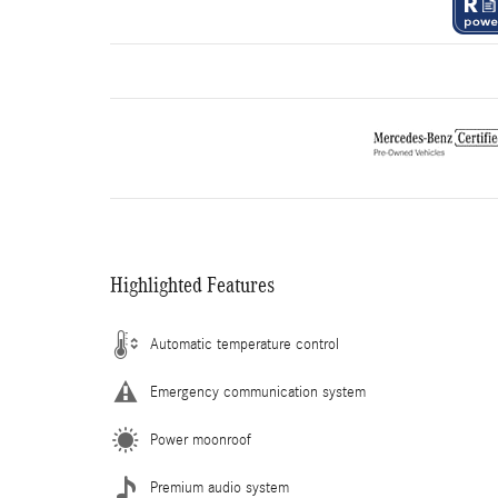
Highlighted Features
Automatic temperature control
Emergency communication system
Power moonroof
Premium audio system