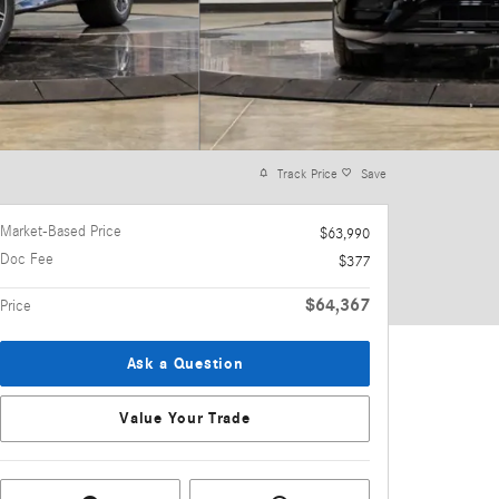
Track Price
Save
Market-Based Price
$63,990
Doc Fee
$377
$64,367
Price
Ask a Question
Value Your Trade