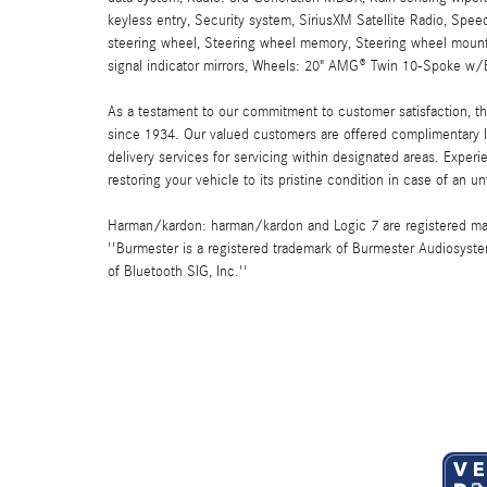
keyless entry, Security system, SiriusXM Satellite Radio, Speed
steering wheel, Steering wheel memory, Steering wheel mounte
signal indicator mirrors, Wheels: 20" AMG® Twin 10-Spoke w/B
As a testament to our commitment to customer satisfaction, 
since 1934. Our valued customers are offered complimentary l
delivery services for servicing within designated areas. Experi
restoring your vehicle to its pristine condition in case of an u
Harman/kardon: harman/kardon and Logic 7 are registered marks
''Burmester is a registered trademark of Burmester Audiosyste
of Bluetooth SIG, Inc.''