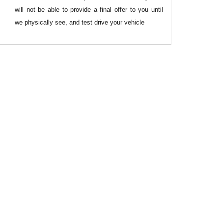
will not be able to provide a final offer to you until
we physically see, and test drive your vehicle