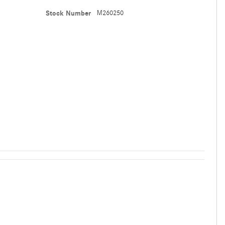
Stock Number
M260250