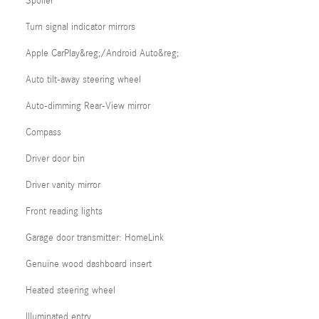
Spoiler
Turn signal indicator mirrors
Apple CarPlay&reg;/Android Auto&reg;
Auto tilt-away steering wheel
Auto-dimming Rear-View mirror
Compass
Driver door bin
Driver vanity mirror
Front reading lights
Garage door transmitter: HomeLink
Genuine wood dashboard insert
Heated steering wheel
Illuminated entry