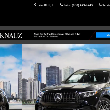
Lake Bluff
,
IL
Sales
:
(888) 493-6945
Servi