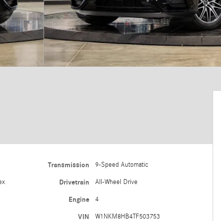
Transmission
9-Speed Automatic
ex
Drivetrain
All-Wheel Drive
Engine
4
VIN
W1NKM8HB4TF503753