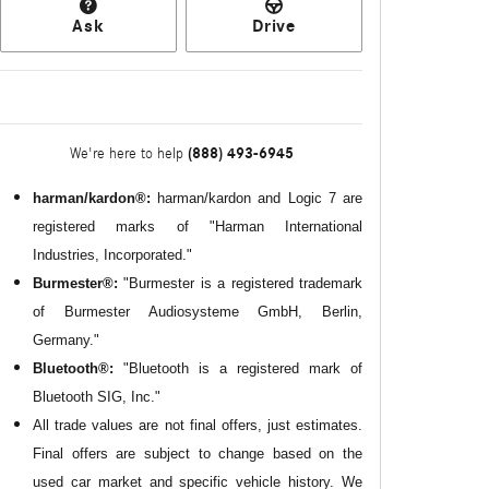
Ask
Drive
(888) 493-6945
We're here to help
harman/kardon®:
harman/kardon and Logic 7 are
registered marks of "Harman International
Industries, Incorporated."
Burmester®:
"Burmester is a registered trademark
of Burmester Audiosysteme GmbH, Berlin,
Germany."
Bluetooth®:
"Bluetooth is a registered mark of
Bluetooth SIG, Inc."
All
trade values are not final offers, just estimates.
Final offers are subject to change based on the
used car market and specific vehicle history. We