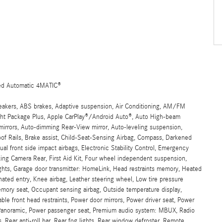
ed Automatic 4MATIC®
eakers, ABS brakes, Adaptive suspension, Air Conditioning, AM/FM
t Package Plus, Apple CarPlay®/Android Auto®, Auto High-beam
mirrors, Auto-dimming Rear-View mirror, Auto-leveling suspension,
of Rails, Brake assist, Child-Seat-Sensing Airbag, Compass, Darkened
ual front side impact airbags, Electronic Stability Control, Emergency
ng Camera Rear, First Aid Kit, Four wheel independent suspension,
lights, Garage door transmitter: HomeLink, Head restraints memory, Heated
nated entry, Knee airbag, Leather steering wheel, Low tire pressure
ory seat, Occupant sensing airbag, Outside temperature display,
le front head restraints, Power door mirrors, Power driver seat, Power
 Panoramic, Power passenger seat, Premium audio system: MBUX, Radio
 Rear anti-roll bar, Rear fog lights, Rear window defroster, Remote