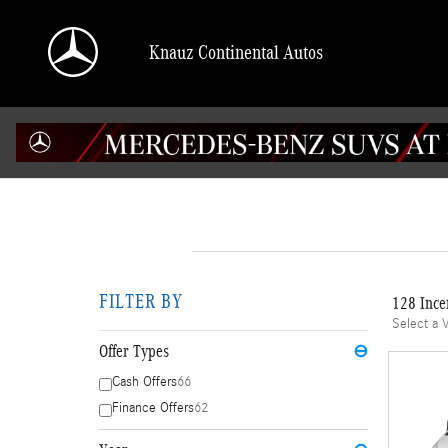
Skip to main content
Knauz Continental Autos
FILTER BY
128 Ince
Select a 
Offer Types
⊖
Cash Offers
66
Finance Offers
62