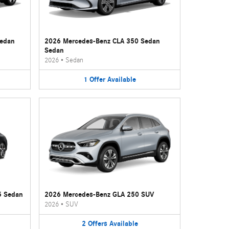
Sedan
2026 Mercedes-Benz CLA 350 Sedan
Sedan
2026
•
Sedan
1
Offer
Available
5 Sedan
2026 Mercedes-Benz GLA 250 SUV
2026
•
SUV
2
Offers
Available