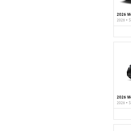
2026 M
2026
•
S
2026 M
2026
•
S