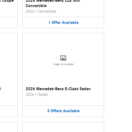
3 Coupe
2026 Mercedes-Benz CLE 300
Convertible
2026
•
Convertible
1
Offer
Available
Image Not Available
3
2026 Mercedes-Benz E-Class Sedan
2026
•
Sedan
3
Offers
Available