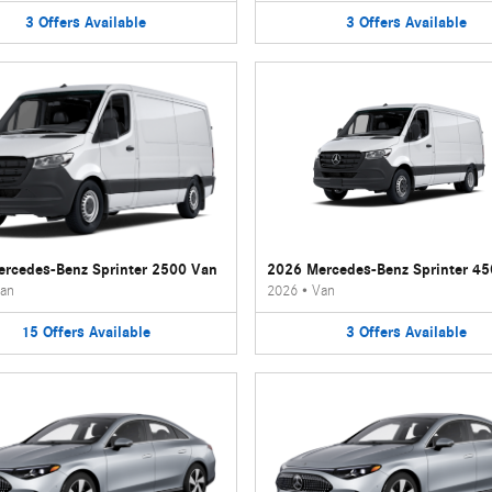
3
Offers
Available
3
Offers
Available
rcedes-Benz Sprinter 2500 Van
2026 Mercedes-Benz Sprinter 4
an
2026
•
Van
15
Offers
Available
3
Offers
Available