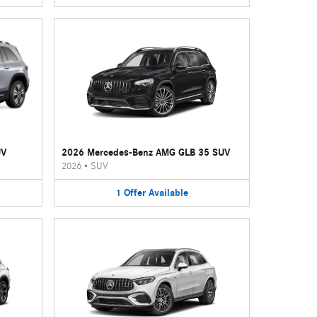
UV
2026 Mercedes-Benz AMG GLB 35 SUV
2026
•
SUV
1
Offer
Available