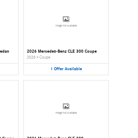
Image Not Available
Sedan
2026 Mercedes-Benz CLE 300 Coupe
2026
•
Coupe
1
Offer
Available
Image Not Available