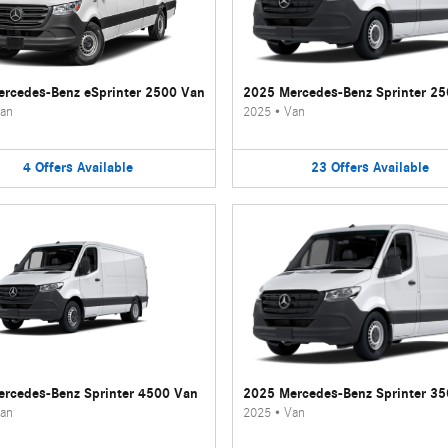
rcedes-Benz eSprinter 2500 Van
2025 Mercedes-Benz Sprinter 2
an
2025
•
Van
4
Offers
Available
23
Offers
Available
rcedes-Benz Sprinter 4500 Van
2025 Mercedes-Benz Sprinter 3
an
2025
•
Van