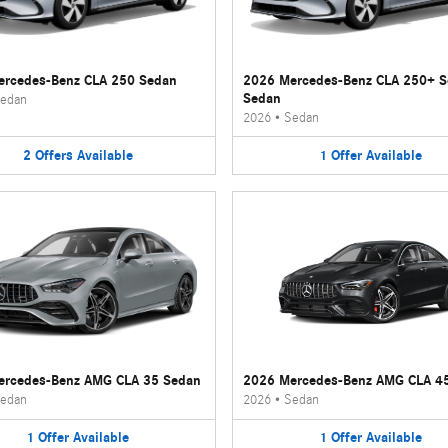
rcedes-Benz CLA 250 Sedan
2026 Mercedes-Benz CLA 250+ 
Sedan
edan
2026
•
Sedan
2
Offers
Available
1
Offer
Available
ercedes-Benz AMG CLA 35 Sedan
2026 Mercedes-Benz AMG CLA 4
edan
2026
•
Sedan
1
Offer
Available
1
Offer
Available