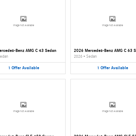
Image Not Available
Image Not Available
ercedes-Benz AMG C 43 Sedan
2026 Mercedes-Benz AMG C 63 
edan
2026
•
Sedan
1
Offer
Available
1
Offer
Available
Image Not Available
Image Not Available