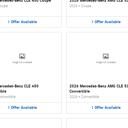
ercedes-Benz CLE 450 Coupe
2026 Mercedes-Benz AMG CLE 5
oupe
2026
•
Coupe
1
Offer
Available
1
Offer
Available
Image Not Available
Image Not Available
ercedes-Benz CLE 450
2026 Mercedes-Benz AMG CLE 5
ible
Convertible
onvertible
2026
•
Convertible
1
Offer
Available
1
Offer
Available