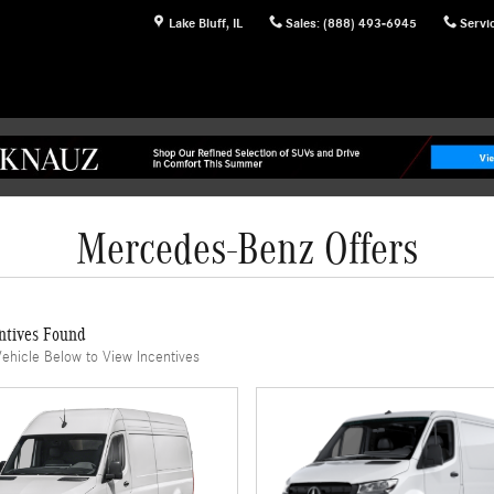
Lake Bluff
,
IL
Sales
:
(888) 493-6945
Servi
Mercedes-Benz Offers
ntives Found
Vehicle Below to View Incentives