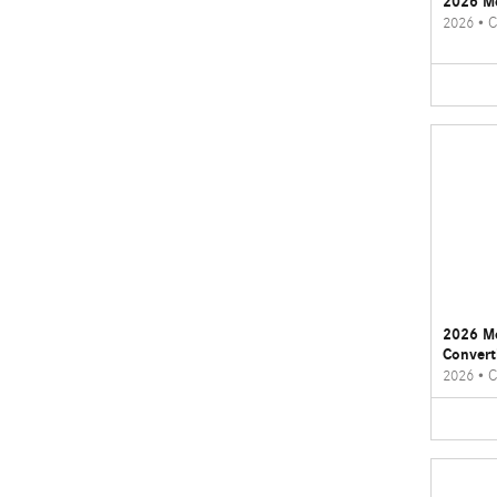
2026 M
2026
•
C
2026 M
Convert
2026
•
C