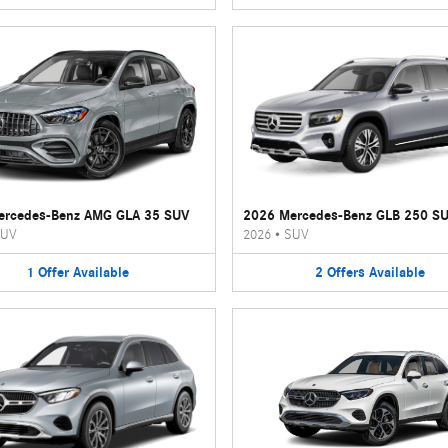
ercedes-Benz AMG GLA 35 SUV
2026 Mercedes-Benz GLB 250 S
UV
2026
•
SUV
1
Offer
Available
2
Offers
Available