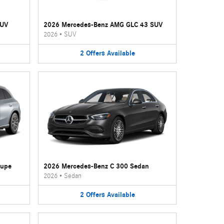
SUV
2026 Mercedes-Benz AMG GLC 43 SUV
2026
•
SUV
2
Offers
Available
oupe
2026 Mercedes-Benz C 300 Sedan
2026
•
Sedan
2
Offers
Available