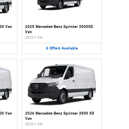
500 Van
2025 Mercedes-Benz Sprinter 3500XD
Van
2025
•
Van
6
Offers
Available
500 Van
2026 Mercedes-Benz Sprinter 3500 XD
Van
2026
•
Van