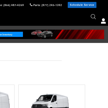
Schedule Service
ce
:
(866) 487-4269
Parts
:
(877) 245-1392