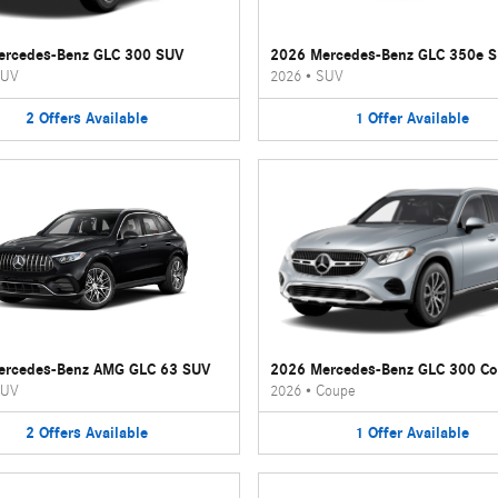
ercedes-Benz GLC 300 SUV
2026 Mercedes-Benz GLC 350e 
UV
2026
•
SUV
2
Offers
Available
1
Offer
Available
ercedes-Benz AMG GLC 63 SUV
2026 Mercedes-Benz GLC 300 C
UV
2026
•
Coupe
2
Offers
Available
1
Offer
Available