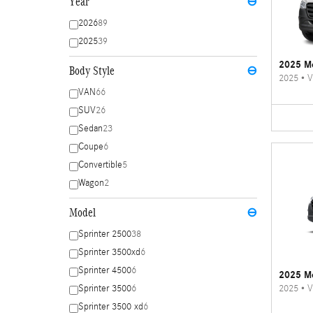
Year
⊖
2026
89
2025
39
2025 Me
Body Style
⊖
2025
•
V
VAN
66
SUV
26
Sedan
23
Coupe
6
Convertible
5
Wagon
2
Model
⊖
Sprinter 2500
38
Sprinter 3500xd
6
Sprinter 4500
6
2025 Me
2025
•
V
Sprinter 3500
6
Sprinter 3500 xd
6