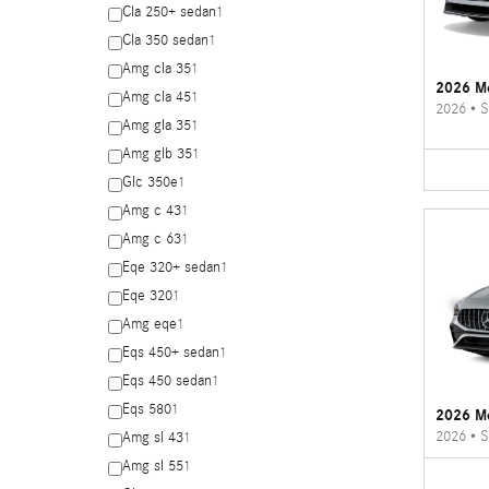
Cla 250+ sedan
1
Cla 350 sedan
1
Amg cla 35
1
2026 Me
Amg cla 45
1
2026
•
S
Amg gla 35
1
Amg glb 35
1
Glc 350e
1
Amg c 43
1
Amg c 63
1
Eqe 320+ sedan
1
Eqe 320
1
Amg eqe
1
Eqs 450+ sedan
1
Eqs 450 sedan
1
Eqs 580
1
2026 M
2026
•
S
Amg sl 43
1
Amg sl 55
1