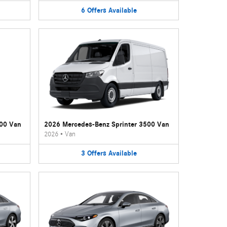
6
Offers
Available
500 Van
2026 Mercedes-Benz Sprinter 3500 Van
2026
•
Van
3
Offers
Available