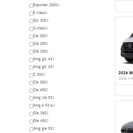
Esprinter 2500
4
E-class
4
Glc 300
3
S-class
3
Cla 250
2
Gla 250
2
Glb 250
2
Amg glc 43
2
Amg glc 63
2
2026 Me
C 300
2
2026
•
V
Cle 300
2
Cle 450
2
Amg cle 53
2
Amg e 53 e
2
Gle 350
2
Gle 450
2
Amg gle 53
2