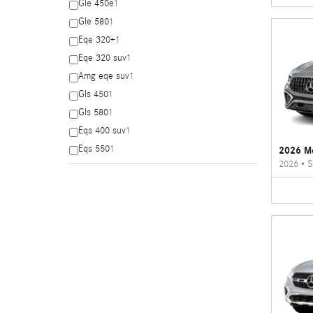
Gle 450e
1
Gle 580
1
Eqe 320+
1
Eqe 320 suv
1
Amg eqe suv
1
Gls 450
1
Gls 580
1
Eqs 400 suv
1
Eqs 550
1
2026 M
2026
•
S