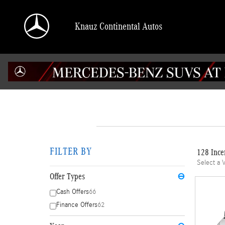
Skip to main content
Knauz Continental Autos
FILTER BY
128 Ince
Select a 
Offer Types
⊖
Cash Offers
66
Finance Offers
62