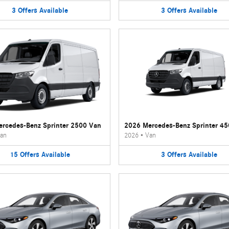
3
Offers
Available
3
Offers
Available
rcedes-Benz Sprinter 2500 Van
2026 Mercedes-Benz Sprinter 4
an
2026
•
Van
15
Offers
Available
3
Offers
Available