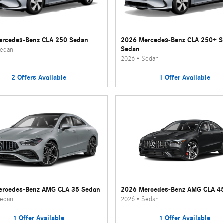
rcedes-Benz CLA 250 Sedan
2026 Mercedes-Benz CLA 250+ 
Sedan
edan
2026
•
Sedan
2
Offers
Available
1
Offer
Available
ercedes-Benz AMG CLA 35 Sedan
2026 Mercedes-Benz AMG CLA 4
edan
2026
•
Sedan
1
Offer
Available
1
Offer
Available