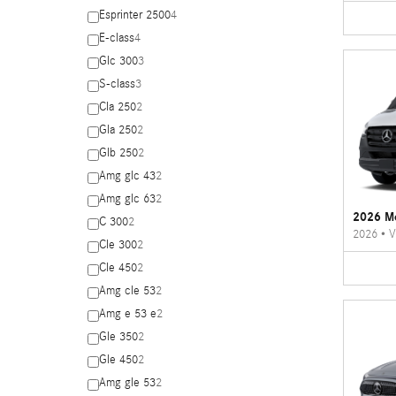
Esprinter 2500
4
E-class
4
Glc 300
3
S-class
3
Cla 250
2
Gla 250
2
Glb 250
2
Amg glc 43
2
Amg glc 63
2
2026 Me
C 300
2
2026
•
V
Cle 300
2
Cle 450
2
Amg cle 53
2
Amg e 53 e
2
Gle 350
2
Gle 450
2
Amg gle 53
2