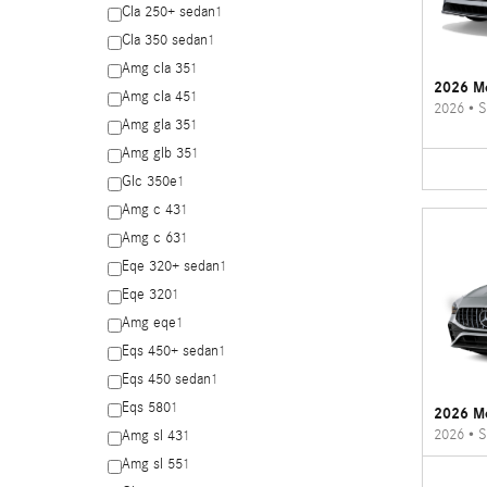
Cla 250+ sedan
1
Cla 350 sedan
1
Amg cla 35
1
2026 Me
Amg cla 45
1
2026
•
S
Amg gla 35
1
Amg glb 35
1
Glc 350e
1
Amg c 43
1
Amg c 63
1
Eqe 320+ sedan
1
Eqe 320
1
Amg eqe
1
Eqs 450+ sedan
1
Eqs 450 sedan
1
Eqs 580
1
2026 M
2026
•
S
Amg sl 43
1
Amg sl 55
1