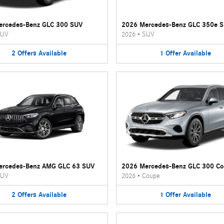
ercedes-Benz GLC 300 SUV
2026 Mercedes-Benz GLC 350e 
UV
2026
•
SUV
2
Offers
Available
1
Offer
Available
ercedes-Benz AMG GLC 63 SUV
2026 Mercedes-Benz GLC 300 C
UV
2026
•
Coupe
2
Offers
Available
1
Offer
Available