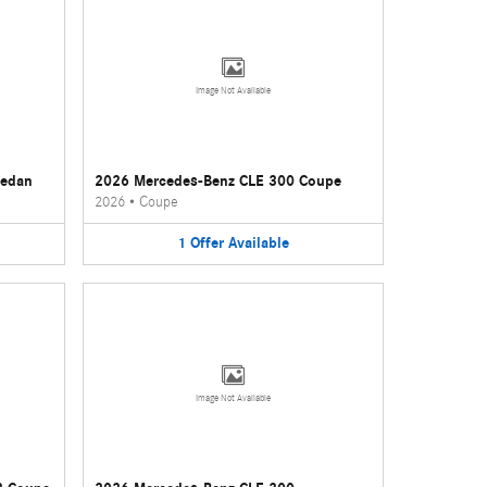
Image Not Available
Sedan
2026 Mercedes-Benz CLE 300 Coupe
2026
•
Coupe
1
Offer
Available
Image Not Available