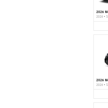
2026 M
2026
•
S
2026 M
2026
•
S