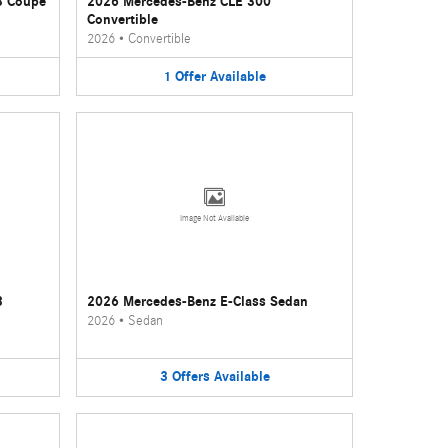
3 Coupe
2026 Mercedes-Benz CLE 300
Convertible
2026
•
Convertible
1
Offer
Available
Image Not Available
3
2026 Mercedes-Benz E-Class Sedan
2026
•
Sedan
3
Offers
Available