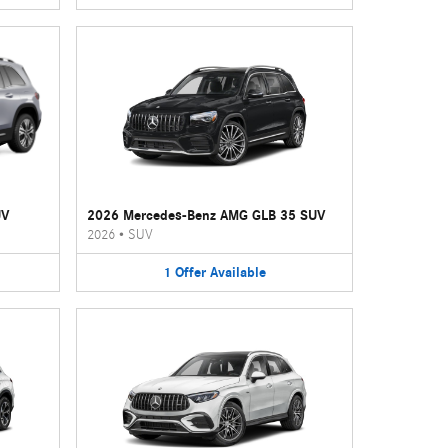
UV
2026 Mercedes-Benz AMG GLB 35 SUV
2026
•
SUV
1
Offer
Available