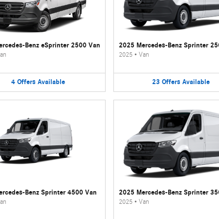
rcedes-Benz eSprinter 2500 Van
2025 Mercedes-Benz Sprinter 2
an
2025
•
Van
4
Offers
Available
23
Offers
Available
rcedes-Benz Sprinter 4500 Van
2025 Mercedes-Benz Sprinter 3
an
2025
•
Van