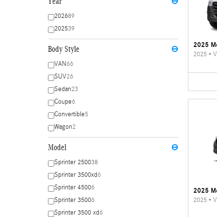
Year
⊖
2026
89
2025
39
2025 Me
Body Style
⊖
2025
•
V
VAN
66
SUV
26
Sedan
23
Coupe
6
Convertible
5
Wagon
2
Model
⊖
Sprinter 2500
38
Sprinter 3500xd
6
Sprinter 4500
6
2025 Me
2025
•
V
Sprinter 3500
6
Sprinter 3500 xd
6