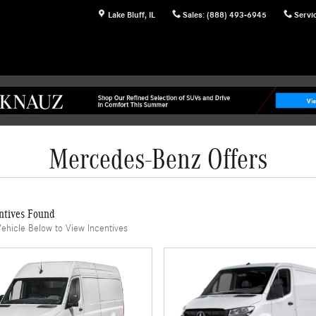
Lake Bluff
,
IL
Sales
:
(888) 493-6945
Servi
Mercedes-Benz Offers
ntives Found
Vehicle Below to View Incentives