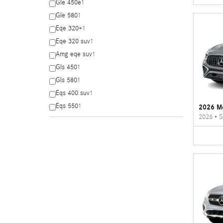
Gle 450e
1
Gle 580
1
Eqe 320+
1
Eqe 320 suv
1
Amg eqe suv
1
Gls 450
1
Gls 580
1
Eqs 400 suv
1
Eqs 550
1
2026 M
2026
•
S