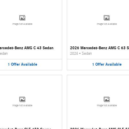
Image Not Available
Image Not Available
ercedes-Benz AMG C 43 Sedan
2026 Mercedes-Benz AMG C 63 
edan
2026
•
Sedan
1
Offer
Available
1
Offer
Available
Image Not Available
Image Not Available