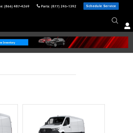
Schedule Service
ce
:
(866) 487-4269
Parts
:
(877) 245-1392