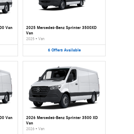
500 Van
2025 Mercedes-Benz Sprinter 3500XD
Van
2025
•
Van
6
Offers
Available
500 Van
2026 Mercedes-Benz Sprinter 3500 XD
Van
2026
•
Van