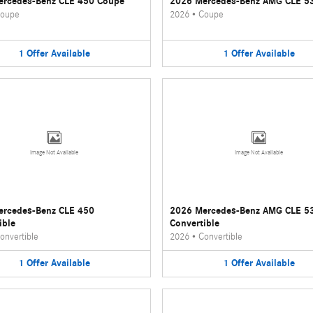
ercedes-Benz CLE 450 Coupe
2026 Mercedes-Benz AMG CLE 5
oupe
2026
•
Coupe
1
Offer
Available
1
Offer
Available
Image Not Available
Image Not Available
ercedes-Benz CLE 450
2026 Mercedes-Benz AMG CLE 5
ible
Convertible
onvertible
2026
•
Convertible
1
Offer
Available
1
Offer
Available