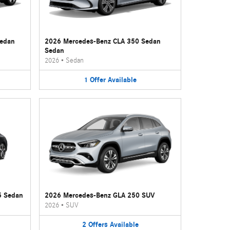
Sedan
2026 Mercedes-Benz CLA 350 Sedan
Sedan
2026
•
Sedan
1
Offer
Available
5 Sedan
2026 Mercedes-Benz GLA 250 SUV
2026
•
SUV
2
Offers
Available