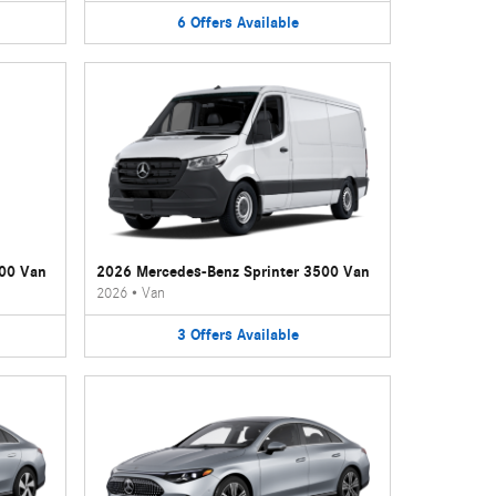
6
Offers
Available
500 Van
2026 Mercedes-Benz Sprinter 3500 Van
2026
•
Van
3
Offers
Available