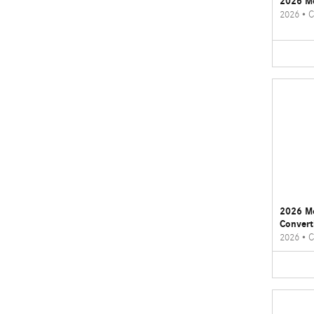
2026 M
2026
•
C
2026 M
Convert
2026
•
C