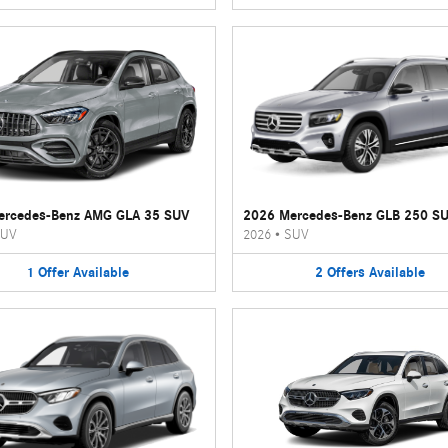
ercedes-Benz AMG GLA 35 SUV
2026 Mercedes-Benz GLB 250 S
UV
2026
•
SUV
1
Offer
Available
2
Offers
Available