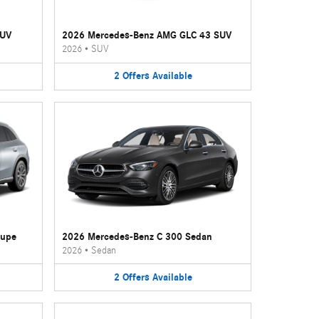
SUV
2026 Mercedes-Benz AMG GLC 43 SUV
2026
•
SUV
2
Offers
Available
oupe
2026 Mercedes-Benz C 300 Sedan
2026
•
Sedan
2
Offers
Available