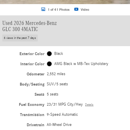
1 of 41 Photos
Video
Used 2026 Mercedes-Benz
GLC 300 4MATIC
6 views in the past 7 days
Exterior Color
Black
Interior Color
AMG Black w MB-Tex Upholstery
Odometer
2,552 miles
Body/Seating
SUV/5 seats
Seats
5 seats
Fuel Economy
23/31 MPG City/Hwy
Details
Transmission
9-Speed Automatic
Drivetrain
All-Wheel Drive