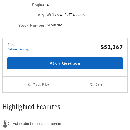
Engine
4
VIN
W1NKM4HB2TF488775
Stock Number
M260286
Price
$52,367
Detailed Pricing
Ask a Question
Track Price
Save
Highlighted Features
Automatic temperature control