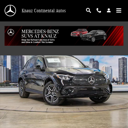
Skip to main content
Knauz Continental Autos
Used 2026 Mercedes-Benz GLC 300 4MATIC SUV Photo 1 of 41
Shar