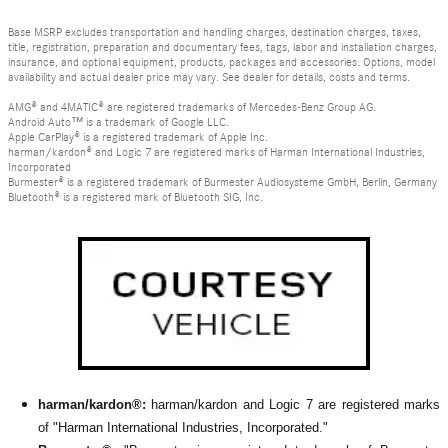
Base MSRP excludes transportation and handling charges, destination charges, taxes,
title, registration, preparation and documentary fees, tags, labor and installation charges,
insurance, and optional equipment, products, packages and accessories. Options, model
availability and actual dealer price may vary. See dealer for details, costs and terms.
AMG® and 4MATIC® are registered trademarks of Mercedes-Benz Group AG.
Android Auto™ is a trademark of Google LLC.
Apple CarPlay® is a registered trademark of Apple Inc.
harman/kardon® and Logic 7 are registered marks of Harman International Industries,
Incorporated
Burmester® is a registered trademark of Burmester Audiosysteme GmbH, Berlin, Germany
Bluetooth® is a registered mark of Bluetooth SIG, Inc.
harman/kardon®:
harman/kardon and Logic 7 are registered marks
of "Harman International Industries, Incorporated."