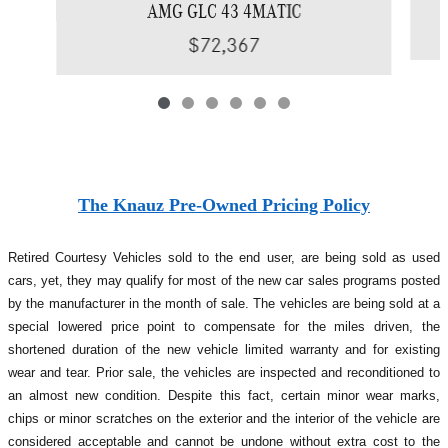
AMG GLC 43 4MATIC
$72,367
The Knauz Pre-Owned Pricing Policy
Retired Courtesy Vehicles sold to the end user, are being sold as used
cars, yet, they may qualify for most of the new car sales programs posted
by the manufacturer in the month of sale. The vehicles are being sold at a
special lowered price point to compensate for the miles driven, the
shortened duration of the new vehicle limited warranty and for existing
wear and tear. Prior sale, the vehicles are inspected and reconditioned to
an almost new condition. Despite this fact, certain minor wear marks,
chips or minor scratches on the exterior and the interior of the vehicle are
considered acceptable and cannot be undone without extra cost to the