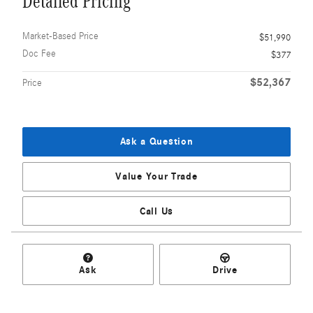
Detailed Pricing
Market-Based Price
$51,990
Doc Fee
$377
$52,367
Price
Ask a Question
Value Your Trade
Call Us
Ask
Drive