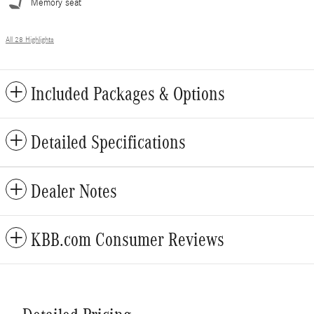
Memory seat
All 28 Highlights
Included Packages & Options
Detailed Specifications
Dealer Notes
KBB.com Consumer Reviews