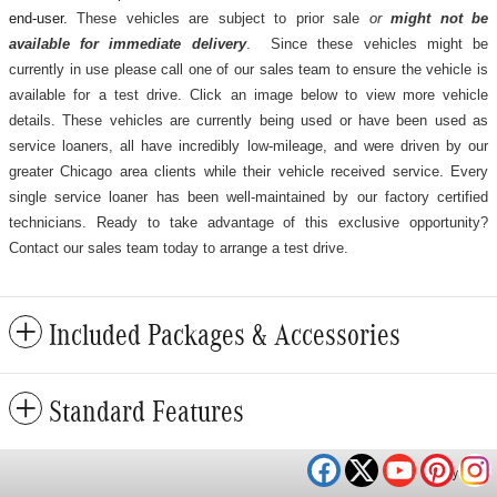
end-user.
These vehicles are subject to prior sale
or
might not be
available for immediate delivery
. Since these vehicles might be
currently in use please call one of our sales team to ensure the vehicle is
available for a test drive. Click an image below to view more vehicle
details.
These vehicles are currently being used or have been used as
service loaners, all have incredibly low-mileage, and were driven by our
greater Chicago area clients while their vehicle received service. Every
single service loaner has been well-maintained by our factory certified
technicians. Ready to take advantage of this exclusive opportunity?
Contact our sales team today to arrange a test drive.
Included Packages & Accessories
Standard Features
Privacy