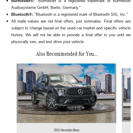
Burmester®:
"Burmester is a registered trademark of Burmester
Audiosysteme GmbH, Berlin, Germany."
Bluetooth®:
"Bluetooth is a registered mark of Bluetooth SIG, Inc."
All
trade values are not final offers, just estimates. Final offers are
subject to change based on the used car market and specific vehicle
history. We will not be able to provide a final offer to you until we
physically see, and test drive your vehicle
Also Recommended for You...
Slide 1 of 6
2026 Mercedes-Benz