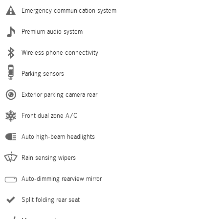
Emergency communication system
Premium audio system
Wireless phone connectivity
Parking sensors
Exterior parking camera rear
Front dual zone A/C
Auto high-beam headlights
Rain sensing wipers
Auto-dimming rearview mirror
Split folding rear seat