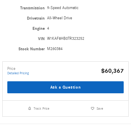
Transmission
9-Speed Automatic
Drivetrain
All-Wheel Drive
Engine
4
VIN
W1KAF8HB0TR323252
Stock Number
M260384
Price
$60,367
Detailed Pricing
Ask a Question
Track Price
Save