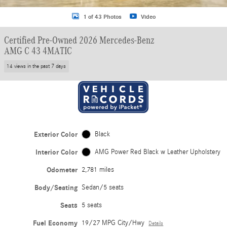
1 of 43 Photos
Video
Certified Pre-Owned 2026 Mercedes-Benz
AMG C 43 4MATIC
14 views in the past 7 days
Exterior Color
Black
Interior Color
AMG Power Red Black w Leather Upholstery
Odometer
2,781 miles
Body/Seating
Sedan/5 seats
Seats
5 seats
Fuel Economy
19/27 MPG City/Hwy
Details