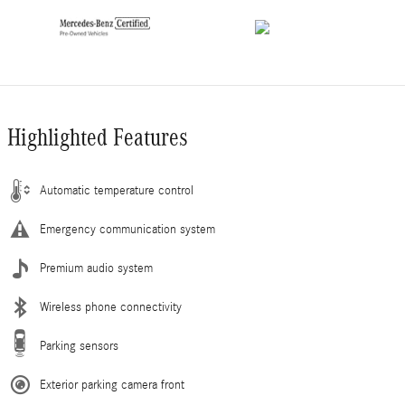
Highlighted Features
Automatic temperature control
Emergency communication system
Premium audio system
Wireless phone connectivity
Parking sensors
Exterior parking camera front