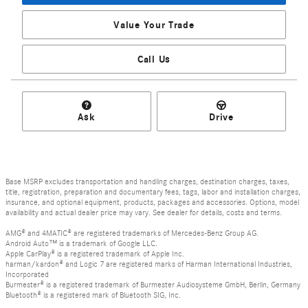
Value Your Trade
Call Us
Ask
Drive
Base MSRP excludes transportation and handling charges, destination charges, taxes,
title, registration, preparation and documentary fees, tags, labor and installation charges,
insurance, and optional equipment, products, packages and accessories. Options, model
availability and actual dealer price may vary. See dealer for details, costs and terms.
AMG® and 4MATIC® are registered trademarks of Mercedes-Benz Group AG.
Android Auto™ is a trademark of Google LLC.
Apple CarPlay® is a registered trademark of Apple Inc.
harman/kardon® and Logic 7 are registered marks of Harman International Industries,
Incorporated
Burmester® is a registered trademark of Burmester Audiosysteme GmbH, Berlin, Germany
Bluetooth® is a registered mark of Bluetooth SIG, Inc.