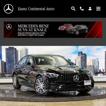
Skip to main content
Knauz Continental Autos
Certified 2026 Mercedes-Benz AMG C 43 4MATIC Sedan Photo 1 of 43
Shar