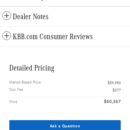
Dealer Notes
KBB.com Consumer Reviews
Detailed Pricing
Market-Based Price
$59,990
Doc Fee
$377
$60,367
Price
Ask a Question