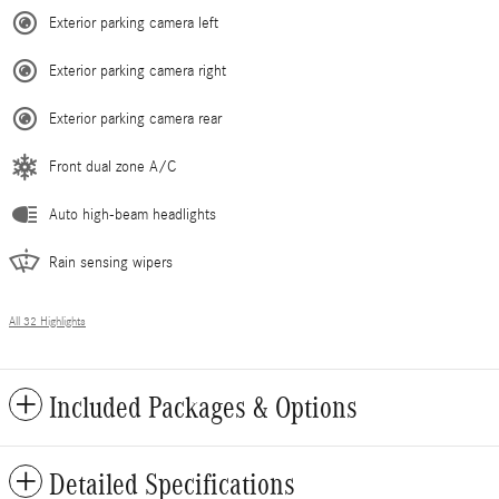
Exterior parking camera left
Exterior parking camera right
Exterior parking camera rear
Front dual zone A/C
Auto high-beam headlights
Rain sensing wipers
All 32 Highlights
Included Packages & Options
Detailed Specifications