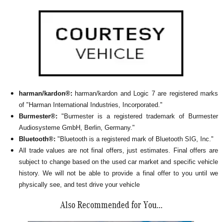
harman/kardon®:
harman/kardon and Logic 7 are registered marks
of "Harman International Industries, Incorporated."
Burmester®:
"Burmester is a registered trademark of Burmester
Audiosysteme GmbH, Berlin, Germany."
Bluetooth®:
"Bluetooth is a registered mark of Bluetooth SIG, Inc."
All
trade values are not final offers, just estimates. Final offers are
subject to change based on the used car market and specific vehicle
history. We will not be able to provide a final offer to you until we
physically see, and test drive your vehicle
Also Recommended for You...