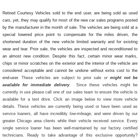
Retired Courtesy Vehicles sold to the end user, are being sold as used
cars, yet, they may qualify for most of the new car sales programs posted
by the manufacturer in the month of sale. The vehicles are being sold at a
special lowered price point to compensate for the miles driven, the
shortened duration of the new vehicle limited warranty and for existing
wear and tear. Prior sale, the vehicles are inspected and reconditioned to
an almost new condition. Despite this fact, certain minor wear marks,
chips or minor scratches on the exterior and the interior of the vehicle are
considered acceptable and cannot be undone without extra cost to the
end-user.
These vehicles are subject to prior sale
or
might not be
available for immediate delivery
. Since these vehicles might be
currently in use please call one of our sales team to ensure the vehicle is
available for a test drive. Click an image below to view more vehicle
details.
These vehicles are currently being used or have been used as
service loaners, all have incredibly low-mileage, and were driven by our
greater Chicago area clients while their vehicle received service. Every
single service loaner has been well-maintained by our factory certified
technicians. Ready to take advantage of this exclusive opportunity?