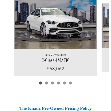
Slide 1 of 6
2026 Mercedes-Benz
C-Class 4MATIC
$68,062
The Knauz Pre-Owned Pricing Policy