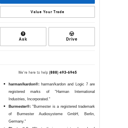
Value Your Trade
Ask
Drive
(888) 493-6945
We're here to help
harman/kardon®:
harman/kardon and Logic 7 are
registered marks of "Harman International
Industries, Incorporated."
Burmester®:
"Burmester is a registered trademark
of Burmester Audiosysteme GmbH, Berlin,
Germany."