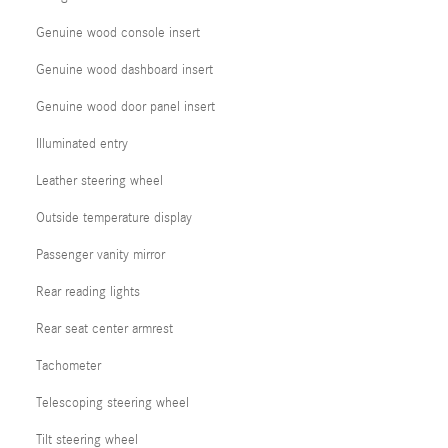
Genuine wood console insert
Genuine wood dashboard insert
Genuine wood door panel insert
Illuminated entry
Leather steering wheel
Outside temperature display
Passenger vanity mirror
Rear reading lights
Rear seat center armrest
Tachometer
Telescoping steering wheel
Tilt steering wheel