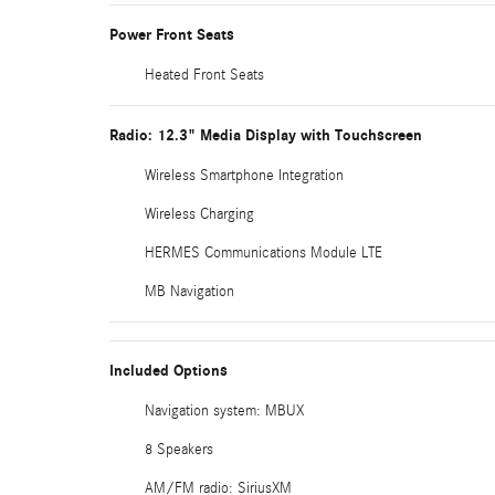
Power Front Seats
Heated Front Seats
Radio: 12.3" Media Display with Touchscreen
Wireless Smartphone Integration
Wireless Charging
HERMES Communications Module LTE
MB Navigation
Included Options
Navigation system: MBUX
8 Speakers
AM/FM radio: SiriusXM