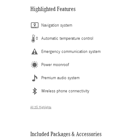
Highlighted Features
Navigation system
Automatic temperature control
Emergency communication system
Power moonroof
Premium audio system
Wireless phone connectivity
All 35 Highlights
Included Packages & Accessories