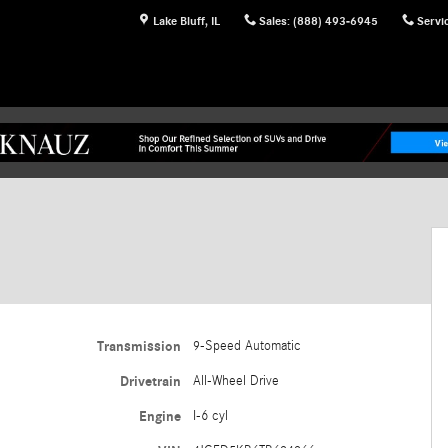
Lake Bluff
,
IL
Sales
:
(888) 493-6945
Servi
Transmission
9-Speed Automatic
Drivetrain
All-Wheel Drive
Engine
I-6 cyl