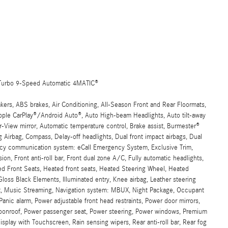
Turbo 9-Speed Automatic 4MATIC®
rs, ABS brakes, Air Conditioning, All-Season Front and Rear Floormats,
Apple CarPlay®/Android Auto®, Auto High-beam Headlights, Auto tilt-away
-View mirror, Automatic temperature control, Brake assist, Burmester®
irbag, Compass, Delay-off headlights, Dual front impact airbags, Dual
gency communication system: eCall Emergency System, Exclusive Trim,
n, Front anti-roll bar, Front dual zone A/C, Fully automatic headlights,
ed Front Seats, Heated front seats, Heated Steering Wheel, Heated
s Black Elements, Illuminated entry, Knee airbag, Leather steering
t, Music Streaming, Navigation system: MBUX, Night Package, Occupant
anic alarm, Power adjustable front head restraints, Power door mirrors,
moonroof, Power passenger seat, Power steering, Power windows, Premium
play with Touchscreen, Rain sensing wipers, Rear anti-roll bar, Rear fog