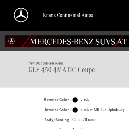
Skip to main content
Knauz Continental Autos
1 of 41 Photos
Video
New 2026 Mercedes-Benz GLE 450 4MATIC Coupe Photo 1 of 41
New 2026 Mercedes-Benz
GLE 450 4MATIC Coupe
Exterior Color
Black
Interior Color
Black w MB-Tex Upholstery
Body/Seating
Coupe/5 seats