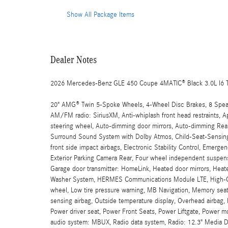
Show All Package Items
Dealer Notes
2026 Mercedes-Benz GLE 450 Coupe 4MATIC® Black 3.0L I6 
20" AMG® Twin 5-Spoke Wheels, 4-Wheel Disc Brakes, 8 Speake
AM/FM radio: SiriusXM, Anti-whiplash front head restraints, 
steering wheel, Auto-dimming door mirrors, Auto-dimming Rear
Surround Sound System with Dolby Atmos, Child-Seat-Sensing A
front side impact airbags, Electronic Stability Control, Emer
Exterior Parking Camera Rear, Four wheel independent suspensio
Garage door transmitter: HomeLink, Heated door mirrors, Heat
Washer System, HERMES Communications Module LTE, High-Glos
wheel, Low tire pressure warning, MB Navigation, Memory sea
sensing airbag, Outside temperature display, Overhead airbag, P
Power driver seat, Power Front Seats, Power Liftgate, Power 
audio system: MBUX, Radio data system, Radio: 12.3" Media Dis