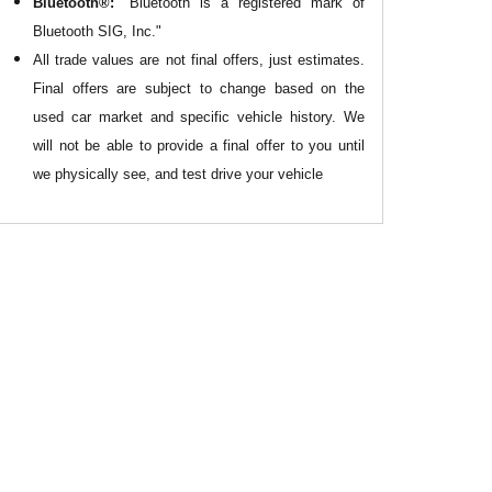
Bluetooth®:
"Bluetooth is a registered mark of
Bluetooth SIG, Inc."
All
trade values are not final offers, just estimates.
Final offers are subject to change based on the
used car market and specific vehicle history. We
will not be able to provide a final offer to you until
we physically see, and test drive your vehicle