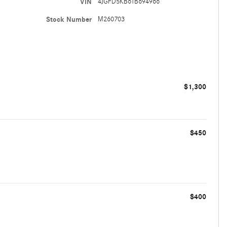
VIN
4JGFD5KB6TB694966
Stock Number
M260703
$1,300
$450
$400