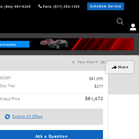
Schedule Service
ce
:
(866) 487-4269
Parts
:
(877) 245-1392
Track Price
Save
Share
MSRP
$81,095
Doc Fee
$377
$81,472
Knauz Price
Explore All Offers
Ask a Question