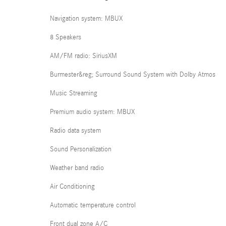
Navigation system: MBUX
8 Speakers
AM/FM radio: SiriusXM
Burmester&reg; Surround Sound System with Dolby Atmos
Music Streaming
Premium audio system: MBUX
Radio data system
Sound Personalization
Weather band radio
Air Conditioning
Automatic temperature control
Front dual zone A/C