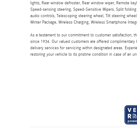
lights, Rear window defroster, Rear window wiper, Remote keyl
Speed-sensing steering, Speed-Sensitive Wipers, Split foldin
audio controls, Telescoping steering wheel, Tilt steering wheel,
Winter Package, Wireless Charging, Wireless Smartphone Integr
As a testament to our commitment to customer satisfaction, 
since 1934. Our valued customers are offered complimentary l
delivery services for servicing within designated areas. Experi
restoring your vehicle to its pristine condition in case of an u