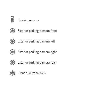
Parking sensors
Exterior parking camera front
Exterior parking camera left
Exterior parking camera right
Exterior parking camera rear
Front dual zone A/C