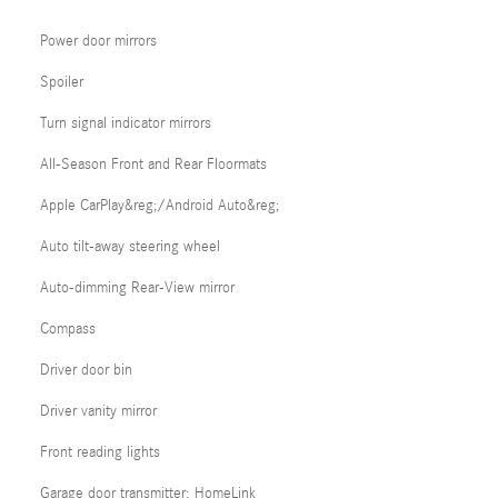
Power door mirrors
Spoiler
Turn signal indicator mirrors
All-Season Front and Rear Floormats
Apple CarPlay&reg;/Android Auto&reg;
Auto tilt-away steering wheel
Auto-dimming Rear-View mirror
Compass
Driver door bin
Driver vanity mirror
Front reading lights
Garage door transmitter: HomeLink