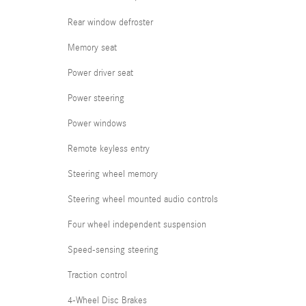
Rear window defroster
Memory seat
Power driver seat
Power steering
Power windows
Remote keyless entry
Steering wheel memory
Steering wheel mounted audio controls
Four wheel independent suspension
Speed-sensing steering
Traction control
4-Wheel Disc Brakes