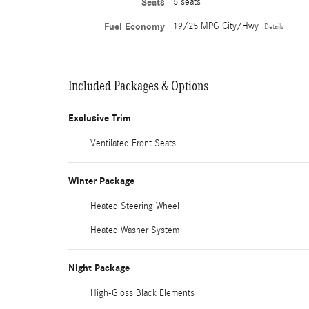
Seats
5 seats
Fuel Economy
19/25 MPG City/Hwy
Details
Included Packages & Options
Exclusive Trim
Ventilated Front Seats
Winter Package
Heated Steering Wheel
Heated Washer System
Night Package
High-Gloss Black Elements