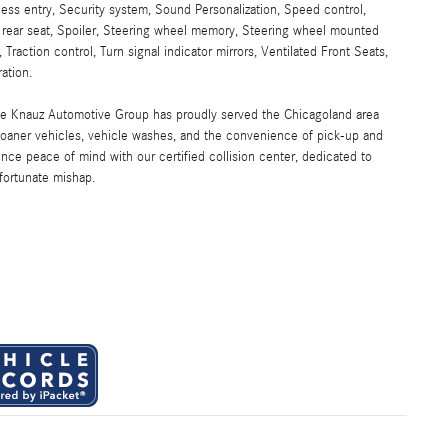
ess entry, Security system, Sound Personalization, Speed control,
g rear seat, Spoiler, Steering wheel memory, Steering wheel mounted
 Traction control, Turn signal indicator mirrors, Ventilated Front Seats,
ation.
the Knauz Automotive Group has proudly served the Chicagoland area
oaner vehicles, vehicle washes, and the convenience of pick-up and
ence peace of mind with our certified collision center, dedicated to
nfortunate mishap.