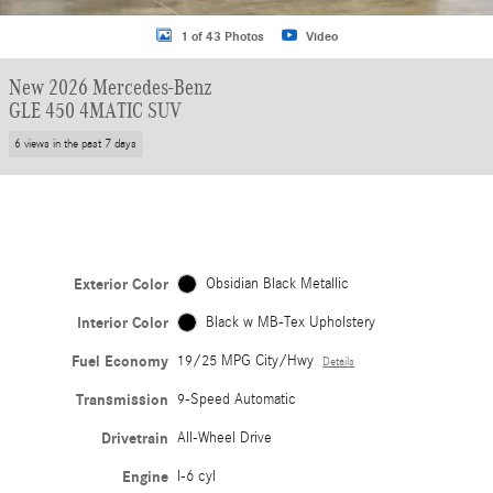
1 of 43 Photos
Video
New 2026 Mercedes-Benz
GLE 450 4MATIC SUV
6 views in the past 7 days
Exterior Color
Obsidian Black Metallic
Interior Color
Black w MB-Tex Upholstery
Fuel Economy
19/25 MPG City/Hwy
Details
Transmission
9-Speed Automatic
Drivetrain
All-Wheel Drive
Engine
I-6 cyl