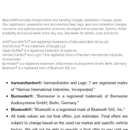
Base MSRP excludes transportation and handling charges, destination charges, taxes,
title, registration, preparation and documentary fees, tags, labor and installation charges,
insurance, and optional equipment, products, packages and accessories. Options, model
availability and actual dealer price may vary. See dealer for details, costs and terms.
AMG® and 4MATIC® are registered trademarks of Mercedes-Benz Group AG.
Android Auto™ is a trademark of Google LLC.
Apple CarPlay® is a registered trademark of Apple Inc.
harman/kardon® and Logic 7 are registered marks of Harman International Industries,
Incorporated
Burmester® is a registered trademark of Burmester Audiosysteme GmbH, Berlin, Germany
Bluetooth® is a registered mark of Bluetooth SIG, Inc.
harman/kardon®:
harman/kardon and Logic 7 are registered marks
of "Harman International Industries, Incorporated."
Burmester®:
"Burmester is a registered trademark of Burmester
Audiosysteme GmbH, Berlin, Germany."
Bluetooth®:
"Bluetooth is a registered mark of Bluetooth SIG, Inc."
All
trade values are not final offers, just estimates. Final offers are
subject to change based on the used car market and specific vehicle
history. We will not be able to provide a final offer to you until we