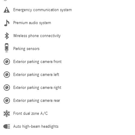
Emergency communication system
Premium audio system
Wireless phone connectivity
Parking sensors
Exterior parking camera front
Exterior parking camera left
Exterior parking camera right
Exterior parking camera rear
Front dual zone A/C
Auto high-beam headlights