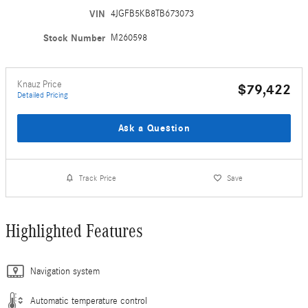
VIN
4JGFB5KB8TB673073
Stock Number
M260598
Knauz Price
$79,422
Detailed Pricing
Ask a Question
Track Price
Save
Highlighted Features
Navigation system
Automatic temperature control