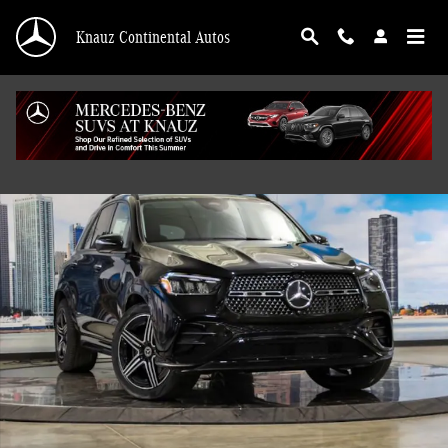
Skip to main content
Knauz Continental Autos
New 2026 Mercedes-Benz GLE 450 4MATIC SUV Photo 1 of 43
Shar