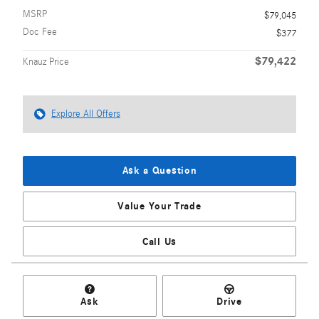
MSRP
$79,045
Doc Fee
$377
$79,422
Knauz Price
Explore All Offers
Ask a Question
Value Your Trade
Call Us
Ask
Drive