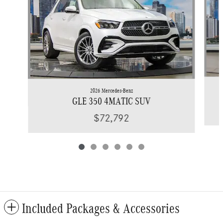
2026 Mercedes-Benz
GLE 350 4MATIC SUV
$72,792
Included Packages & Accessories