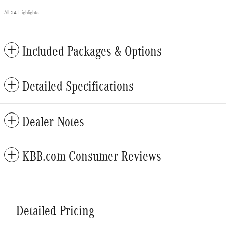
All 34 Highlights
Included Packages & Options
Detailed Specifications
Dealer Notes
KBB.com Consumer Reviews
Detailed Pricing