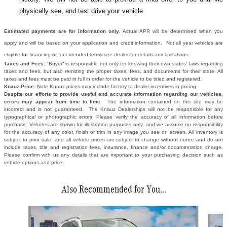
physically see, and test drive your vehicle
Estimated payments are for information only.
Actual APR will be determined when you
apply and will be based on your application and credit information. Not all year vehicles are
eligible for financing or for extended terms see dealer for details and limitations
Taxes and Fees:
"Buyer" is responsible not only for knowing their own states' laws regarding
taxes and fees, but also remitting the proper taxes, fees, and documents for their state. All
taxes and fees must be paid in full in order for the vehicle to be titled and registered.
Knauz Price:
Note Knauz prices may include factory to dealer incentives in pricing
Despite our efforts to provide useful and accurate information regarding our vehicles,
errors may appear from time to time.
The information contained on this site may be
incorrect and is not guaranteed. The Knauz Dealerships will not be responsible for any
typographical or photographic errors. Please verify the accuracy of all information before
purchase. Vehicles are shown for illustration purposes only, and we assume no responsibility
for the accuracy of any color, finish or trim in any image you see on screen. All inventory is
subject to prior sale, and all vehicle prices are subject to change without notice and do not
include taxes, title and registration fees, insurance, finance and/or documentation charge.
Please confirm with us any details that are important to your purchasing decision such as
vehicle options and price.
Also Recommended for You...
Slide 1 of 6