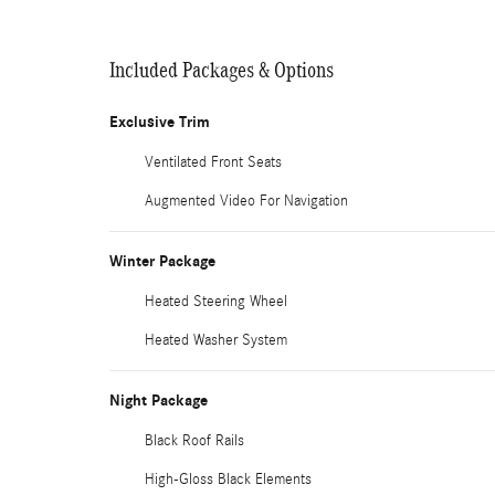
Included Packages & Options
Exclusive Trim
Ventilated Front Seats
Augmented Video For Navigation
Winter Package
Heated Steering Wheel
Heated Washer System
Night Package
Black Roof Rails
High-Gloss Black Elements