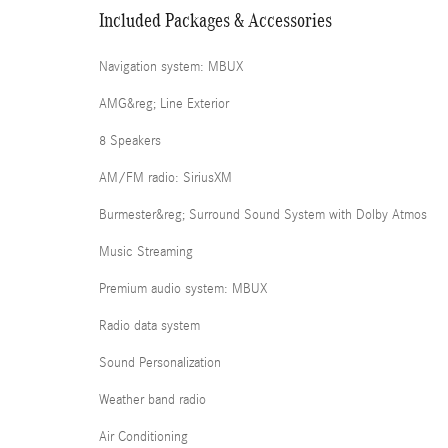
Included Packages & Accessories
Navigation system: MBUX
AMG&reg; Line Exterior
8 Speakers
AM/FM radio: SiriusXM
Burmester&reg; Surround Sound System with Dolby Atmos
Music Streaming
Premium audio system: MBUX
Radio data system
Sound Personalization
Weather band radio
Air Conditioning