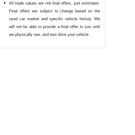
All
trade values are not final offers, just estimates.
Final offers are subject to change based on the
used car market and specific vehicle history. We
will not be able to provide a final offer to you until
we physically see, and test drive your vehicle