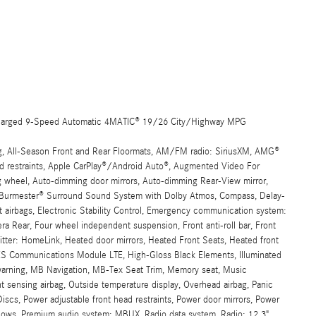
harged 9-Speed Automatic 4MATIC® 19/26 City/Highway MPG
ng, All-Season Front and Rear Floormats, AM/FM radio: SiriusXM, AMG®
ead restraints, Apple CarPlay®/Android Auto®, Augmented Video For
ng wheel, Auto-dimming door mirrors, Auto-dimming Rear-View mirror,
st, Burmester® Surround Sound System with Dolby Atmos, Compass, Delay-
act airbags, Electronic Stability Control, Emergency communication system:
ra Rear, Four wheel independent suspension, Front anti-roll bar, Front
itter: HomeLink, Heated door mirrors, Heated Front Seats, Heated front
S Communications Module LTE, High-Gloss Black Elements, Illuminated
e warning, MB Navigation, MB-Tex Seat Trim, Memory seat, Music
sensing airbag, Outside temperature display, Overhead airbag, Panic
iscs, Power adjustable front head restraints, Power door mirrors, Power
ndows, Premium audio system: MBUX, Radio data system, Radio: 12.3"