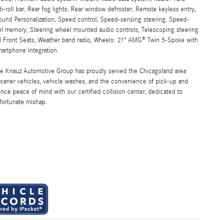
-roll bar, Rear fog lights, Rear window defroster, Remote keyless entry,
Sound Personalization, Speed control, Speed-sensing steering, Speed-
heel memory, Steering wheel mounted audio controls, Telescoping steering
ated Front Seats, Weather band radio, Wheels: 21" AMG® Twin 5-Spoke with
artphone Integration.
the Knauz Automotive Group has proudly served the Chicagoland area
oaner vehicles, vehicle washes, and the convenience of pick-up and
ence peace of mind with our certified collision center, dedicated to
nfortunate mishap.