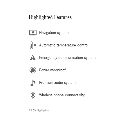
Highlighted Features
Navigation system
Automatic temperature control
Emergency communication system
Power moonroof
Premium audio system
Wireless phone connectivity
All 35 Highlights