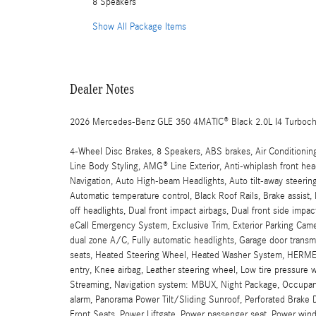
8 Speakers
Show All Package Items
Dealer Notes
2026 Mercedes-Benz GLE 350 4MATIC® Black 2.0L I4 Turboc
4-Wheel Disc Brakes, 8 Speakers, ABS brakes, Air Conditioni
Line Body Styling, AMG® Line Exterior, Anti-whiplash front h
Navigation, Auto High-beam Headlights, Auto tilt-away steeri
Automatic temperature control, Black Roof Rails, Brake assi
off headlights, Dual front impact airbags, Dual front side imp
eCall Emergency System, Exclusive Trim, Exterior Parking Came
dual zone A/C, Fully automatic headlights, Garage door transm
seats, Heated Steering Wheel, Heated Washer System, HERME
entry, Knee airbag, Leather steering wheel, Low tire pressur
Streaming, Navigation system: MBUX, Night Package, Occupant 
alarm, Panorama Power Tilt/Sliding Sunroof, Perforated Brake D
Front Seats, Power Liftgate, Power passenger seat, Power wi