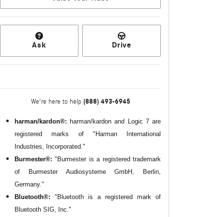
Ask
Drive
(888) 493-6945
We're here to help
harman/kardon®:
harman/kardon and Logic 7 are
registered marks of "Harman International
Industries, Incorporated."
Burmester®:
"Burmester is a registered trademark
of Burmester Audiosysteme GmbH, Berlin,
Germany."
Bluetooth®:
"Bluetooth is a registered mark of
Bluetooth SIG, Inc."