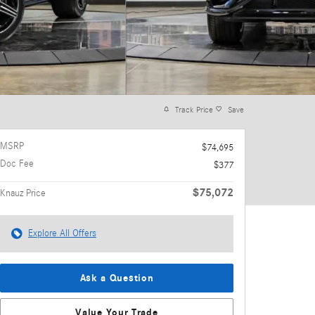
Track Price
Save
MSRP
$74,695
Doc Fee
$377
$75,072
Knauz Price
Explore All Offers
Ask a Question
Value Your Trade