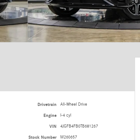
Drivetrain
All-Wheel Drive
Engine
I-4 cyl
VIN
4JGFB4FB0TB681267
Stock Number
M260657