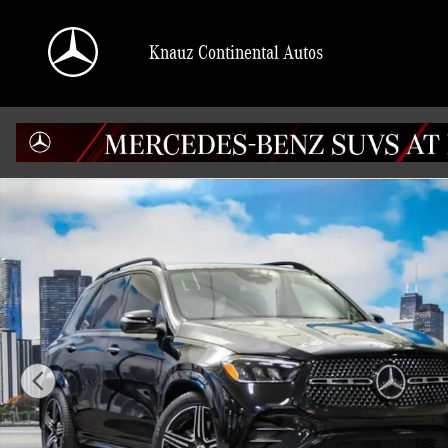
Skip to main content
Knauz Continental Autos
New 2026 Mercedes-Benz GLE 350 4MATIC SUV Photo 1 of 41