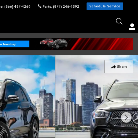
Schedule Service
ce
:
(866) 487-4269
Parts
:
(877) 245-1392
Share