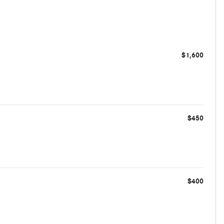
$1,600
$450
$400