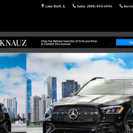
Lake Bluff
,
IL
Sales
:
(888) 493-6945
Servi