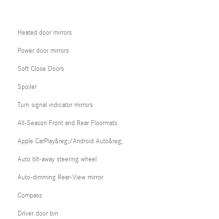
Heated door mirrors
Power door mirrors
Soft Close Doors
Spoiler
Turn signal indicator mirrors
All-Season Front and Rear Floormats
Apple CarPlay&reg;/Android Auto&reg;
Auto tilt-away steering wheel
Auto-dimming Rear-View mirror
Compass
Driver door bin