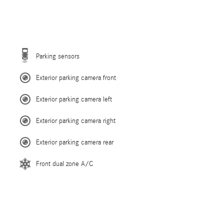
Parking sensors
Exterior parking camera front
Exterior parking camera left
Exterior parking camera right
Exterior parking camera rear
Front dual zone A/C