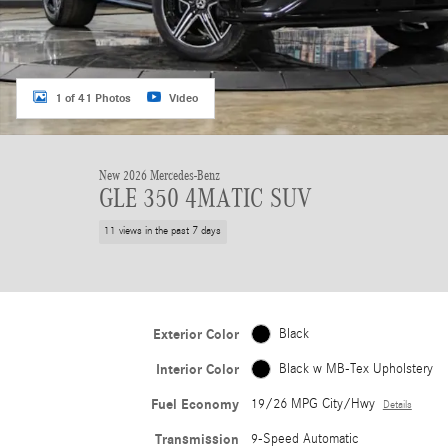
1 of 41 Photos
Video
New 2026 Mercedes-Benz
GLE 350 4MATIC SUV
11 views in the past 7 days
Exterior Color
Black
Interior Color
Black w MB-Tex Upholstery
Fuel Economy
19/26 MPG City/Hwy
Details
Transmission
9-Speed Automatic