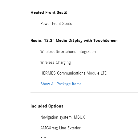
Heated Front Seats
Power Front Seats
Radio: 12.3" Media Display with Touchscreen
Wireless Smartphone Integration
Wireless Charging
HERMES Communications Module LTE
Show All Package Items
Included Options
Navigation system: MBUX
AMG&reg; Line Exterior