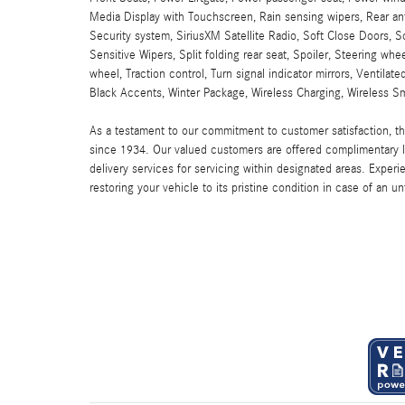
Media Display with Touchscreen, Rain sensing wipers, Rear anti
Security system, SiriusXM Satellite Radio, Soft Close Doors, 
Sensitive Wipers, Split folding rear seat, Spoiler, Steering w
wheel, Traction control, Turn signal indicator mirrors, Ventil
Black Accents, Winter Package, Wireless Charging, Wireless Sm
As a testament to our commitment to customer satisfaction, 
since 1934. Our valued customers are offered complimentary l
delivery services for servicing within designated areas. Experi
restoring your vehicle to its pristine condition in case of an u