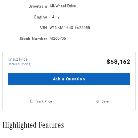
Drivetrain
All-Wheel Drive
Engine
I-4 cyl
VIN
W1NKM4HB0TF623655
Stock Number
M260705
Knauz Price
$58,162
Detailed Pricing
Ask a Question
Track Price
Save
Highlighted Features