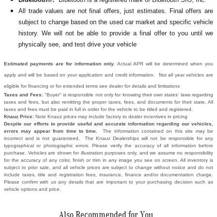
All
trade values are not final offers, just estimates. Final offers are
subject to change based on the used car market and specific vehicle
history. We will not be able to provide a final offer to you until we
physically see, and test drive your vehicle
Estimated payments are for information only.
Actual APR will be determined when you
apply and will be based on your application and credit information. Not all year vehicles are
eligible for financing or for extended terms see dealer for details and limitations
Taxes and Fees:
"Buyer" is responsible not only for knowing their own states' laws regarding
taxes and fees, but also remitting the proper taxes, fees, and documents for their state. All
taxes and fees must be paid in full in order for the vehicle to be titled and registered.
Knauz Price:
Note Knauz prices may include factory to dealer incentives in pricing
Despite our efforts to provide useful and accurate information regarding our vehicles,
errors may appear from time to time.
The information contained on this site may be
incorrect and is not guaranteed. The Knauz Dealerships will not be responsible for any
typographical or photographic errors. Please verify the accuracy of all information before
purchase. Vehicles are shown for illustration purposes only, and we assume no responsibility
for the accuracy of any color, finish or trim in any image you see on screen. All inventory is
subject to prior sale, and all vehicle prices are subject to change without notice and do not
include taxes, title and registration fees, insurance, finance and/or documentation charge.
Please confirm with us any details that are important to your purchasing decision such as
vehicle options and price.
Also Recommended for You...