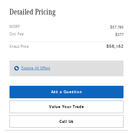
Detailed Pricing
MSRP
$57,785
Doc Fee
$377
$58,162
Knauz Price
Explore All Offers
Ask a Question
Value Your Trade
Call Us