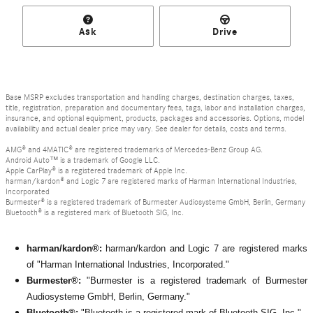
Ask
Drive
Base MSRP excludes transportation and handling charges, destination charges, taxes,
title, registration, preparation and documentary fees, tags, labor and installation charges,
insurance, and optional equipment, products, packages and accessories. Options, model
availability and actual dealer price may vary. See dealer for details, costs and terms.
AMG® and 4MATIC® are registered trademarks of Mercedes-Benz Group AG.
Android Auto™ is a trademark of Google LLC.
Apple CarPlay® is a registered trademark of Apple Inc.
harman/kardon® and Logic 7 are registered marks of Harman International Industries,
Incorporated
Burmester® is a registered trademark of Burmester Audiosysteme GmbH, Berlin, Germany
Bluetooth® is a registered mark of Bluetooth SIG, Inc.
harman/kardon®:
harman/kardon and Logic 7 are registered marks
of "Harman International Industries, Incorporated."
Burmester®:
"Burmester is a registered trademark of Burmester
Audiosysteme GmbH, Berlin, Germany."
Bluetooth®:
"Bluetooth is a registered mark of Bluetooth SIG, Inc."