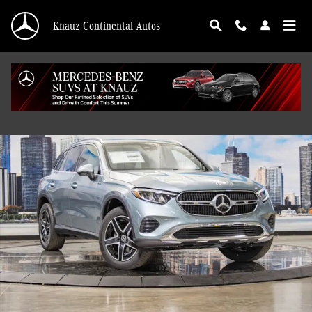
Skip to main content
Knauz Continental Autos
New 2026 Mercedes-Benz GLC 300 4MATIC SUV Photo 1 of 41
Shar