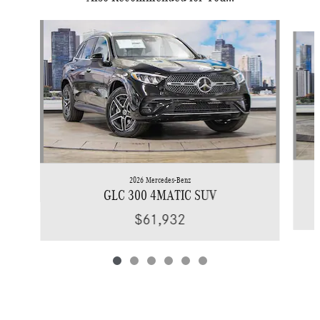
Slide 1 of 6
2026 Mercedes-Benz
GLC 300 4MATIC SUV
$61,932