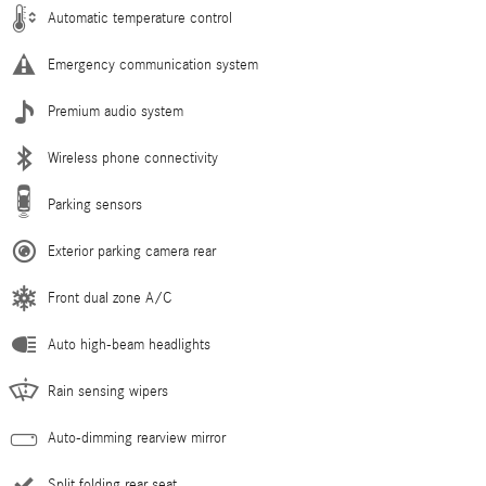
Automatic temperature control
Emergency communication system
Premium audio system
Wireless phone connectivity
Parking sensors
Exterior parking camera rear
Front dual zone A/C
Auto high-beam headlights
Rain sensing wipers
Auto-dimming rearview mirror
Split folding rear seat