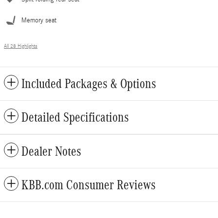
Memory seat
All 28 Highlights
Included Packages & Options
Detailed Specifications
Dealer Notes
KBB.com Consumer Reviews