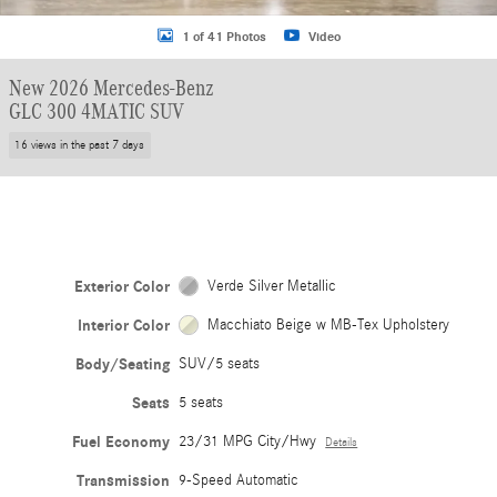
1 of 41 Photos
Video
New 2026 Mercedes-Benz
GLC 300 4MATIC SUV
16 views in the past 7 days
Exterior Color
Verde Silver Metallic
Interior Color
Macchiato Beige w MB-Tex Upholstery
Body/Seating
SUV/5 seats
Seats
5 seats
Fuel Economy
23/31 MPG City/Hwy
Details
Transmission
9-Speed Automatic