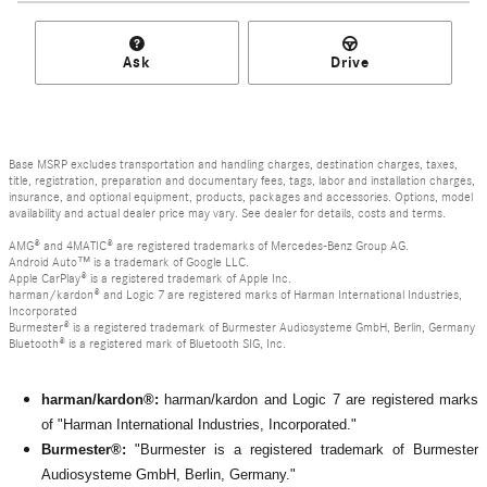
Ask
Drive
Base MSRP excludes transportation and handling charges, destination charges, taxes,
title, registration, preparation and documentary fees, tags, labor and installation charges,
insurance, and optional equipment, products, packages and accessories. Options, model
availability and actual dealer price may vary. See dealer for details, costs and terms.
AMG® and 4MATIC® are registered trademarks of Mercedes-Benz Group AG.
Android Auto™ is a trademark of Google LLC.
Apple CarPlay® is a registered trademark of Apple Inc.
harman/kardon® and Logic 7 are registered marks of Harman International Industries,
Incorporated
Burmester® is a registered trademark of Burmester Audiosysteme GmbH, Berlin, Germany
Bluetooth® is a registered mark of Bluetooth SIG, Inc.
harman/kardon®:
harman/kardon and Logic 7 are registered marks
of "Harman International Industries, Incorporated."
Burmester®:
"Burmester is a registered trademark of Burmester
Audiosysteme GmbH, Berlin, Germany."