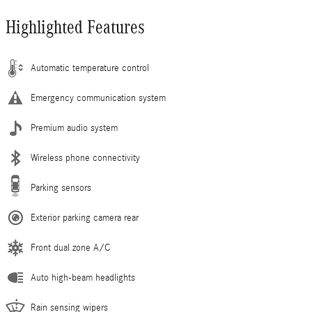
Highlighted Features
Automatic temperature control
Emergency communication system
Premium audio system
Wireless phone connectivity
Parking sensors
Exterior parking camera rear
Front dual zone A/C
Auto high-beam headlights
Rain sensing wipers