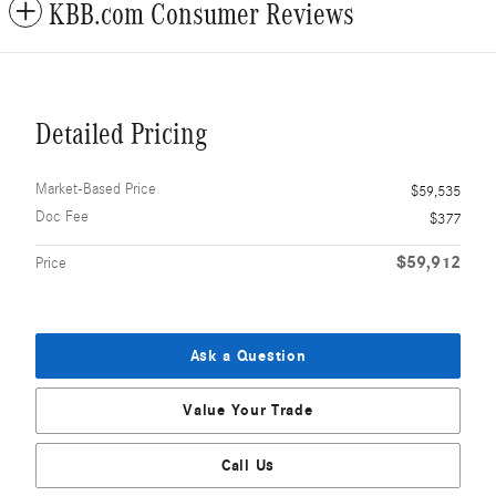
KBB.com Consumer Reviews
Detailed Pricing
Market-Based Price
$59,535
Doc Fee
$377
$59,912
Price
Ask a Question
Value Your Trade
Call Us