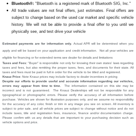
Bluetooth®:
"Bluetooth is a registered mark of Bluetooth SIG, Inc."
All
trade values are not final offers, just estimates. Final offers are
subject to change based on the used car market and specific vehicle
history. We will not be able to provide a final offer to you until we
physically see, and test drive your vehicle
Estimated payments are for information only.
Actual APR will be determined when you
apply and will be based on your application and credit information. Not all year vehicles are
eligible for financing or for extended terms see dealer for details and limitations
Taxes and Fees:
"Buyer" is responsible not only for knowing their own states' laws regarding
taxes and fees, but also remitting the proper taxes, fees, and documents for their state. All
taxes and fees must be paid in full in order for the vehicle to be titled and registered.
Knauz Price:
Note Knauz prices may include factory to dealer incentives in pricing
Despite our efforts to provide useful and accurate information regarding our vehicles,
errors may appear from time to time.
The information contained on this site may be
incorrect and is not guaranteed. The Knauz Dealerships will not be responsible for any
typographical or photographic errors. Please verify the accuracy of all information before
purchase. Vehicles are shown for illustration purposes only, and we assume no responsibility
for the accuracy of any color, finish or trim in any image you see on screen. All inventory is
subject to prior sale, and all vehicle prices are subject to change without notice and do not
include taxes, title and registration fees, insurance, finance and/or documentation charge.
Please confirm with us any details that are important to your purchasing decision such as
vehicle options and price.