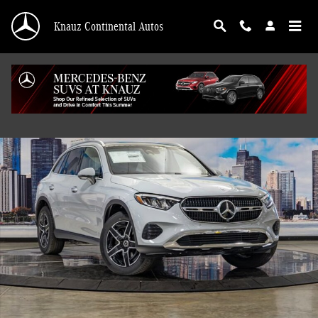
Skip to main content
Knauz Continental Autos
Used 2026 Mercedes-Benz GLC 4MATIC SUV Photo 1 of 41
Shar