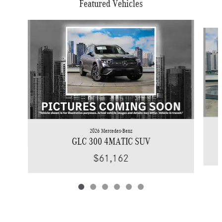
Featured Vehicles
Slide 1 of 6
2026 Mercedes-Benz
GLC 300 4MATIC SUV
$61,162