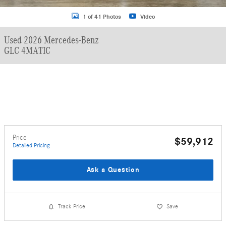
1 of 41 Photos
Video
Used 2026 Mercedes-Benz
GLC 4MATIC
Price
$59,912
Detailed Pricing
Ask a Question
Track Price
Save