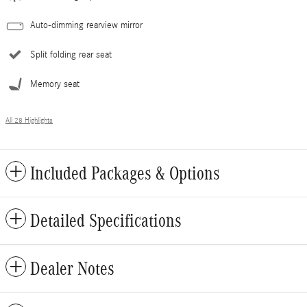
Auto-dimming rearview mirror
Split folding rear seat
Memory seat
All 28 Highlights
Included Packages & Options
Detailed Specifications
Dealer Notes