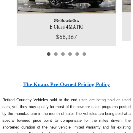
2026 Mercedes-Benz
E-Class 4MATIC
$68,367
The Knauz Pre-Owned Pricing Policy
Retired Courtesy Vehicles sold to the end user, are being sold as used
cars, yet, they may qualify for most of the new car sales programs posted
by the manufacturer in the month of sale. The vehicles are being sold at a
special lowered price point to compensate for the miles driven, the
shortened duration of the new vehicle limited warranty and for existing