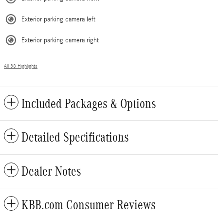
Exterior parking camera left
Exterior parking camera right
All 38 Highlights
Included Packages & Options
Detailed Specifications
Dealer Notes
KBB.com Consumer Reviews