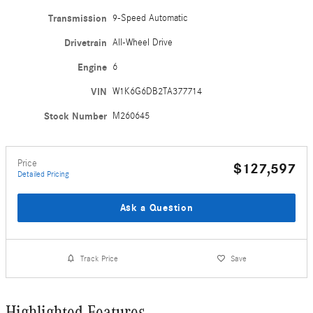
Transmission
9-Speed Automatic
Drivetrain
All-Wheel Drive
Engine
6
VIN
W1K6G6DB2TA377714
Stock Number
M260645
Price
$127,597
Detailed Pricing
Ask a Question
Track Price
Save
Highlighted Features