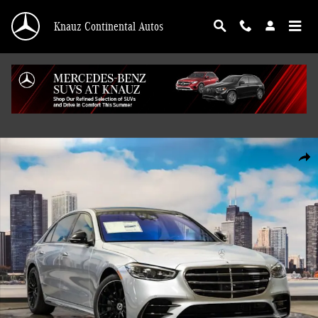
Skip to main content
Knauz Continental Autos
Used 2026 Mercedes-Benz S-Class S 500 4MATIC Sedan Photo 1 of 41
Shar