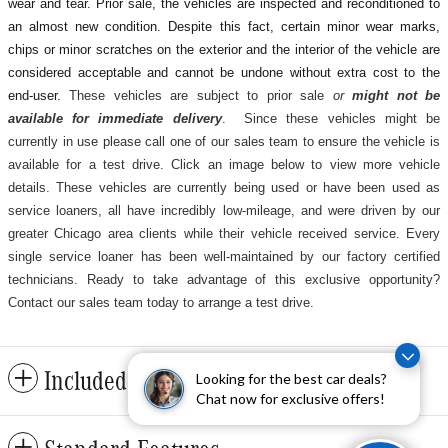
wear and tear. Prior sale, the vehicles are inspected and reconditioned to
an almost new condition. Despite this fact, certain minor wear marks,
chips or minor scratches on the exterior and the interior of the vehicle are
considered acceptable and cannot be undone without extra cost to the
end-user.
These vehicles are subject to prior sale
or
might not be
available for immediate delivery
. Since these vehicles might be
currently in use please call one of our sales team to ensure the vehicle is
available for a test drive. Click an image below to view more vehicle
details.
These vehicles are currently being used or have been used as
service loaners, all have incredibly low-mileage, and were driven by our
greater Chicago area clients while their vehicle received service. Every
single service loaner has been well-maintained by our factory certified
technicians. Ready to take advantage of this exclusive opportunity?
Contact our sales team today to arrange a test drive.
Included Packages & Accessories
Looking for the best car deals?
Chat now for exclusive offers!