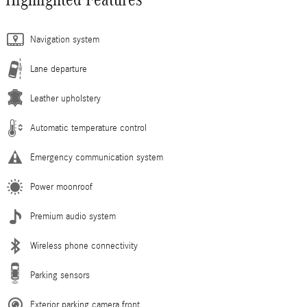
Navigation system
Lane departure
Leather upholstery
Automatic temperature control
Emergency communication system
Power moonroof
Premium audio system
Wireless phone connectivity
Parking sensors
Exterior parking camera front