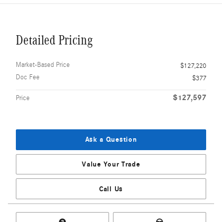
Detailed Pricing
Market-Based Price
$127,220
Doc Fee
$377
$127,597
Price
Ask a Question
Value Your Trade
Call Us