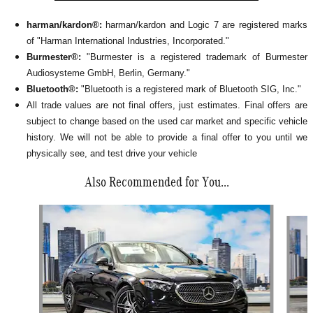
harman/kardon®:
harman/kardon and Logic 7 are registered marks
of "Harman International Industries, Incorporated."
Burmester®:
"Burmester is a registered trademark of Burmester
Audiosysteme GmbH, Berlin, Germany."
Bluetooth®:
"Bluetooth is a registered mark of Bluetooth SIG, Inc."
All
trade values are not final offers, just estimates. Final offers are
subject to change based on the used car market and specific vehicle
history. We will not be able to provide a final offer to you until we
physically see, and test drive your vehicle
Also Recommended for You...
Slide 1 of 6