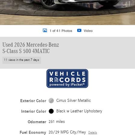
1 of 41 Photos
Video
Used 2026 Mercedes-Benz
S-Class S 500 4MATIC
11 views in the past 7 days
Exterior Color
Cirrus Silver Metallic
Interior Color
Black w Leather Upholstery
Odometer
261 miles
Fuel Economy
20/29 MPG City/Hwy
Details