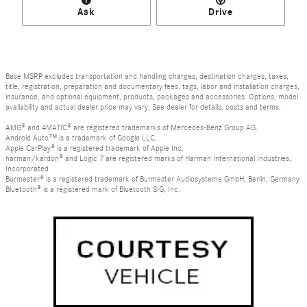
Ask
Drive
Base MSRP excludes transportation and handling charges, destination charges, taxes,
title, registration, preparation and documentary fees, tags, labor and installation charges,
insurance, and optional equipment, products, packages and accessories. Options, model
availability and actual dealer price may vary. See dealer for details, costs and terms.
AMG® and 4MATIC® are registered trademarks of Mercedes-Benz Group AG.
Android Auto™ is a trademark of Google LLC.
Apple CarPlay® is a registered trademark of Apple Inc.
harman/kardon® and Logic 7 are registered marks of Harman International Industries,
Incorporated
Burmester® is a registered trademark of Burmester Audiosysteme GmbH, Berlin, Germany
Bluetooth® is a registered mark of Bluetooth SIG, Inc.