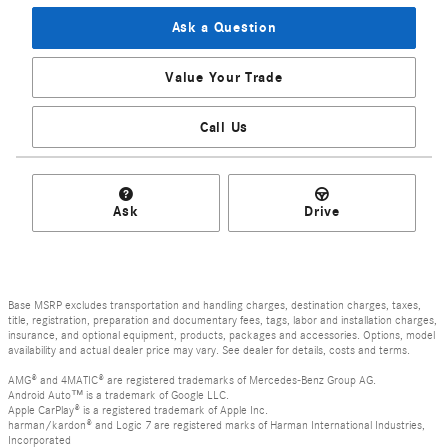
Ask a Question
Value Your Trade
Call Us
Ask
Drive
Base MSRP excludes transportation and handling charges, destination charges, taxes,
title, registration, preparation and documentary fees, tags, labor and installation charges,
insurance, and optional equipment, products, packages and accessories. Options, model
availability and actual dealer price may vary. See dealer for details, costs and terms.
AMG® and 4MATIC® are registered trademarks of Mercedes-Benz Group AG.
Android Auto™ is a trademark of Google LLC.
Apple CarPlay® is a registered trademark of Apple Inc.
harman/kardon® and Logic 7 are registered marks of Harman International Industries,
Incorporated