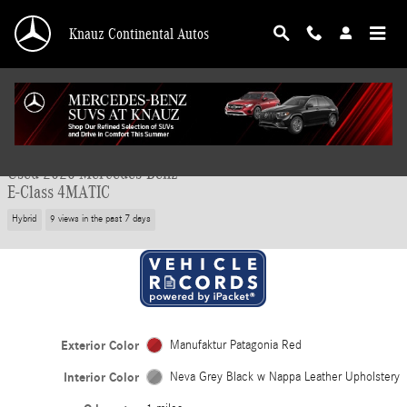
Skip to main content
Knauz Continental Autos
Used 2026 Mercedes-Benz E-Class 4MATIC Wagon Photo 1 of 42
1 of 42 Photos
Video
Shar
Used 2026 Mercedes-Benz
E-Class 4MATIC
Hybrid
9 views in the past 7 days
Exterior Color
Manufaktur Patagonia Red
Interior Color
Neva Grey Black w Nappa Leather Upholstery