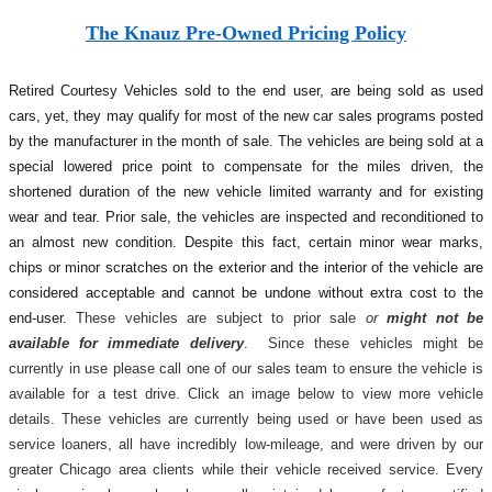
The Knauz Pre-Owned Pricing Policy
Retired Courtesy Vehicles sold to the end user, are being sold as used
cars, yet, they may qualify for most of the new car sales programs posted
by the manufacturer in the month of sale. The vehicles are being sold at a
special lowered price point to compensate for the miles driven, the
shortened duration of the new vehicle limited warranty and for existing
wear and tear. Prior sale, the vehicles are inspected and reconditioned to
an almost new condition. Despite this fact, certain minor wear marks,
chips or minor scratches on the exterior and the interior of the vehicle are
considered acceptable and cannot be undone without extra cost to the
end-user.
These vehicles are subject to prior sale
or
might not be
available for immediate delivery
. Since these vehicles might be
currently in use please call one of our sales team to ensure the vehicle is
available for a test drive. Click an image below to view more vehicle
details.
These vehicles are currently being used or have been used as
service loaners, all have incredibly low-mileage, and were driven by our
greater Chicago area clients while their vehicle received service. Every