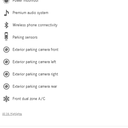
Power moonroof
Premium audio system
Wireless phone connectivity
Parking sensors
Exterior parking camera front
Exterior parking camera left
Exterior parking camera right
Exterior parking camera rear
Front dual zone A/C
All 36 Highlights