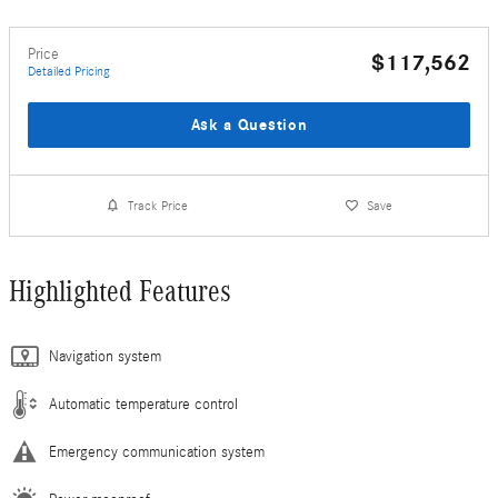
Price
$117,562
Detailed Pricing
Ask a Question
Track Price
Save
Highlighted Features
Navigation system
Automatic temperature control
Emergency communication system