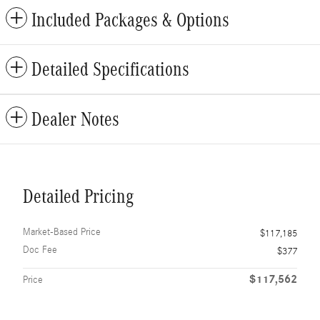
Included Packages & Options
Detailed Specifications
Dealer Notes
Detailed Pricing
Market-Based Price
$117,185
Doc Fee
$377
$117,562
Price