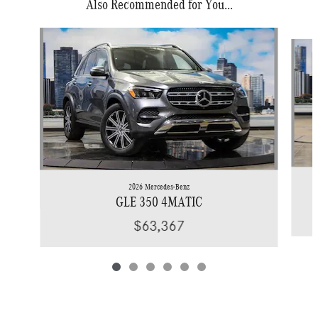
Also Recommended for You...
Slide 1 of 6
2026 Mercedes-Benz
GLE 350 4MATIC
$63,367