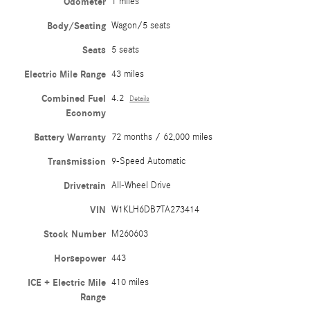
Odometer
1 miles
Body/Seating
Wagon/5 seats
Seats
5 seats
Electric Mile Range
43 miles
Combined Fuel
4.2
Details
Economy
Battery Warranty
72 months / 62,000 miles
Transmission
9-Speed Automatic
Drivetrain
All-Wheel Drive
VIN
W1KLH6DB7TA273414
Stock Number
M260603
Horsepower
443
ICE + Electric Mile
410 miles
Range