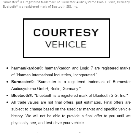
Burmester® is a registered trademark of Burmester Audiosysteme GmbH, Berlin, Germany
Bluetooth® is a registered mark of Bluetooth SIG, Inc.
harman/kardon®:
harman/kardon and Logic 7 are registered marks
of "Harman International Industries, Incorporated."
Burmester®:
"Burmester is a registered trademark of Burmester
Audiosysteme GmbH, Berlin, Germany."
Bluetooth®:
"Bluetooth is a registered mark of Bluetooth SIG, Inc."
All
trade values are not final offers, just estimates. Final offers are
subject to change based on the used car market and specific vehicle
history. We will not be able to provide a final offer to you until we
physically see, and test drive your vehicle