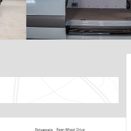
Drivetrain
Rear-Wheel Drive