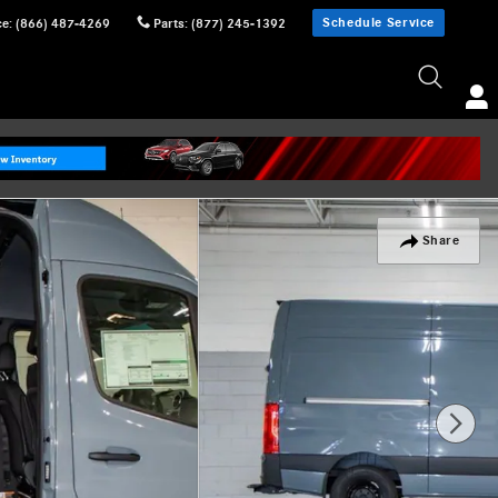
Schedule Service
ce
:
(866) 487-4269
Parts
:
(877) 245-1392
Share