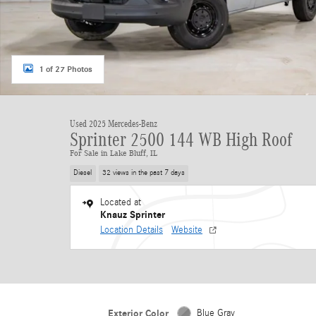
1 of 27 Photos
Used 2025 Mercedes-Benz
Sprinter 2500 144 WB High Roof
For Sale in Lake Bluff, IL
Diesel
32 views in the past 7 days
Located at
Knauz Sprinter
Location Details
Website
Exterior Color
Blue Gray