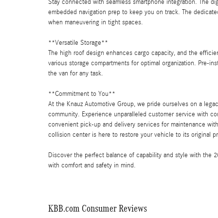
Stay connected with seamless smartphone integration. The digi
embedded navigation prep to keep you on track. The dedicated
when maneuvering in tight spaces.
**Versatile Storage**
The high roof design enhances cargo capacity, and the efficien
various storage compartments for optimal organization. Pre-ins
the van for any task.
**Commitment to You**
At the Knauz Automotive Group, we pride ourselves on a legac
community. Experience unparalleled customer service with co
convenient pick-up and delivery services for maintenance within
collision center is here to restore your vehicle to its original 
Discover the perfect balance of capability and style with th
with comfort and safety in mind.
KBB.com Consumer Reviews