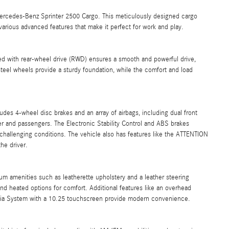
Mercedes-Benz Sprinter 2500 Cargo. This meticulously designed cargo
 various advanced features that make it perfect for work and play.
ed with rear-wheel drive (RWD) ensures a smooth and powerful drive,
steel wheels provide a sturdy foundation, while the comfort and load
ludes 4-wheel disc brakes and an array of airbags, including dual front
er and passengers. The Electronic Stability Control and ABS brakes
 challenging conditions. The vehicle also has features like the ATTENTION
he driver.
um amenities such as leatherette upholstery and a leather steering
nd heated options for comfort. Additional features like an overhead
edia System with a 10.25 touchscreen provide modern convenience.