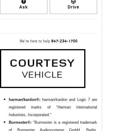
Ask
Drive
847-234-1700
We're here to help
harman/kardon®:
harman/kardon and Logic 7 are
registered marks of "Harman International
Industries, Incorporated."
Burmester®:
"Burmester is a registered trademark
of Burmester Audiosysteme GmbH, Berlin,