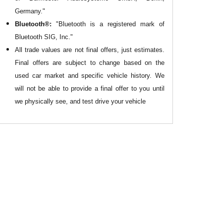
Germany."
Bluetooth®:
"Bluetooth is a registered mark of
Bluetooth SIG, Inc."
All
trade values are not final offers, just estimates.
Final offers are subject to change based on the
used car market and specific vehicle history. We
will not be able to provide a final offer to you until
we physically see, and test drive your vehicle