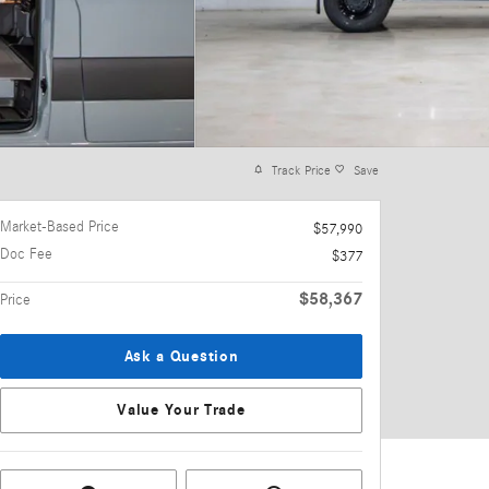
Track Price
Save
Market-Based Price
$57,990
Doc Fee
$377
$58,367
Price
Ask a Question
Value Your Trade