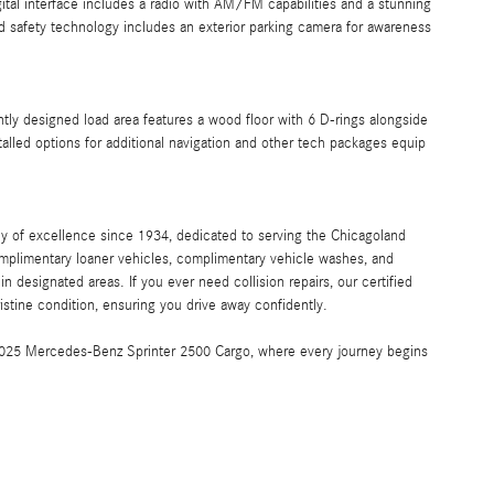
tal interface includes a radio with AM/FM capabilities and a stunning
 safety technology includes an exterior parking camera for awareness
tly designed load area features a wood floor with 6 D-rings alongside
talled options for additional navigation and other tech packages equip
y of excellence since 1934, dedicated to serving the Chicagoland
mplimentary loaner vehicles, complimentary vehicle washes, and
 designated areas. If you ever need collision repairs, our certified
pristine condition, ensuring you drive away confidently.
e 2025 Mercedes-Benz Sprinter 2500 Cargo, where every journey begins