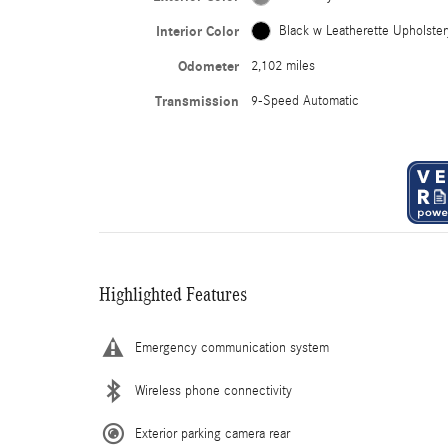
Interior Color
Black w Leatherette Upholster
Odometer
2,102 miles
Transmission
9-Speed Automatic
Highlighted Features
Emergency communication system
Wireless phone connectivity
Exterior parking camera rear