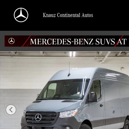
Skip to main content
Knauz Continental Autos
Used 2025 Mercedes-Benz Sprinter 2500 144 WB High Roof Cargo Van Photo 1