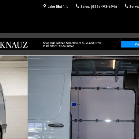
Lake Bluff
,
IL
Sales
:
(888) 493-6945
Servi
 of 27