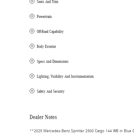
Seats And Trim
Powertrain
Off-Road Capability
Body Exterior
Specs And Dimensions
Lighting, Visibility And Instrumentation
Safety And Security
Dealer Notes
**2025 Mercedes-Benz Sprinter 2500 Cargo 144 WB in Blue 