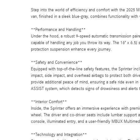
Step into the world of efficiency and comfort with the 2025 
van, finished in a sleek blue-gray, combines functionality with
**Performance and Handling**
Under the hood, a robust 9-speed automatic transmission pair
capable of handling any job you throw its way. The 16" x 6.5J 
protection suspension enhance every journey.
**Safety and Convenience**
Equipped with top-of-the-line safety features, the Sprinter inc
impact, side impact, and overhead airbags to protect both driv
provide additional peace of mind, ensuring a safe ride even in
ASSIST system, which detects signs of drowsiness and alerts t
**Interior Comfort**
Inside, the Sprinter offers an immersive experience with premi
wheel. The driver and co-driver seats include lumbar support a
console, illuminated entry, and a user-friendly MBUX Multim
**Technology and Integration**