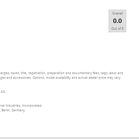
Overall
0.0
Out of
5
ges, taxes, title, registration, preparation and documentary fees, tags, labor and
ges and accessories. Options, model availability and actual dealer price may vary.
 AG.
al Industries, Incorporated
 Berlin, Germany