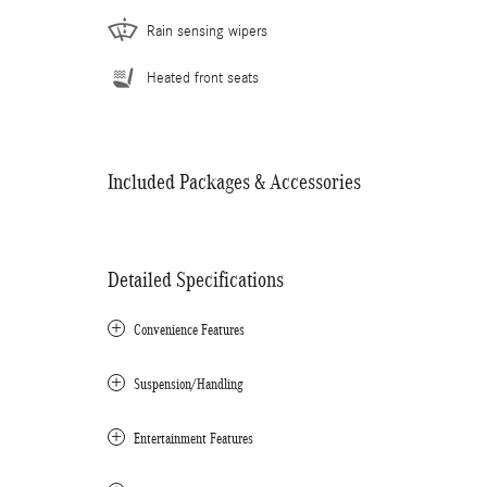
Rain sensing wipers
Heated front seats
Included Packages & Accessories
Detailed Specifications
Convenience Features
Suspension/Handling
Entertainment Features