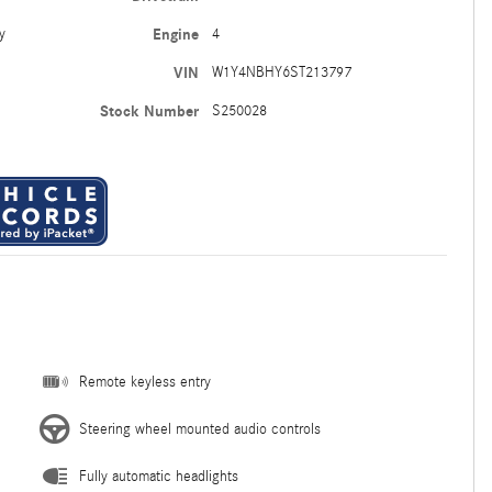
y
Engine
4
VIN
W1Y4NBHY6ST213797
Stock Number
S250028
Remote keyless entry
Steering wheel mounted audio controls
Fully automatic headlights