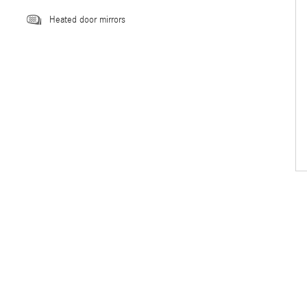
Heated door mirrors