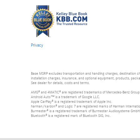
Privacy
Base MSRP excludes transportation and handling charges, destination char
installation charges, insurance, and optional equipment, products, packa
See dealer for details, costs and terms.
AMG® and 4MATIC® are registered trademarks of Mercedes-Benz Group
Android Auto™ is a trademark of Google LLC.
Apple CarPlay® is a registered trademark of Apple Inc.
harman/kardon® and Logic 7 are registered marks of Harman Internation
Burmester® is a registered trademark of Burmester Audiosysteme GmbH,
Bluetooth® is a registered mark of Bluetooth SIG, Inc.