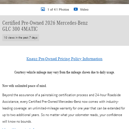
1 of 41 Photos
Video
Certified Pre-Owned 2026 Mercedes-Benz
GLC 300 4MATIC
10 views in the past 7 days
Knauz Pre-Owned Pricing Policy Information
Courtesy vehicle mileage may vary from the mileage shown due to daily usage.
Now with unlimited peace of mind.
Beyond the assurance of a painstaking certification process and 24-hour Roadside
Assistance, every Certified Pre-Owned Mercedes-Benz now comes with industry-
leading coverage: an unlimited-mileage warranty for one year that can be extended for
up to two additional years. So no matter what your odometer reads, your confidence
will know no bounds.