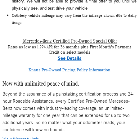
history. We will not be able to provide a final offer to you until we
physically see, and test drive your vehicle
Courtesy vehicle mileage may vary from the mileage shown due to daily
usage.
Mercedes-Benz Certified Pre-Owned Special Offer
1.99% APR
Rates as low as
for 36 months plus First Month's Payment
Credit on select models
See Details
Knauz Pre-Owned Pricing Policy Information
Now with unlimited peace of mind.
Beyond the assurance of a painstaking certification process and 24-
hour Roadside Assistance, every Certified Pre-Owned Mercedes-
Benz now comes with industry-leading coverage: an unlimited-
mileage warranty for one year that can be extended for up to two
additional years. So no matter what your odometer reads, your
confidence will know no bounds.