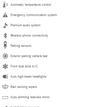
Automatic temperature control
Emergency communication system
Premium audio system
Wireless phone connectivity
Parking sensors
Exterior parking camera rear
Front dual zone A/C
Auto high-beam headlights
Rain sensing wipers
Auto-dimming rearview mirror