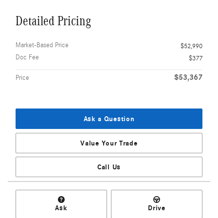
Detailed Pricing
Market-Based Price
$52,990
Doc Fee
$377
$53,367
Price
Ask a Question
Value Your Trade
Call Us
Ask
Drive