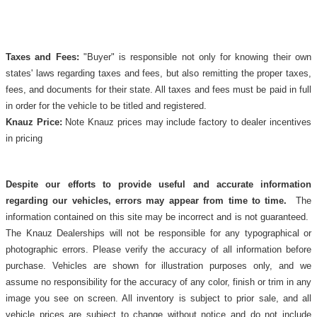
Taxes and Fees:
"Buyer" is responsible not only for knowing their own
states' laws regarding taxes and fees, but also remitting the proper taxes,
fees, and documents for their state. All taxes and fees must be paid in full
in order for the vehicle to be titled and registered.
Knauz Price:
Note Knauz prices may include factory to dealer incentives
in pricing
Despite our efforts to provide useful and accurate information
regarding our vehicles, errors may appear from time to time.
The
information contained on this site may be incorrect and is not guaranteed.
The Knauz Dealerships will not be responsible for any typographical or
photographic errors. Please verify the accuracy of all information before
purchase. Vehicles are shown for illustration purposes only, and we
assume no responsibility for the accuracy of any color, finish or trim in any
image you see on screen. All inventory is subject to prior sale, and all
vehicle prices are subject to change without notice and do not include