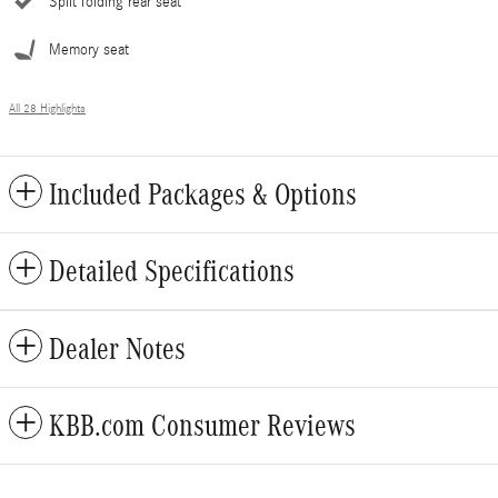
Split folding rear seat
Memory seat
All 28 Highlights
Included Packages & Options
Detailed Specifications
Dealer Notes
KBB.com Consumer Reviews