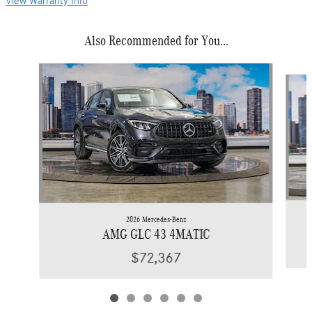
View Warranty Info
Also Recommended for You...
Slide 1 of 6
2026 Mercedes-Benz
AMG GLC 43 4MATIC
$72,367