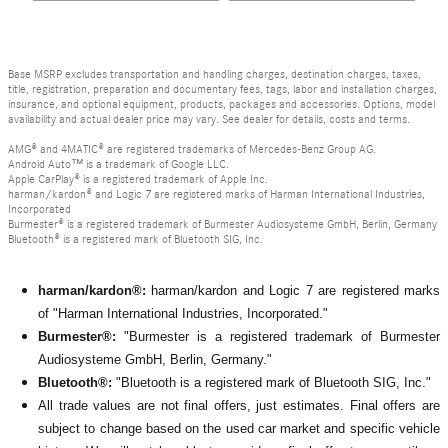
Base MSRP excludes transportation and handling charges, destination charges, taxes,
title, registration, preparation and documentary fees, tags, labor and installation charges,
insurance, and optional equipment, products, packages and accessories. Options, model
availability and actual dealer price may vary. See dealer for details, costs and terms.
AMG® and 4MATIC® are registered trademarks of Mercedes-Benz Group AG.
Android Auto™ is a trademark of Google LLC.
Apple CarPlay® is a registered trademark of Apple Inc.
harman/kardon® and Logic 7 are registered marks of Harman International Industries,
Incorporated
Burmester® is a registered trademark of Burmester Audiosysteme GmbH, Berlin, Germany
Bluetooth® is a registered mark of Bluetooth SIG, Inc.
harman/kardon®:
harman/kardon and Logic 7 are registered marks
of "Harman International Industries, Incorporated."
Burmester®:
"Burmester is a registered trademark of Burmester
Audiosysteme GmbH, Berlin, Germany."
Bluetooth®:
"Bluetooth is a registered mark of Bluetooth SIG, Inc."
All
trade values are not final offers, just estimates. Final offers are
subject to change based on the used car market and specific vehicle