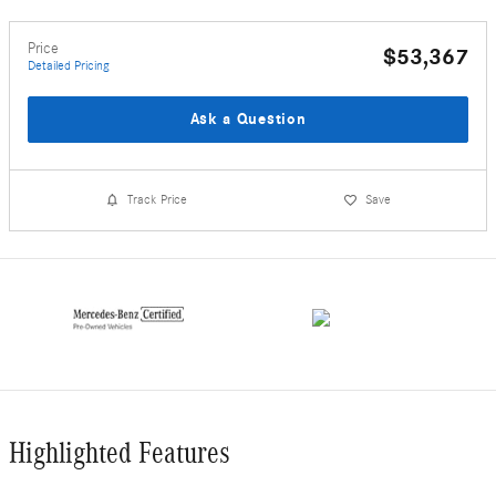
Price
$53,367
Detailed Pricing
Ask a Question
Track Price
Save
Highlighted Features