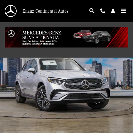
Skip to main content
Knauz Continental Autos
Certified 2026 Mercedes-Benz GLC 300 4MATIC SUV Photo 1 of 41
Shar