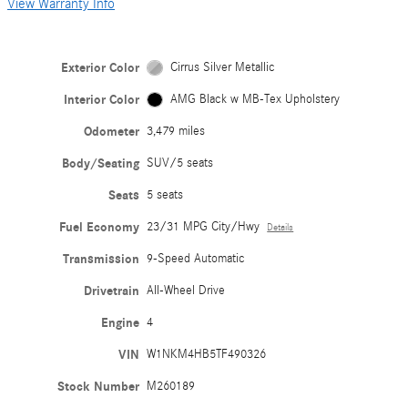
View Warranty Info
Exterior Color
Cirrus Silver Metallic
Interior Color
AMG Black w MB-Tex Upholstery
Odometer
3,479 miles
Body/Seating
SUV/5 seats
Seats
5 seats
Fuel Economy
23/31 MPG City/Hwy
Details
Transmission
9-Speed Automatic
Drivetrain
All-Wheel Drive
Engine
4
VIN
W1NKM4HB5TF490326
Stock Number
M260189