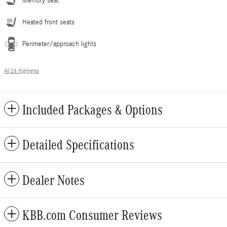
Memory seat
Heated front seats
Perimeter/approach lights
All 26 Highlights
Included Packages & Options
Detailed Specifications
Dealer Notes
KBB.com Consumer Reviews