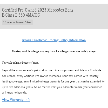
Certified Pre-Owned 2023 Mercedes-Benz
E-Class E 350 4MATIC
17 views in the past 7 days
Knauz Pre-Owned Pricing Policy Information
Courtesy vehicle mileage may vary from the mileage shown due to daily usage.
Now with unlimited peace of mind.
Beyond the assurance of a painstaking certification process and 24-hour Roadside
Assistance, every Certified Pre-Owned Mercedes-Benz now comes with industry-
leading coverage: an unlimited-mileage warranty for one year that can be extended for
up to two additional years. So no matter what your odometer reads, your confidence
will know no bounds.
View Warranty Info