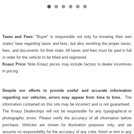
Taxes and Fees:
"Buyer" is responsible not only for knowing their own
states' laws regarding taxes and fees, but also remitting the proper taxes,
fees, and documents for their state. All taxes and fees must be paid in full
in order for the vehicle to be titled and registered.
Knauz Price:
Note Knauz prices may include factory to dealer incentives
in pricing
Despite our efforts to provide useful and accurate information
regarding our vehicles, errors may appear from time to time.
The
information contained on this site may be incorrect and is not guaranteed.
The Knauz Dealerships will not be responsible for any typographical or
photographic errors. Please verify the accuracy of all information before
purchase. Vehicles are shown for illustration purposes only, and we
assume no responsibility for the accuracy of any color, finish or trim in any