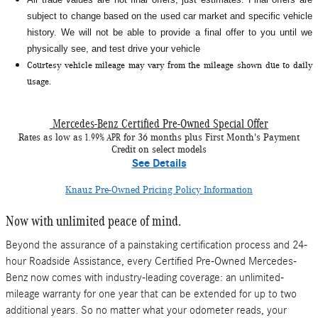
subject to change based on the used car market and specific vehicle
history. We will not be able to provide a final offer to you until we
physically see, and test drive your vehicle
Courtesy vehicle mileage may vary from the mileage shown due to daily
usage.
Mercedes-Benz Certified Pre-Owned Special Offer
1.99% APR
Rates as low as
for 36 months plus First Month's Payment
Credit on select models
See Details
Knauz Pre-Owned Pricing Policy Information
Now with unlimited peace of mind.
Beyond the assurance of a painstaking certification process and 24-
hour Roadside Assistance, every Certified Pre-Owned Mercedes-
Benz now comes with industry-leading coverage: an unlimited-
mileage warranty for one year that can be extended for up to two
additional years. So no matter what your odometer reads, your