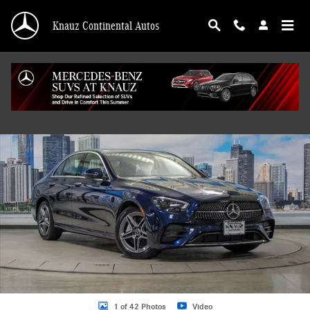
Skip to main content
Knauz Continental Autos
Certified 2023 Mercedes-Benz E-Class E 350 4MATIC Sedan Photo 1 of 42
Shar
1 of 42 Photos
Video