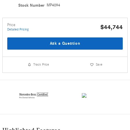
Stock Number
MP4094
Price
$44,744
Detailed Pricing
Ask a Question
Track Price
Save