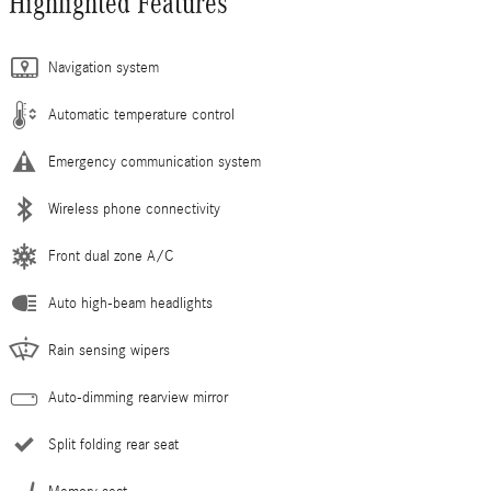
Highlighted Features
Navigation system
Automatic temperature control
Emergency communication system
Wireless phone connectivity
Front dual zone A/C
Auto high-beam headlights
Rain sensing wipers
Auto-dimming rearview mirror
Split folding rear seat