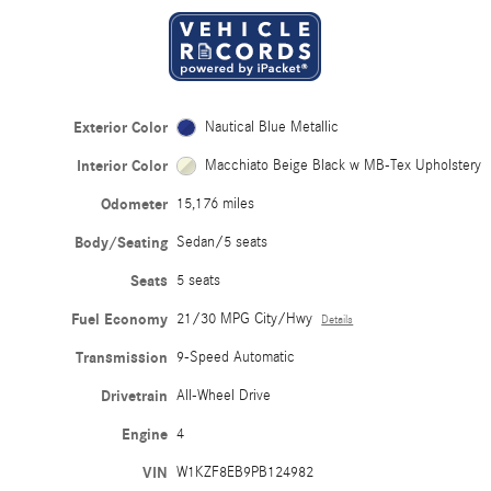
Exterior Color
Nautical Blue Metallic
Interior Color
Macchiato Beige Black w MB-Tex Upholstery
Odometer
15,176 miles
Body/Seating
Sedan/5 seats
Seats
5 seats
Fuel Economy
21/30 MPG City/Hwy
Details
Transmission
9-Speed Automatic
Drivetrain
All-Wheel Drive
Engine
4
VIN
W1KZF8EB9PB124982