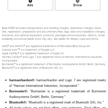
Ask
Drive
Base MSRP excludes transportation and handling charges, destination charges, taxes,
title, registration, preparation and documentary fees, tags, labor and installation charges,
insurance, and optional equipment, products, packages and accessories. Options, model
availability and actual dealer price may vary. See dealer for details, costs and terms.
AMG® and 4MATIC® are registered trademarks of Mercedes-Benz Group AG.
Android Auto™ is a trademark of Google LLC.
Apple CarPlay® is a registered trademark of Apple Inc.
harman/kardon® and Logic 7 are registered marks of Harman International Industries,
Incorporated
Burmester® is a registered trademark of Burmester Audiosysteme GmbH, Berlin, Germany
Bluetooth® is a registered mark of Bluetooth SIG, Inc.
harman/kardon®:
harman/kardon and Logic 7 are registered marks
of "Harman International Industries, Incorporated."
Burmester®:
"Burmester is a registered trademark of Burmester
Audiosysteme GmbH, Berlin, Germany."
Bluetooth®:
"Bluetooth is a registered mark of Bluetooth SIG, Inc."
All
trade values are not final offers, just estimates. Final offers are