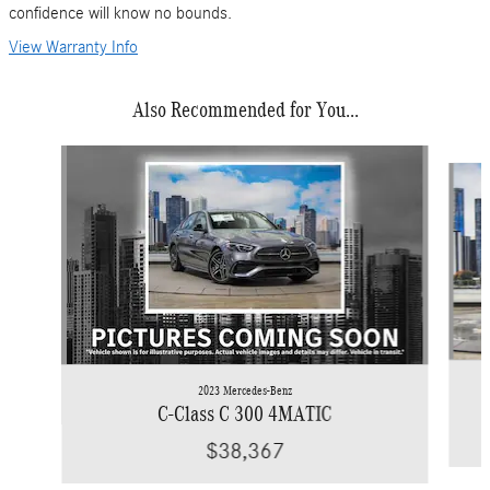
confidence will know no bounds.
View Warranty Info
Also Recommended for You...
Slide 1 of 6
2023 Mercedes-Benz
C-Class C 300 4MATIC
$38,367