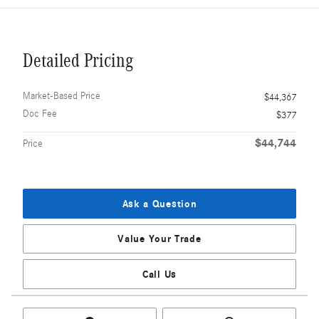
Detailed Pricing
Market-Based Price
$44,367
Doc Fee
$377
$44,744
Price
Ask a Question
Value Your Trade
Call Us