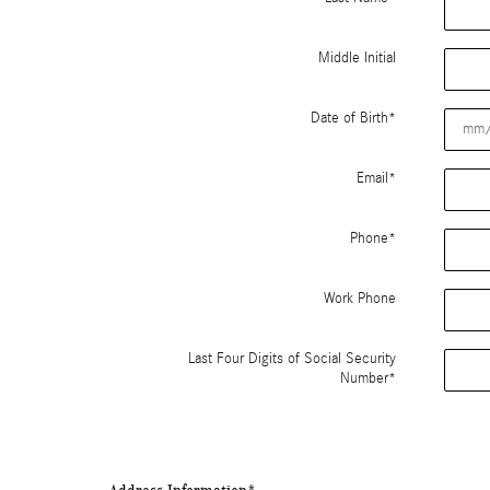
Middle Initial
Date of Birth
*
Email
*
Phone
*
Work Phone
Last Four Digits of Social Security
Number
*