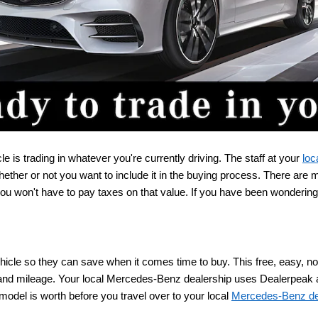
 is trading in whatever you're currently driving. The staff at your 
loc
ether or not you want to include it in the buying process. There are
 you won't have to pay taxes on that value. If you have been wondering
cle so they can save when it comes time to buy. This free, easy, no-obl
, and mileage. Your local Mercedes-Benz dealership uses Dealerpeak as
odel is worth before you travel over to your local 
Mercedes-Benz de