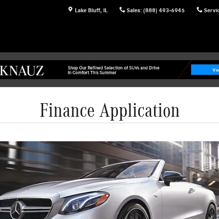
Lake Bluff
,
IL
Sales
:
(888) 493-6945
Servi
Finance Application