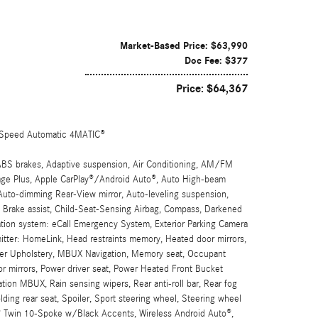
Market-Based Price: $63,990
Doc Fee: $377
Price: $64,367
Speed Automatic 4MATIC®
ABS brakes, Adaptive suspension, Air Conditioning, AM/FM
ge Plus, Apple CarPlay®/Android Auto®, Auto High-beam
 Auto-dimming Rear-View mirror, Auto-leveling suspension,
, Brake assist, Child-Seat-Sensing Airbag, Compass, Darkened
cation system: eCall Emergency System, Exterior Parking Camera
smitter: HomeLink, Head restraints memory, Heated door mirrors,
fiber Upholstery, MBUX Navigation, Memory seat, Occupant
or mirrors, Power driver seat, Power Heated Front Bucket
on MBUX, Rain sensing wipers, Rear anti-roll bar, Rear fog
lding rear seat, Spoiler, Sport steering wheel, Steering wheel
G® Twin 10-Spoke w/Black Accents, Wireless Android Auto®,