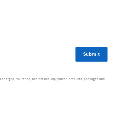
Submit
ion charges, insurance, and optional equipment, products, packages and