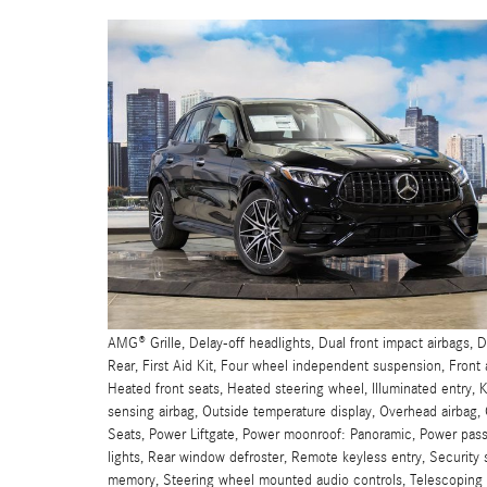
AMG® Grille, Delay-off headlights, Dual front impact airbags,
Rear, First Aid Kit, Four wheel independent suspension, Front 
Heated front seats, Heated steering wheel, Illuminated entry
sensing airbag, Outside temperature display, Overhead airbag,
Seats, Power Liftgate, Power moonroof: Panoramic, Power pass
lights, Rear window defroster, Remote keyless entry, Security 
memory, Steering wheel mounted audio controls, Telescoping s