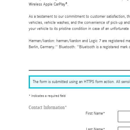
Wireless Apple CarPlay®.
As a testament to our commitment to customer satisfaction, 
vehicles, vehicle washes, and the convenience of pick-up and d
your vehicle to its pristine condition in case of an unfortunate
Harman/kardon: harman/kardon and Logic 7 are registered mark
Berlin, Germany.'' Bluetooth: ''Bluetooth is a registered mark o
The form is submitted using an HTTPS form action. All sensit
* Indicates a required field
Contact Information
*
First Name
*
Last Name
*