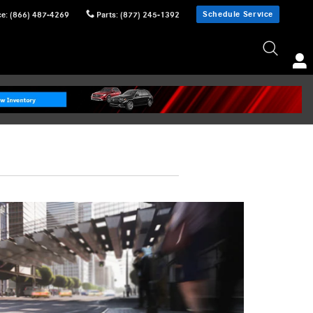
Schedule Service
ce
:
(866) 487-4269
Parts
:
(877) 245-1392