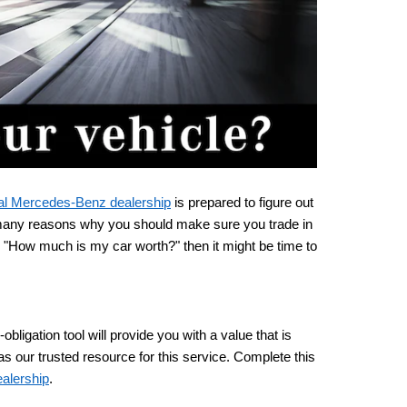
al Mercedes-Benz dealership
 is prepared to figure out 
 many reasons why you should make sure you trade in 
 "How much is my car worth?" then it might be time to 
igation tool will provide you with a value that is 
 our trusted resource for this service. Complete this 
alership
.