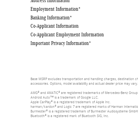
Address Information
*
Employment Information
*
Banking Information
*
Co-Applicant Information
Co-Applicant Employment Information
Important Privacy Information
*
Base MSRP excludes transportation and handling charges, destination cha
accessories. Options, model availability and actual dealer price may vary.
AMG® and 4MATIC® are registered trademarks of Mercedes-Benz Group
Android Auto™ is a trademark of Google LLC.
Apple CarPlay® is a registered trademark of Apple Inc.
harman/kardon® and Logic 7 are registered marks of Harman Internation
Burmester® is a registered trademark of Burmester Audiosysteme GmbH,
Bluetooth® is a registered mark of Bluetooth SIG, Inc.