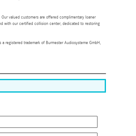
. Our valued customers are offered complimentary loaner
 with our certified collision center, dedicated to restoring
 is a registered trademark of Burmester Audiosysteme GmbH,