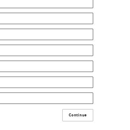
Continue