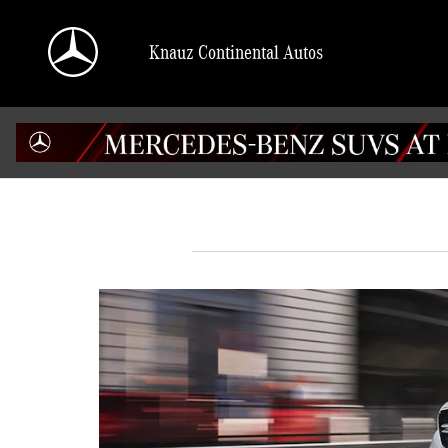
Skip to main content
Knauz Continental Autos