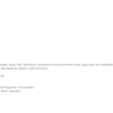
rges, taxes, title, registration, preparation and documentary fees, tags, labor and installat
 See dealer for details, costs and terms.
 AG.
al Industries, Incorporated
 Berlin, Germany