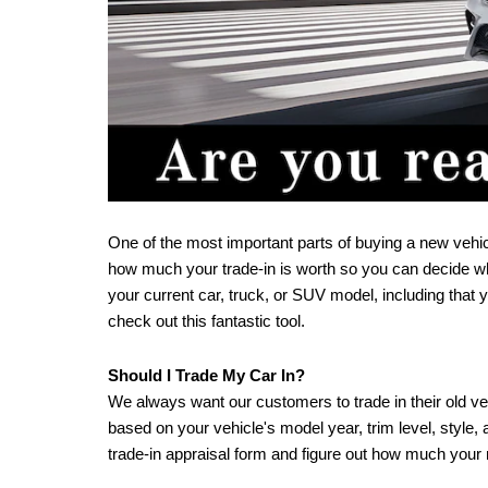
One of the most important parts of buying a new vehicle
how much your trade-in is worth so you can decide wh
your current car, truck, or SUV model, including that
check out this fantastic tool.
Should I Trade My Car In?
We always want our customers to trade in their old vehi
based on your vehicle's model year, trim level, style
trade-in appraisal form and figure out how much your m