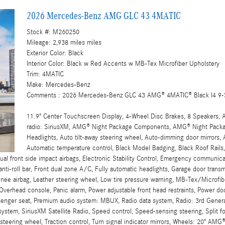
2026 Mercedes-Benz AMG GLC 43 4MATIC
Stock #: M260250
Mileage: 2,938 miles miles
Exterior Color: Black
Interior Color: Black w Red Accents w MB-Tex Microfiber Upholstery
Trim: 4MATIC
Make: Mercedes-Benz
Comments : 2026 Mercedes-Benz GLC 43 AMG® 4MATIC® Black I4 9-
11.9" Center Touchscreen Display, 4-Wheel Disc Brakes, 8 Speakers, 
radio: SiriusXM, AMG® Night Package Components, AMG® Night Packa
Headlights, Auto tilt-away steering wheel, Auto-dimming door mirrors,
Automatic temperature control, Black Model Badging, Black Roof Rails
 Dual front side impact airbags, Electronic Stability Control, Emergency communi
anti-roll bar, Front dual zone A/C, Fully automatic headlights, Garage door tran
, Knee airbag, Leather steering wheel, Low tire pressure warning, MB-Tex/Micro
 Overhead console, Panic alarm, Power adjustable front head restraints, Power do
enger seat, Premium audio system: MBUX, Radio data system, Radio: 3rd Generati
system, SiriusXM Satellite Radio, Speed control, Speed-sensing steering, Split fo
teering wheel, Traction control, Turn signal indicator mirrors, Wheels: 20" AM