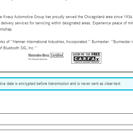
the Knauz Automotive Group has proudly served the Chicagoland area since 1934
elivery services for servicing within designated areas. Experience peace of mind
 mishap.
s of ''Harman International Industries, Incorporated.'' Burmester: ''Burmester
f Bluetooth SIG, Inc.''
ive data is encrypted before transmission and is never sent as clear-text.