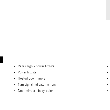
Rear cargo -
power liftgate
Power liftgate
Heated door mirrors
Turn signal indicator mirrors
Door mirrors -
body-color