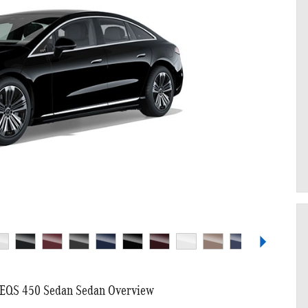
EQS 450 Sedan Sedan Overview