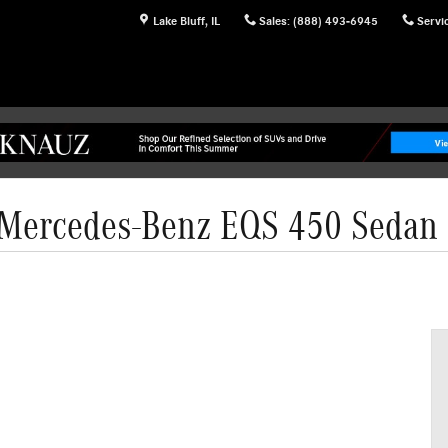
Lake Bluff
,
IL
Sales
:
(888) 493-6945
Servi
Mercedes-Benz EQS 450 Sedan