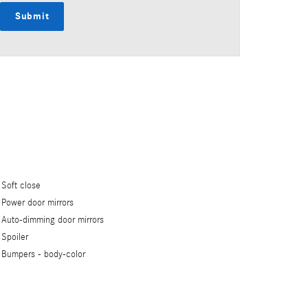
Submit
Soft close
Power door mirrors
Auto-dimming door mirrors
Spoiler
Bumpers -
body-color