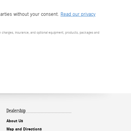
parties without your consent.
Read our privacy
ion charges, insurance, and optional equipment, products, packages and
Dealership
About Us
Map and Directions