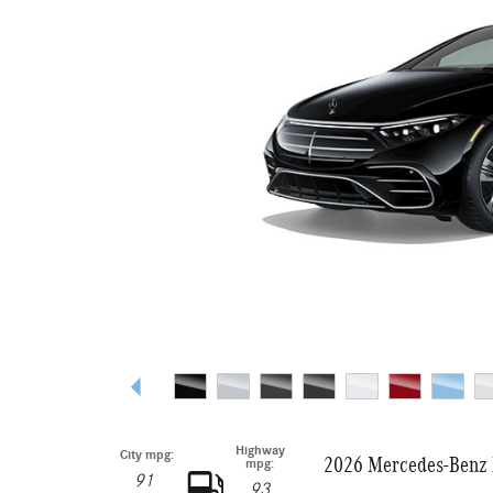
Highway
City mpg:
2026 Mercedes-Benz 
mpg:
91
93