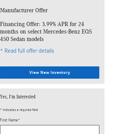
Manufacturer Offer
Financing Offer: 3.99% APR for 24
months on select Mercedes-Benz EQS
450 Sedan models
* Read full offer details
View New Inventory
Yes, I'm Interested
* Indicates a required field
First Name
*