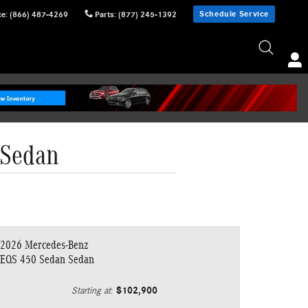
Schedule Service
ce
:
(866) 487-4269
Parts
:
(877) 245-1392
 Sedan
2026 Mercedes-Benz
EQS 450 Sedan Sedan
$102,900
Starting at
: