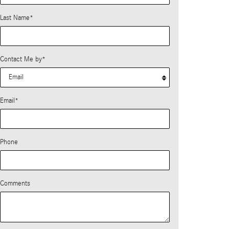
Last Name
*
Contact Me by
*
Email
*
Phone
Comments