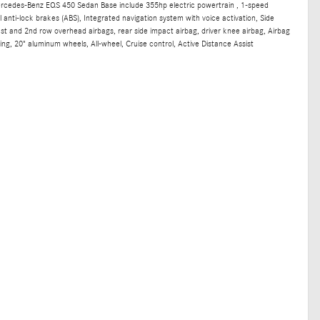
ercedes-Benz EQS 450 Sedan Base include 355hp electric powertrain , 1-speed
anti-lock brakes (ABS), Integrated navigation system with voice activation, Side
st and 2nd row overhead airbags, rear side impact airbag, driver knee airbag, Airbag
ng, 20" aluminum wheels, All-wheel, Cruise control, Active Distance Assist