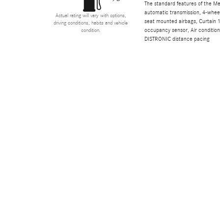
The standard features of the M
automatic transmission, 4-wheel 
Actual rating will vary with options,
seat mounted airbags, Curtain 1
driving conditions, habits and vehicle
occupancy sensor, Air conditioni
condition.
DISTRONIC distance pacing