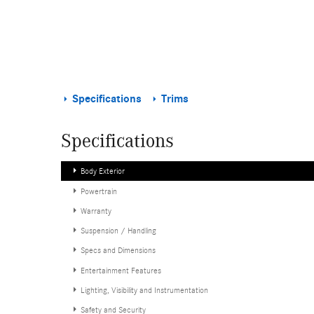
Specifications
Trims
Specifications
Body Exterior
Powertrain
Warranty
Suspension / Handling
Specs and Dimensions
Entertainment Features
Lighting, Visibility and Instrumentation
Safety and Security