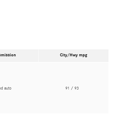
smission
City/Hwy
mpg
pd auto
91
/ 93