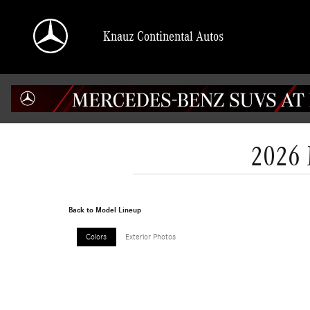
Skip to main content
Knauz Continental Autos
2026 
Back to Model Lineup
Colors
Exterior Photos