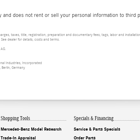
and does not rent or sell your personal information to third 
rges, taxes, title, registration, preparation and documentary fees, tags, labor and installat
 See dealer for details, costs and terms.
 AG.
al Industries, Incorporated
 Berlin, Germany
Shopping Tools
Specials & Financing
Mercedes-Benz Model Research
Service & Parts Specials
Trade-In Appraisal
Order Parts