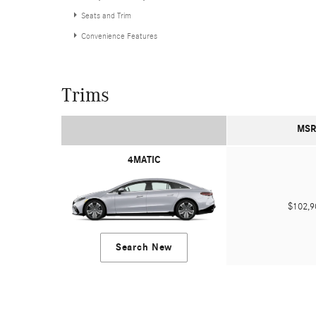
Seats and Trim
Convenience Features
Trims
MSR
4MATIC
$102,
Search New