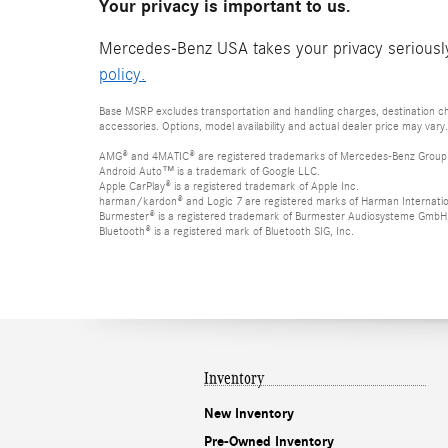
Your privacy is important to us.
Mercedes-Benz USA takes your privacy seriously 
policy.
Base MSRP excludes transportation and handling charges, destination cha
accessories. Options, model availability and actual dealer price may vary.
AMG® and 4MATIC® are registered trademarks of Mercedes-Benz Group
Android Auto™ is a trademark of Google LLC.
Apple CarPlay® is a registered trademark of Apple Inc.
harman/kardon® and Logic 7 are registered marks of Harman Internation
Burmester® is a registered trademark of Burmester Audiosysteme GmbH,
Bluetooth® is a registered mark of Bluetooth SIG, Inc.
Inventory
New Inventory
Pre-Owned Inventory