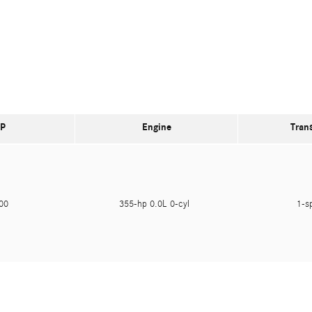
P
Engine
Tran
900
355-hp 0.0L 0-cyl
1-s