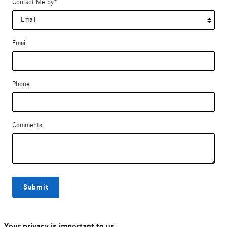
Contact Me by
*
Email
Phone
Comments
Submit
Your privacy is important to us.