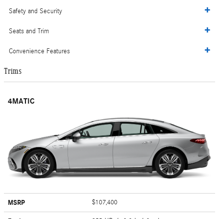
Safety and Security
Seats and Trim
Convenience Features
Trims
4MATIC
MSRP
$107,400