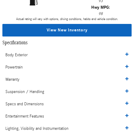
93
Hwy MPG:
98
Actual rating will vary with options, driving conditions, habits and vehicle condition.
View New Inventory
Specifications
Body Exterior
Powertrain
Warranty
Suspension / Handling
Specs and Dimensions
Entertainment Features
Lighting, Visibility and Instrumentation