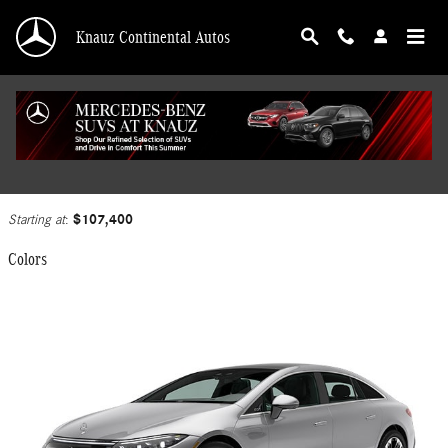
Skip to main content
Knauz Continental Autos
2025 Mercedes-Benz EQS 450 Sedan
Back to Model Lineup
$107,400
Starting at
:
Colors