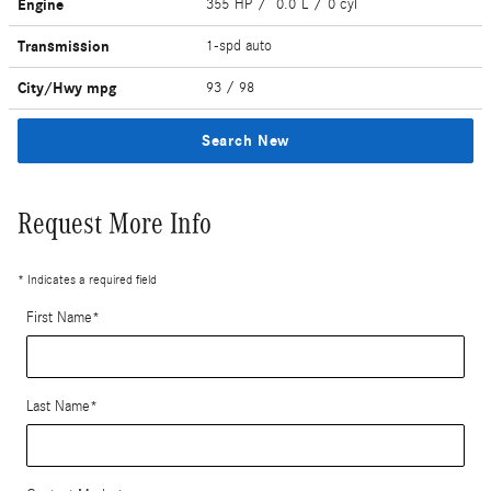
Engine
355 HP / 0.0 L / 0 cyl
Transmission
1-spd auto
City/Hwy
mpg
93
/ 98
Search New
Request More Info
* Indicates a required field
First Name
*
Last Name
*