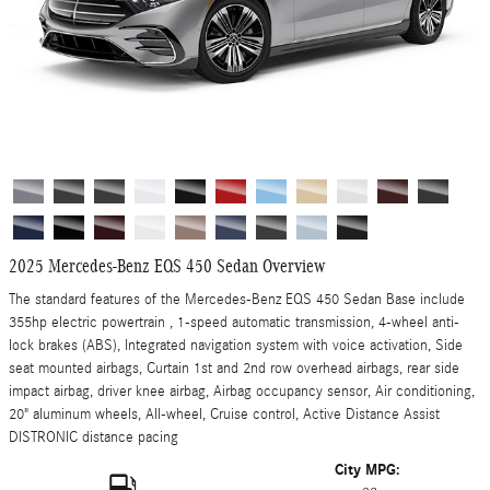
2025 Mercedes-Benz EQS 450 Sedan Overview
The standard features of the Mercedes-Benz EQS 450 Sedan Base include
355hp electric powertrain , 1-speed automatic transmission, 4-wheel anti-
lock brakes (ABS), Integrated navigation system with voice activation, Side
seat mounted airbags, Curtain 1st and 2nd row overhead airbags, rear side
impact airbag, driver knee airbag, Airbag occupancy sensor, Air conditioning,
20" aluminum wheels, All-wheel, Cruise control, Active Distance Assist
DISTRONIC distance pacing
City MPG: