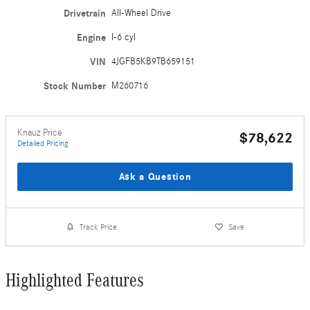
Drivetrain
All-Wheel Drive
Engine
I-6 cyl
VIN
4JGFB5KB9TB659151
Stock Number
M260716
Knauz Price
$78,622
Detailed Pricing
Ask a Question
Track Price
Save
Highlighted Features