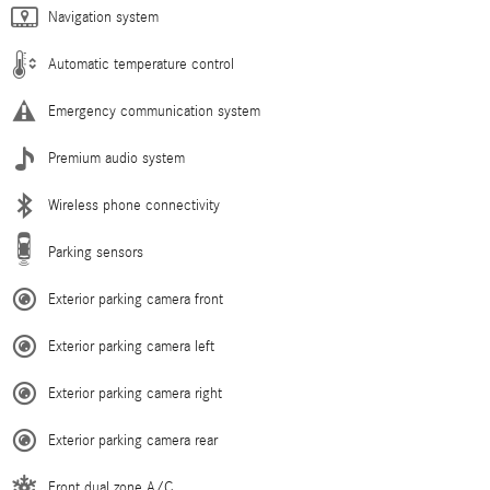
Navigation system
Automatic temperature control
Emergency communication system
Premium audio system
Wireless phone connectivity
Parking sensors
Exterior parking camera front
Exterior parking camera left
Exterior parking camera right
Exterior parking camera rear
Front dual zone A/C