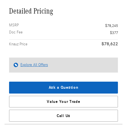
Detailed Pricing
MSRP
$78,245
Doc Fee
$377
$78,622
Knauz Price
Explore All Offers
Ask a Question
Value Your Trade
Call Us