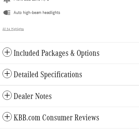
Auto high-beam headlights
All 34 Highlights
Included Packages & Options
Detailed Specifications
Dealer Notes
KBB.com Consumer Reviews