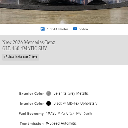
1 of 41 Photos
Video
New 2026 Mercedes-Benz
GLE 450 4MATIC SUV
17 views in the past 7 days
Exterior Color
Selenite Grey Metallic
Interior Color
Black w MB-Tex Upholstery
Fuel Economy
19/25 MPG City/Hwy
Details
Transmission
9-Speed Automatic