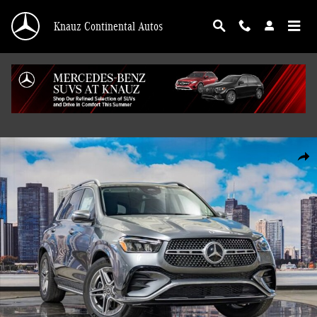
Skip to main content
Knauz Continental Autos
New 2026 Mercedes-Benz GLE 450 4MATIC SUV Photo 1 of 41
Shar