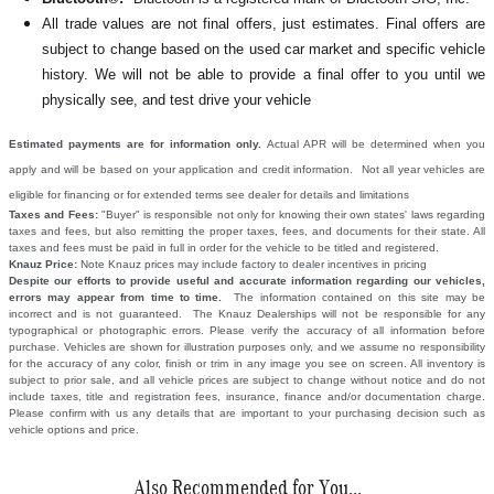
All
trade values are not final offers, just estimates. Final offers are
subject to change based on the used car market and specific vehicle
history. We will not be able to provide a final offer to you until we
physically see, and test drive your vehicle
Estimated payments are for information only.
Actual APR will be determined when you
apply and will be based on your application and credit information. Not all year vehicles are
eligible for financing or for extended terms see dealer for details and limitations
Taxes and Fees:
"Buyer" is responsible not only for knowing their own states' laws regarding
taxes and fees, but also remitting the proper taxes, fees, and documents for their state. All
taxes and fees must be paid in full in order for the vehicle to be titled and registered.
Knauz Price:
Note Knauz prices may include factory to dealer incentives in pricing
Despite our efforts to provide useful and accurate information regarding our vehicles,
errors may appear from time to time.
The information contained on this site may be
incorrect and is not guaranteed. The Knauz Dealerships will not be responsible for any
typographical or photographic errors. Please verify the accuracy of all information before
purchase. Vehicles are shown for illustration purposes only, and we assume no responsibility
for the accuracy of any color, finish or trim in any image you see on screen. All inventory is
subject to prior sale, and all vehicle prices are subject to change without notice and do not
include taxes, title and registration fees, insurance, finance and/or documentation charge.
Please confirm with us any details that are important to your purchasing decision such as
vehicle options and price.
Also Recommended for You...