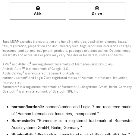
Ask
Drive
Base MSRP excludes transportation and handling charges, destination charges, taxes,
title, registration, preparation and documentary fees, tags, labor and installation charges,
insurance, and optional equipment, products, packages and accessories. Options, model
availability and actual dealer price may vary. See dealer for details, costs and terms.
AMG® and 4MATIC® are registered trademarks of Mercedes-Benz Group AG.
Android Auto™ is a trademark of Google LLC.
Apple CarPlay® is a registered trademark of Apple Inc.
harman/kardon® and Logic 7 are registered marks of Harman International Industries,
Incorporated
Burmester® is a registered trademark of Burmester Audiosysteme GmbH, Berlin, Germany
Bluetooth® is a registered mark of Bluetooth SIG, Inc.
harman/kardon®:
harman/kardon and Logic 7 are registered marks
of "Harman International Industries, Incorporated."
Burmester®:
"Burmester is a registered trademark of Burmester
Audiosysteme GmbH, Berlin, Germany."
Bluetooth®:
"Bluetooth is a registered mark of Bluetooth SIG, Inc."