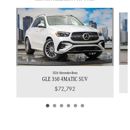
Slide 1 of 6
2026 Mercedes-Benz
GLE 350 4MATIC SUV
$72,792