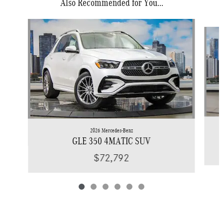
Also Recommended for You...
Slide 1 of 6
2026 Mercedes-Benz
GLE 350 4MATIC SUV
$72,792