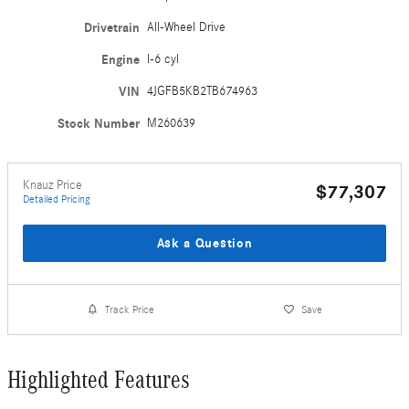
Drivetrain
All-Wheel Drive
Engine
I-6 cyl
VIN
4JGFB5KB2TB674963
Stock Number
M260639
Knauz Price
$77,307
Detailed Pricing
Ask a Question
Track Price
Save
Highlighted Features