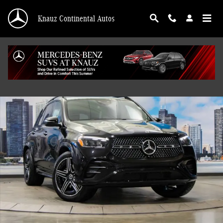
Skip to main content
Knauz Continental Autos
New 2026 Mercedes-Benz GLE 450 4MATIC SUV Photo 1 of 41
Shar