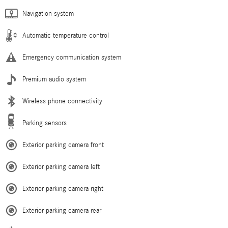
Navigation system
Automatic temperature control
Emergency communication system
Premium audio system
Wireless phone connectivity
Parking sensors
Exterior parking camera front
Exterior parking camera left
Exterior parking camera right
Exterior parking camera rear