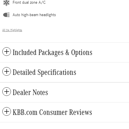
Front dual zone A/C
Auto high-beam headlights
All 34 Highlights
Included Packages & Options
Detailed Specifications
Dealer Notes
KBB.com Consumer Reviews