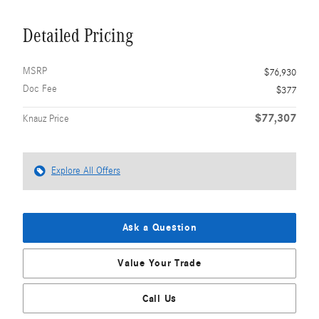
Detailed Pricing
MSRP
$76,930
Doc Fee
$377
$77,307
Knauz Price
Explore All Offers
Ask a Question
Value Your Trade
Call Us