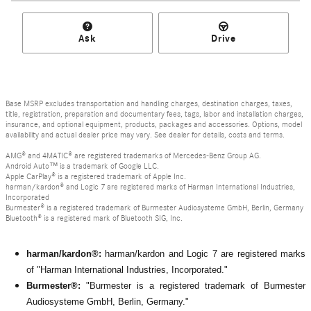
Ask
Drive
Base MSRP excludes transportation and handling charges, destination charges, taxes,
title, registration, preparation and documentary fees, tags, labor and installation charges,
insurance, and optional equipment, products, packages and accessories. Options, model
availability and actual dealer price may vary. See dealer for details, costs and terms.
AMG® and 4MATIC® are registered trademarks of Mercedes-Benz Group AG.
Android Auto™ is a trademark of Google LLC.
Apple CarPlay® is a registered trademark of Apple Inc.
harman/kardon® and Logic 7 are registered marks of Harman International Industries,
Incorporated
Burmester® is a registered trademark of Burmester Audiosysteme GmbH, Berlin, Germany
Bluetooth® is a registered mark of Bluetooth SIG, Inc.
harman/kardon®:
harman/kardon and Logic 7 are registered marks
of "Harman International Industries, Incorporated."
Burmester®:
"Burmester is a registered trademark of Burmester
Audiosysteme GmbH, Berlin, Germany."