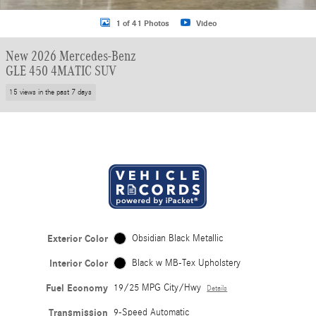
1 of 41 Photos
Video
New 2026 Mercedes-Benz
GLE 450 4MATIC SUV
15 views in the past 7 days
Exterior Color
Obsidian Black Metallic
Interior Color
Black w MB-Tex Upholstery
Fuel Economy
19/25 MPG City/Hwy
Details
Transmission
9-Speed Automatic