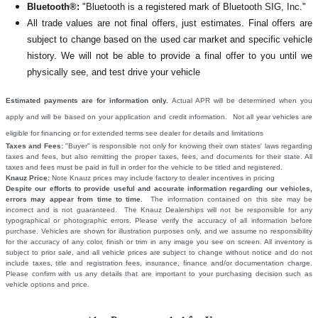
Bluetooth®:
"Bluetooth is a registered mark of Bluetooth SIG, Inc."
All
trade values are not final offers, just estimates. Final offers are
subject to change based on the used car market and specific vehicle
history. We will not be able to provide a final offer to you until we
physically see, and test drive your vehicle
Estimated payments are for information only.
Actual APR will be determined when you
apply and will be based on your application and credit information. Not all year vehicles are
eligible for financing or for extended terms see dealer for details and limitations
Taxes and Fees:
"Buyer" is responsible not only for knowing their own states' laws regarding
taxes and fees, but also remitting the proper taxes, fees, and documents for their state. All
taxes and fees must be paid in full in order for the vehicle to be titled and registered.
Knauz Price:
Note Knauz prices may include factory to dealer incentives in pricing
Despite our efforts to provide useful and accurate information regarding our vehicles,
errors may appear from time to time.
The information contained on this site may be
incorrect and is not guaranteed. The Knauz Dealerships will not be responsible for any
typographical or photographic errors. Please verify the accuracy of all information before
purchase. Vehicles are shown for illustration purposes only, and we assume no responsibility
for the accuracy of any color, finish or trim in any image you see on screen. All inventory is
subject to prior sale, and all vehicle prices are subject to change without notice and do not
include taxes, title and registration fees, insurance, finance and/or documentation charge.
Please confirm with us any details that are important to your purchasing decision such as
vehicle options and price.