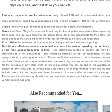
physically see, and test drive your vehicle
Estimated payments are for information only.
Actual APR will be determined when you
apply and will be based on your application and credit information. Not all year vehicles are
eligible for financing or for extended terms see dealer for details and limitations
Taxes and Fees:
"Buyer" is responsible not only for knowing their own states' laws regarding
taxes and fees, but also remitting the proper taxes, fees, and documents for their state. All
taxes and fees must be paid in full in order for the vehicle to be titled and registered.
Knauz Price:
Note Knauz prices may include factory to dealer incentives in pricing
Despite our efforts to provide useful and accurate information regarding our vehicles,
errors may appear from time to time.
The information contained on this site may be
incorrect and is not guaranteed. The Knauz Dealerships will not be responsible for any
typographical or photographic errors. Please verify the accuracy of all information before
purchase. Vehicles are shown for illustration purposes only, and we assume no responsibility
for the accuracy of any color, finish or trim in any image you see on screen. All inventory is
subject to prior sale, and all vehicle prices are subject to change without notice and do not
include taxes, title and registration fees, insurance, finance and/or documentation charge.
Please confirm with us any details that are important to your purchasing decision such as
vehicle options and price.
Also Recommended for You...
Slide 1 of 6