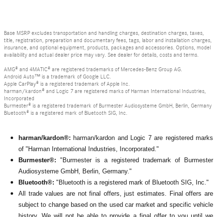
Base MSRP excludes transportation and handling charges, destination charges, taxes,
title, registration, preparation and documentary fees, tags, labor and installation charges,
insurance, and optional equipment, products, packages and accessories. Options, model
availability and actual dealer price may vary. See dealer for details, costs and terms.
AMG® and 4MATIC® are registered trademarks of Mercedes-Benz Group AG.
Android Auto™ is a trademark of Google LLC.
Apple CarPlay® is a registered trademark of Apple Inc.
harman/kardon® and Logic 7 are registered marks of Harman International Industries,
Incorporated
Burmester® is a registered trademark of Burmester Audiosysteme GmbH, Berlin, Germany
Bluetooth® is a registered mark of Bluetooth SIG, Inc.
harman/kardon®:
harman/kardon and Logic 7 are registered marks
of "Harman International Industries, Incorporated."
Burmester®:
"Burmester is a registered trademark of Burmester
Audiosysteme GmbH, Berlin, Germany."
Bluetooth®:
"Bluetooth is a registered mark of Bluetooth SIG, Inc."
All
trade values are not final offers, just estimates. Final offers are
subject to change based on the used car market and specific vehicle
history. We will not be able to provide a final offer to you until we