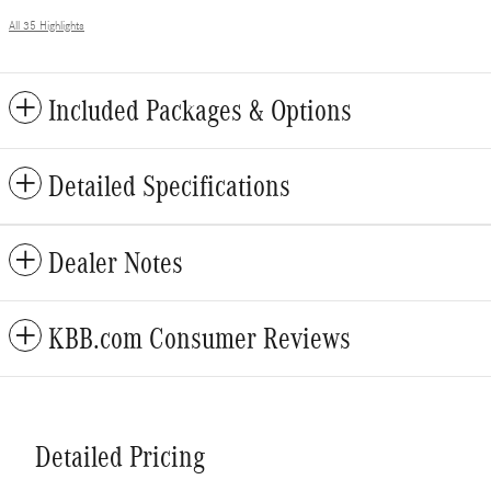
All 35 Highlights
Included Packages & Options
Detailed Specifications
Dealer Notes
KBB.com Consumer Reviews
Detailed Pricing