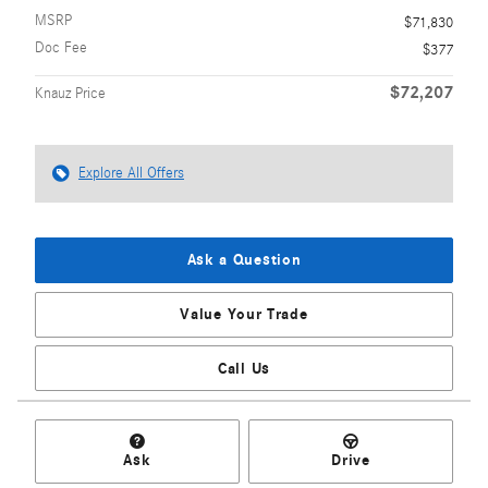
MSRP
$71,830
Doc Fee
$377
$72,207
Knauz Price
Explore All Offers
Ask a Question
Value Your Trade
Call Us
Ask
Drive