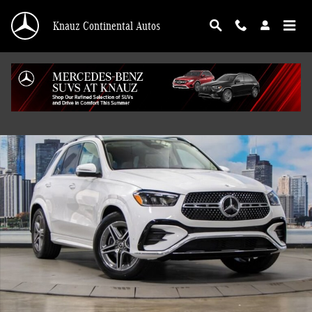
Skip to main content
Knauz Continental Autos
New 2026 Mercedes-Benz GLE 350 4MATIC SUV Photo 1 of 41
Shar