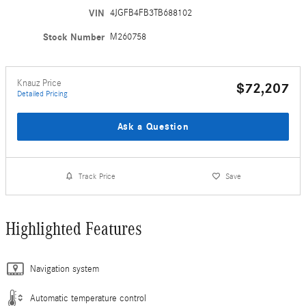
VIN
4JGFB4FB3TB688102
Stock Number
M260758
Knauz Price
$72,207
Detailed Pricing
Ask a Question
Track Price
Save
Highlighted Features
Navigation system
Automatic temperature control