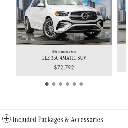
2026 Mercedes-Benz
GLE 350 4MATIC SUV
$72,792
Included Packages & Accessories