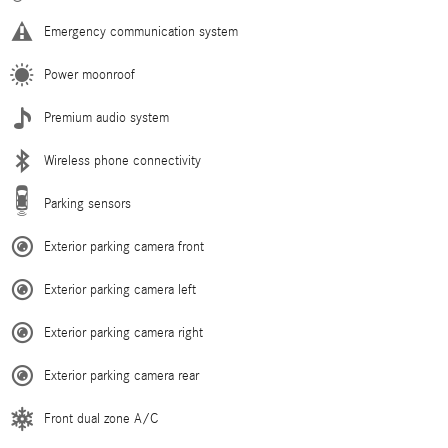
Emergency communication system
Power moonroof
Premium audio system
Wireless phone connectivity
Parking sensors
Exterior parking camera front
Exterior parking camera left
Exterior parking camera right
Exterior parking camera rear
Front dual zone A/C