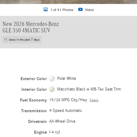
1 of 41 Photos
Video
New 2026 Mercedes-Benz
GLE 350 4MATIC SUV
11 views in the past 7 days
Exterior Color
Polar White
Interior Color
Macchiato Black w MB-Tex Seat Trim
Fuel Economy
19/26 MPG City/Hwy
Details
Transmission
9-Speed Automatic
Drivetrain
All-Wheel Drive
Engine
I-4 cyl