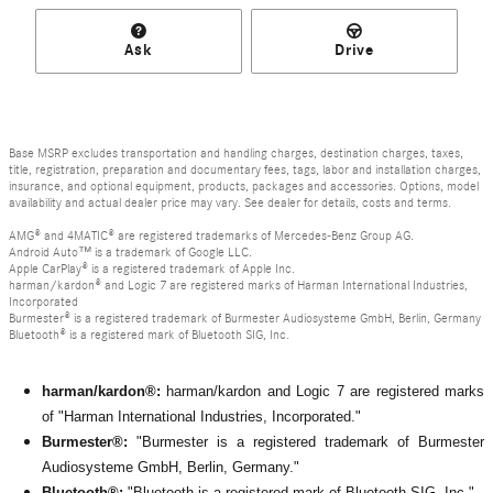
Ask
Drive
Base MSRP excludes transportation and handling charges, destination charges, taxes,
title, registration, preparation and documentary fees, tags, labor and installation charges,
insurance, and optional equipment, products, packages and accessories. Options, model
availability and actual dealer price may vary. See dealer for details, costs and terms.
AMG® and 4MATIC® are registered trademarks of Mercedes-Benz Group AG.
Android Auto™ is a trademark of Google LLC.
Apple CarPlay® is a registered trademark of Apple Inc.
harman/kardon® and Logic 7 are registered marks of Harman International Industries,
Incorporated
Burmester® is a registered trademark of Burmester Audiosysteme GmbH, Berlin, Germany
Bluetooth® is a registered mark of Bluetooth SIG, Inc.
harman/kardon®:
harman/kardon and Logic 7 are registered marks
of "Harman International Industries, Incorporated."
Burmester®:
"Burmester is a registered trademark of Burmester
Audiosysteme GmbH, Berlin, Germany."
Bluetooth®:
"Bluetooth is a registered mark of Bluetooth SIG, Inc."