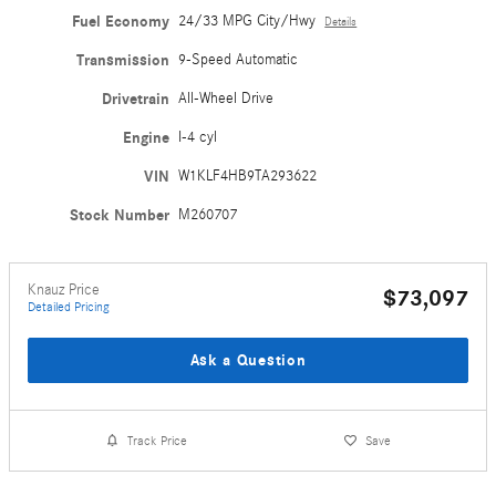
Fuel Economy
24/33 MPG City/Hwy
Details
Transmission
9-Speed Automatic
Drivetrain
All-Wheel Drive
Engine
I-4 cyl
VIN
W1KLF4HB9TA293622
Stock Number
M260707
Knauz Price
$73,097
Detailed Pricing
Ask a Question
Track Price
Save