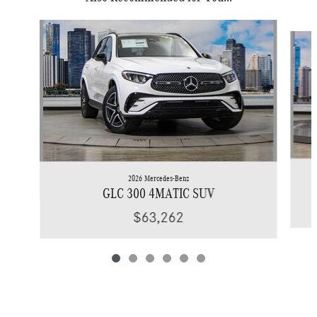
Slide 1 of 6
2026 Mercedes-Benz
GLC 300 4MATIC SUV
$63,262