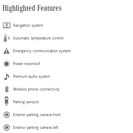
Highlighted Features
Navigation system
Automatic temperature control
Emergency communication system
Power moonroof
Premium audio system
Wireless phone connectivity
Parking sensors
Exterior parking camera front
Exterior parking camera left