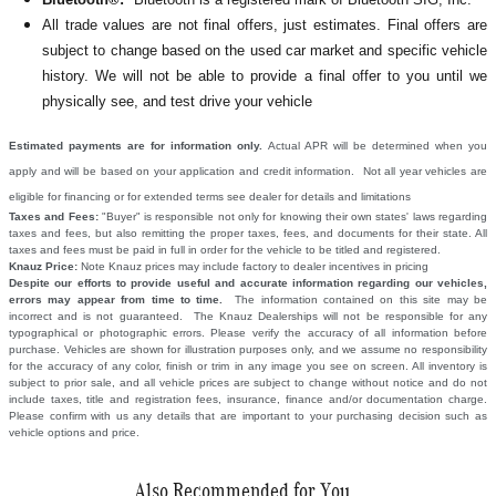
All
trade values are not final offers, just estimates. Final offers are
subject to change based on the used car market and specific vehicle
history. We will not be able to provide a final offer to you until we
physically see, and test drive your vehicle
Estimated payments are for information only.
Actual APR will be determined when you
apply and will be based on your application and credit information. Not all year vehicles are
eligible for financing or for extended terms see dealer for details and limitations
Taxes and Fees:
"Buyer" is responsible not only for knowing their own states' laws regarding
taxes and fees, but also remitting the proper taxes, fees, and documents for their state. All
taxes and fees must be paid in full in order for the vehicle to be titled and registered.
Knauz Price:
Note Knauz prices may include factory to dealer incentives in pricing
Despite our efforts to provide useful and accurate information regarding our vehicles,
errors may appear from time to time.
The information contained on this site may be
incorrect and is not guaranteed. The Knauz Dealerships will not be responsible for any
typographical or photographic errors. Please verify the accuracy of all information before
purchase. Vehicles are shown for illustration purposes only, and we assume no responsibility
for the accuracy of any color, finish or trim in any image you see on screen. All inventory is
subject to prior sale, and all vehicle prices are subject to change without notice and do not
include taxes, title and registration fees, insurance, finance and/or documentation charge.
Please confirm with us any details that are important to your purchasing decision such as
vehicle options and price.
Also Recommended for You...