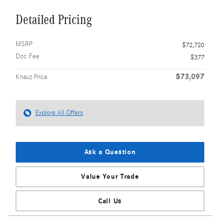
Detailed Pricing
MSRP
$72,720
Doc Fee
$377
$73,097
Knauz Price
Explore All Offers
Ask a Question
Value Your Trade
Call Us