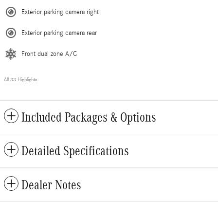
Exterior parking camera right
Exterior parking camera rear
Front dual zone A/C
All 33 Highlights
Included Packages & Options
Detailed Specifications
Dealer Notes