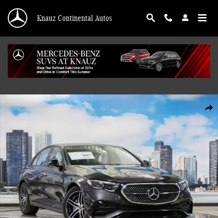
Skip to main content
Knauz Continental Autos
New 2026 Mercedes-Benz E-Class E 350 4MATIC Sedan Photo 1 of 41
Shar