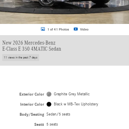
1 of 41 Photos
Video
New 2026 Mercedes-Benz
E-Class E 350 4MATIC Sedan
11 views in the past 7 days
Exterior Color
Graphite Grey Metallic
Interior Color
Black w MB-Tex Upholstery
Body/Seating
Sedan/5 seats
Seats
5 seats