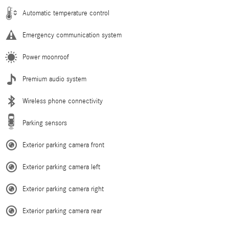
Automatic temperature control
Emergency communication system
Power moonroof
Premium audio system
Wireless phone connectivity
Parking sensors
Exterior parking camera front
Exterior parking camera left
Exterior parking camera right
Exterior parking camera rear