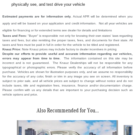
physically see, and test drive your vehicle
Estimated payments are for information only.
Actual APR will be determined when you
apply and will be based on your application and credit information. Not all year vehicles are
eligible for financing or for extended terms see dealer for details and limitations
Taxes and Fees:
"Buyer" is responsible not only for knowing their own states' laws regarding
taxes and fees, but also remitting the proper taxes, fees, and documents for their state. All
taxes and fees must be paid in full in order for the vehicle to be titled and registered.
Knauz Price:
Note Knauz prices may include factory to dealer incentives in pricing
Despite our efforts to provide useful and accurate information regarding our vehicles,
errors may appear from time to time.
The information contained on this site may be
incorrect and is not guaranteed. The Knauz Dealerships will not be responsible for any
typographical or photographic errors. Please verify the accuracy of all information before
purchase. Vehicles are shown for illustration purposes only, and we assume no responsibility
for the accuracy of any color, finish or trim in any image you see on screen. All inventory is
subject to prior sale, and all vehicle prices are subject to change without notice and do not
include taxes, title and registration fees, insurance, finance and/or documentation charge.
Please confirm with us any details that are important to your purchasing decision such as
vehicle options and price.
Also Recommended for You...
Slide 1 of 6