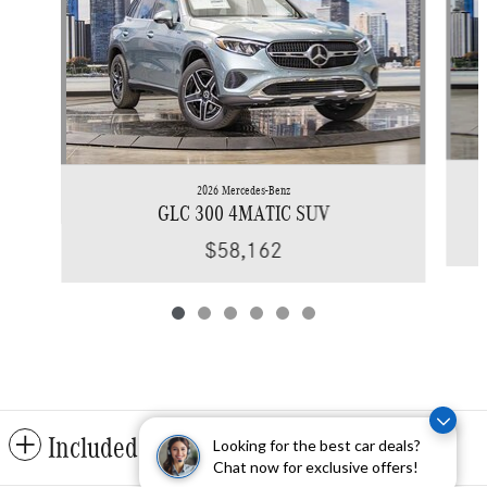
2026 Mercedes-Benz
GLC 300 4MATIC SUV
$58,162
Included Packages & Accessories
Looking for the best car deals?
Chat now for exclusive offers!