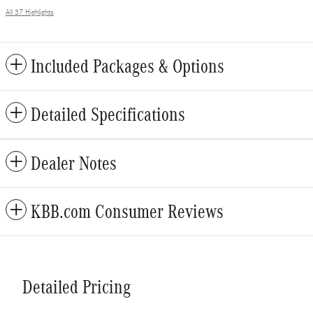
All 37 Highlights
Included Packages & Options
Detailed Specifications
Dealer Notes
KBB.com Consumer Reviews
Detailed Pricing