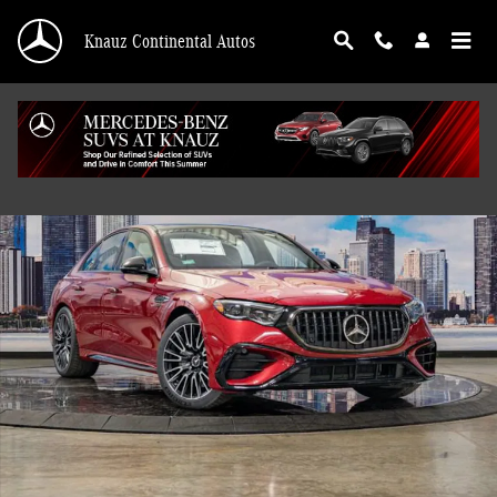
Skip to main content
Knauz Continental Autos
New 2026 Mercedes-Benz AMG E 53 E 4MATIC Sedan Photo 1 of 41
Shar