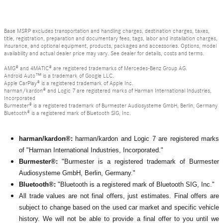
Base MSRP excludes transportation and handling charges, destination charges, taxes,
title, registration, preparation and documentary fees, tags, labor and installation charges,
insurance, and optional equipment, products, packages and accessories. Options, model
availability and actual dealer price may vary. See dealer for details, costs and terms.
AMG® and 4MATIC® are registered trademarks of Mercedes-Benz Group AG.
Android Auto™ is a trademark of Google LLC.
Apple CarPlay® is a registered trademark of Apple Inc.
harman/kardon® and Logic 7 are registered marks of Harman International Industries,
Incorporated
Burmester® is a registered trademark of Burmester Audiosysteme GmbH, Berlin, Germany
Bluetooth® is a registered mark of Bluetooth SIG, Inc.
harman/kardon®:
harman/kardon and Logic 7 are registered marks
of "Harman International Industries, Incorporated."
Burmester®:
"Burmester is a registered trademark of Burmester
Audiosysteme GmbH, Berlin, Germany."
Bluetooth®:
"Bluetooth is a registered mark of Bluetooth SIG, Inc."
All
trade values are not final offers, just estimates. Final offers are
subject to change based on the used car market and specific vehicle
history. We will not be able to provide a final offer to you until we