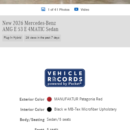
1 of 41 Photos
Video
New 2026 Mercedes-Benz
AMG E 53 E 4MATIC Sedan
Plug-In Hybrid
28 views in the past 7 days
Exterior Color
MANUFAKTUR Patagonia Red
Interior Color
Black w MB-Tex Microfiber Upholstery
Body/Seating
Sedan/5 seats
Seats
5 seats