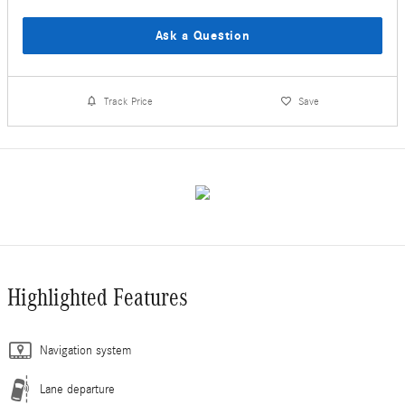
Ask a Question
Track Price
Save
Highlighted Features
Navigation system
Lane departure