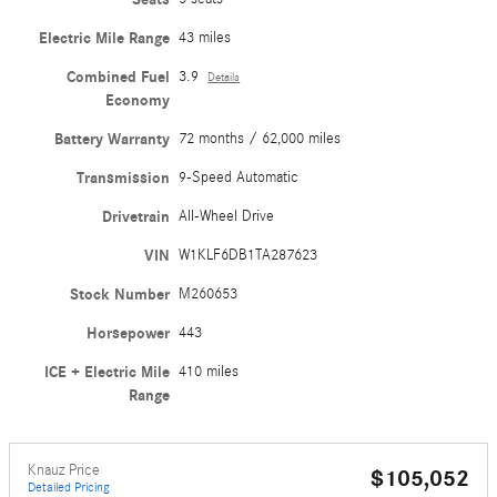
Electric Mile Range
43 miles
Combined Fuel
3.9
Details
Economy
Battery Warranty
72 months / 62,000 miles
Transmission
9-Speed Automatic
Drivetrain
All-Wheel Drive
VIN
W1KLF6DB1TA287623
Stock Number
M260653
Horsepower
443
ICE + Electric Mile
410 miles
Range
Knauz Price
$105,052
Detailed Pricing