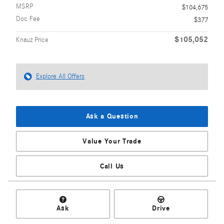
MSRP
$104,675
Doc Fee
$377
$105,052
Knauz Price
Explore All Offers
Ask a Question
Value Your Trade
Call Us
Ask
Drive