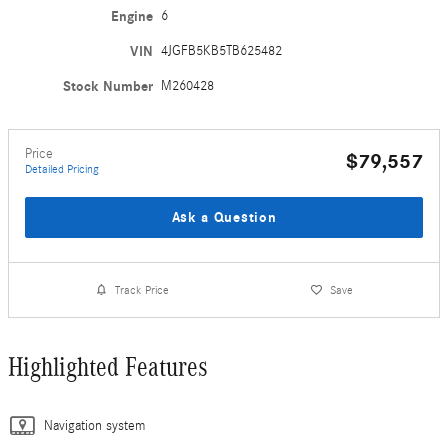
Engine
6
VIN
4JGFB5KB5TB625482
Stock Number
M260428
Price
$79,557
Detailed Pricing
Ask a Question
Track Price
Save
Highlighted Features
Navigation system