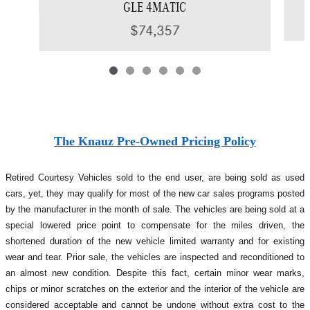
GLE 4MATIC
$74,357
The Knauz Pre-Owned Pricing Policy
Retired Courtesy Vehicles sold to the end user, are being sold as used
cars, yet, they may qualify for most of the new car sales programs posted
by the manufacturer in the month of sale. The vehicles are being sold at a
special lowered price point to compensate for the miles driven, the
shortened duration of the new vehicle limited warranty and for existing
wear and tear. Prior sale, the vehicles are inspected and reconditioned to
an almost new condition. Despite this fact, certain minor wear marks,
chips or minor scratches on the exterior and the interior of the vehicle are
considered acceptable and cannot be undone without extra cost to the