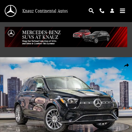
Skip to main content
Knauz Continental Autos
Used 2026 Mercedes-Benz GLE 4MATIC SUV Photo 1 of 41
Shar