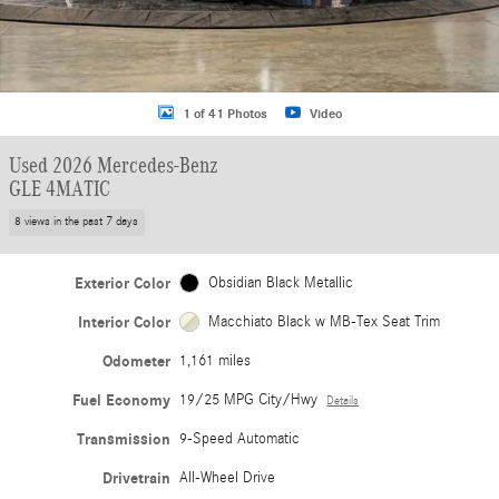
1 of 41 Photos
Video
Used 2026 Mercedes-Benz
GLE 4MATIC
8 views in the past 7 days
Exterior Color
Obsidian Black Metallic
Interior Color
Macchiato Black w MB-Tex Seat Trim
Odometer
1,161 miles
Fuel Economy
19/25 MPG City/Hwy
Details
Transmission
9-Speed Automatic
Drivetrain
All-Wheel Drive