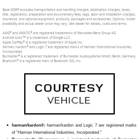
Base MSRP excludes transportation and handling charges, destination charges, taxes,
title, registration, preparation and documentary fees, tags, labor and installation charges,
insurance, and optional equipment, products, packages and accessories. Options, model
availability and actual dealer price may vary. See dealer for details, costs and terms.
AMG® and 4MATIC® are registered trademarks of Mercedes-Benz Group AG.
Android Auto™ is a trademark of Google LLC.
Apple CarPlay® is a registered trademark of Apple Inc.
harman/kardon® and Logic 7 are registered marks of Harman International Industries,
Incorporated
Burmester® is a registered trademark of Burmester Audiosysteme GmbH, Berlin, Germany
Bluetooth® is a registered mark of Bluetooth SIG, Inc.
harman/kardon®:
harman/kardon and Logic 7 are registered marks
of "Harman International Industries, Incorporated."