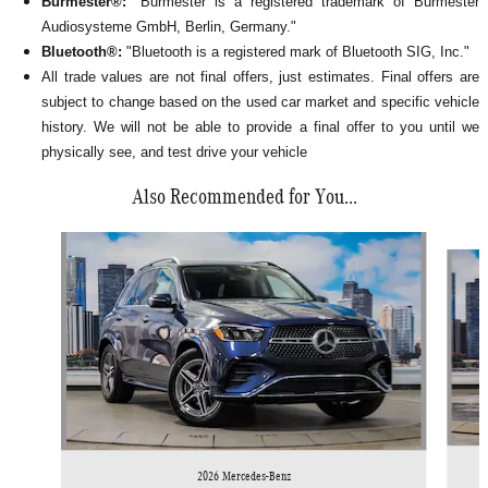
Burmester®:
"Burmester is a registered trademark of Burmester
Audiosysteme GmbH, Berlin, Germany."
Bluetooth®:
"Bluetooth is a registered mark of Bluetooth SIG, Inc."
All
trade values are not final offers, just estimates. Final offers are
subject to change based on the used car market and specific vehicle
history. We will not be able to provide a final offer to you until we
physically see, and test drive your vehicle
Also Recommended for You...
Slide 1 of 6
2026 Mercedes-Benz