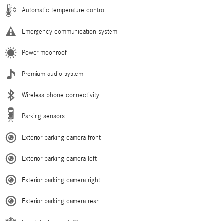
Automatic temperature control
Emergency communication system
Power moonroof
Premium audio system
Wireless phone connectivity
Parking sensors
Exterior parking camera front
Exterior parking camera left
Exterior parking camera right
Exterior parking camera rear