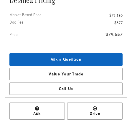
Detailed Pricing
Market-Based Price
$79,180
Doc Fee
$377
$79,557
Price
Ask a Question
Value Your Trade
Call Us
Ask
Drive