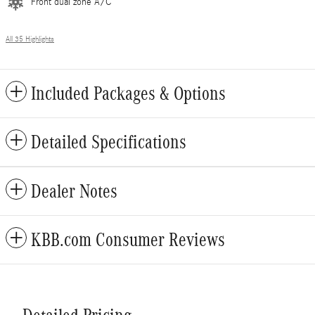
Front dual zone A/C
All 35 Highlights
Included Packages & Options
Detailed Specifications
Dealer Notes
KBB.com Consumer Reviews