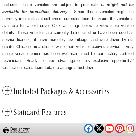
end-user.
These vehicles are subject to prior sale
or
might not be
available for immediate delivery
. Since these vehicles might be
currently in use please call one of our sales team to ensure the vehicle is
available for a test drive. Click an image below to view more vehicle
details.
These vehicles are currently being used or have been used as
service loaners, all have incredibly low-mileage, and were driven by our
greater Chicago area clients while their vehicle received service. Every
single service loaner has been well-maintained by our factory certified
technicians. Ready to take advantage of this exclusive opportunity?
Contact our sales team today to arrange a test drive.
Included Packages & Accessories
Standard Features
Privacy