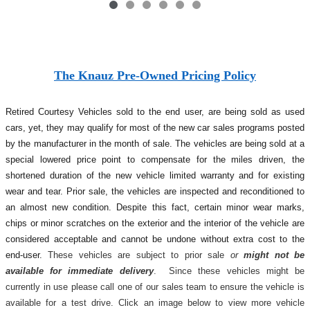
The Knauz Pre-Owned Pricing Policy
Retired Courtesy Vehicles sold to the end user, are being sold as used
cars, yet, they may qualify for most of the new car sales programs posted
by the manufacturer in the month of sale. The vehicles are being sold at a
special lowered price point to compensate for the miles driven, the
shortened duration of the new vehicle limited warranty and for existing
wear and tear. Prior sale, the vehicles are inspected and reconditioned to
an almost new condition. Despite this fact, certain minor wear marks,
chips or minor scratches on the exterior and the interior of the vehicle are
considered acceptable and cannot be undone without extra cost to the
end-user.
These vehicles are subject to prior sale
or
might not be
available for immediate delivery
. Since these vehicles might be
currently in use please call one of our sales team to ensure the vehicle is
available for a test drive. Click an image below to view more vehicle