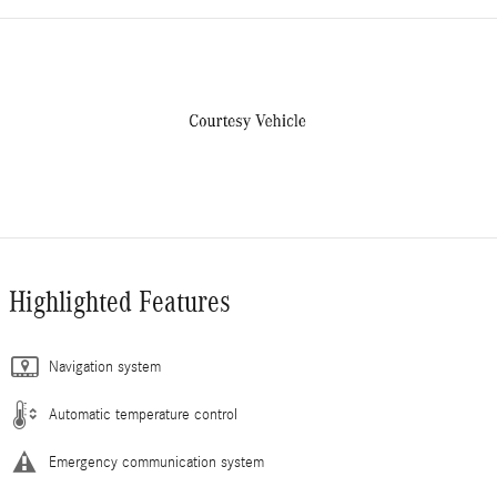
Highlighted Features
Navigation system
Automatic temperature control
Emergency communication system