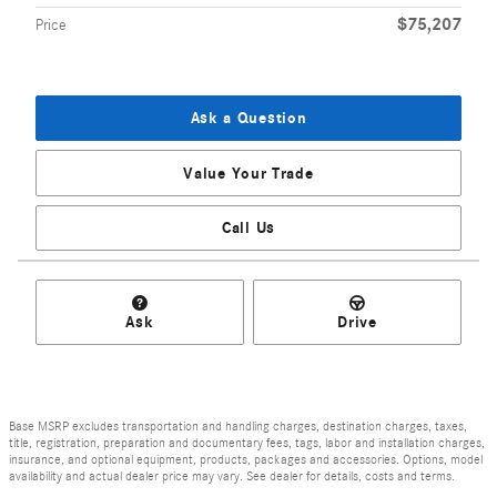
$75,207
Price
Ask a Question
Value Your Trade
Call Us
Ask
Drive
Base MSRP excludes transportation and handling charges, destination charges, taxes,
title, registration, preparation and documentary fees, tags, labor and installation charges,
insurance, and optional equipment, products, packages and accessories. Options, model
availability and actual dealer price may vary. See dealer for details, costs and terms.