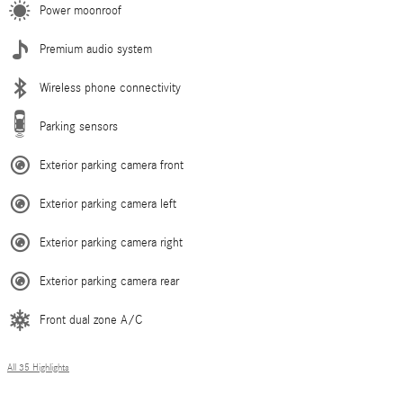
Power moonroof
Premium audio system
Wireless phone connectivity
Parking sensors
Exterior parking camera front
Exterior parking camera left
Exterior parking camera right
Exterior parking camera rear
Front dual zone A/C
All 35 Highlights