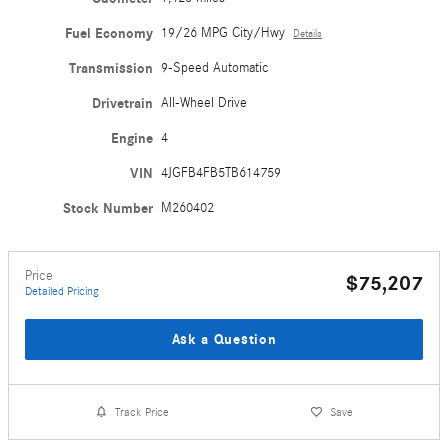
Fuel Economy
19/26 MPG City/Hwy
Details
Transmission
9-Speed Automatic
Drivetrain
All-Wheel Drive
Engine
4
VIN
4JGFB4FB5TB614759
Stock Number
M260402
Price
$75,207
Detailed Pricing
Ask a Question
Track Price
Save