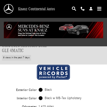
Skip to main content
Knauz Continental Autos
Used 2026 Mercedes-Benz GLE 4MATIC SUV Photo 1 of 41
1 of 41 Photos
Video
Shar
Used 2026 Mercedes-Benz
GLE 4MATIC
8 views in the past 7 days
Exterior Color
Black
Interior Color
Black w MB-Tex Upholstery
Odometer
1,425 miles