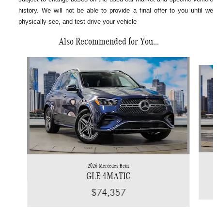
history. We will not be able to provide a final offer to you until we
physically see, and test drive your vehicle
Also Recommended for You...
Slide 1 of 6
2026 Mercedes-Benz
GLE 4MATIC
$74,357