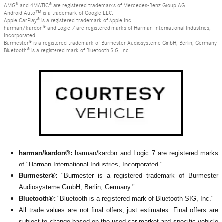
AMG® and 4MATIC® are registered trademarks of Mercedes-Benz Group AG.
Android Auto™ is a trademark of Google LLC.
Apple CarPlay® is a registered trademark of Apple Inc.
harman/kardon® and Logic 7 are registered marks of Harman International Industries,
Incorporated
Burmester® is a registered trademark of Burmester Audiosysteme GmbH, Berlin, Germany
Bluetooth® is a registered mark of Bluetooth SIG, Inc.
harman/kardon®:
harman/kardon and Logic 7 are registered marks
of "Harman International Industries, Incorporated."
Burmester®:
"Burmester is a registered trademark of Burmester
Audiosysteme GmbH, Berlin, Germany."
Bluetooth®:
"Bluetooth is a registered mark of Bluetooth SIG, Inc."
All
trade values are not final offers, just estimates. Final offers are
subject to change based on the used car market and specific vehicle