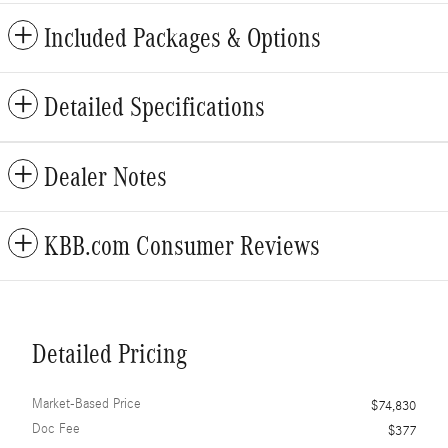
Included Packages & Options
Detailed Specifications
Dealer Notes
KBB.com Consumer Reviews
Detailed Pricing
Market-Based Price
$74,830
Doc Fee
$377