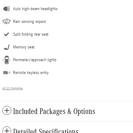
Auto high-beam headlights
Rain sensing wipers
Split folding rear seat
Memory seat
Perimeter/approach lights
Remote keyless entry
All 22 Highlights
Included Packages & Options
Detailed Specifications