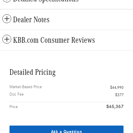
Dealer Notes
KBB.com Consumer Reviews
Detailed Pricing
Market-Based Price
$44,990
Doc Fee
$377
$45,367
Price
Ask a Question