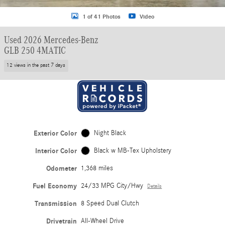
1 of 41 Photos
Video
Used 2026 Mercedes-Benz
GLB 250 4MATIC
12 views in the past 7 days
Exterior Color
Night Black
Interior Color
Black w MB-Tex Upholstery
Odometer
1,368 miles
Fuel Economy
24/33 MPG City/Hwy
Details
Transmission
8 Speed Dual Clutch
Drivetrain
All-Wheel Drive