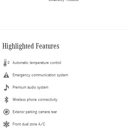
Highlighted Features
Automatic temperature control
Emergency communication system
Premium audio system
Wireless phone connectivity
Exterior parking camera rear
Front dual zone A/C