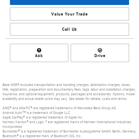
Value Your Trade
Call Us
Ask
Drive
Base MSRP excludes transportation and handling charges, destination charges, taxes,
title, registration, preparation and documentary fees, tags, labor and installation charges,
insurance, and optional equipment, products, packages and accessories. Options, model
availability and actual dealer price may vary. See dealer for details, costs and terms.
AMG® and 4MATIC® are registered trademarks of Mercedes-Benz Group AG.
Android Auto™ is a trademark of Google LLC.
Apple CarPlay® is a registered trademark of Apple Inc.
harman/kardon® and Logic 7 are registered marks of Harman International Industries,
Incorporated
Burmester® is a registered trademark of Burmester Audiosysteme GmbH, Berlin, Germany
Bluetooth® is a registered mark of Bluetooth SIG, Inc.