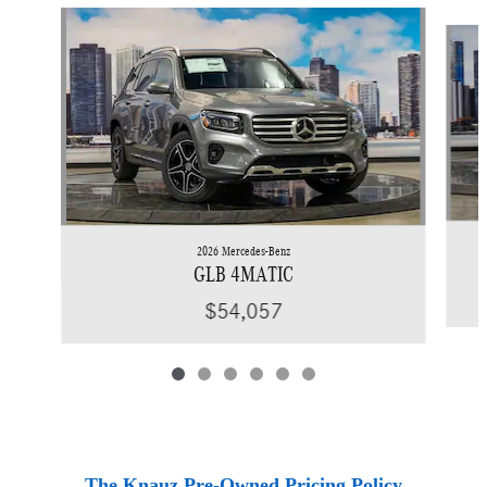
Slide 1 of 6
2026 Mercedes-Benz
GLB 4MATIC
$54,057
The Knauz Pre-Owned Pricing Policy