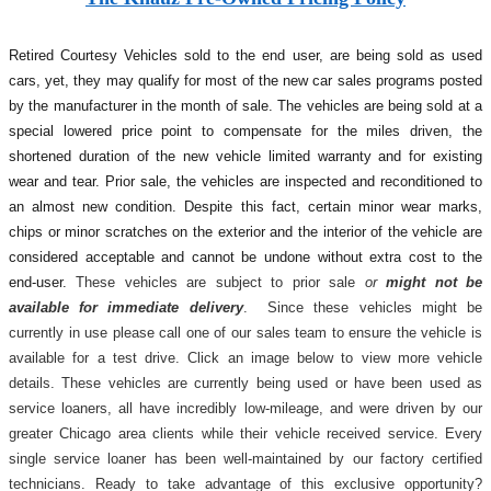
Retired Courtesy Vehicles sold to the end user, are being sold as used
cars, yet, they may qualify for most of the new car sales programs posted
by the manufacturer in the month of sale. The vehicles are being sold at a
special lowered price point to compensate for the miles driven, the
shortened duration of the new vehicle limited warranty and for existing
wear and tear. Prior sale, the vehicles are inspected and reconditioned to
an almost new condition. Despite this fact, certain minor wear marks,
chips or minor scratches on the exterior and the interior of the vehicle are
considered acceptable and cannot be undone without extra cost to the
end-user.
These vehicles are subject to prior sale
or
might not be
available for immediate delivery
. Since these vehicles might be
currently in use please call one of our sales team to ensure the vehicle is
available for a test drive. Click an image below to view more vehicle
details.
These vehicles are currently being used or have been used as
service loaners, all have incredibly low-mileage, and were driven by our
greater Chicago area clients while their vehicle received service. Every
single service loaner has been well-maintained by our factory certified
technicians. Ready to take advantage of this exclusive opportunity?