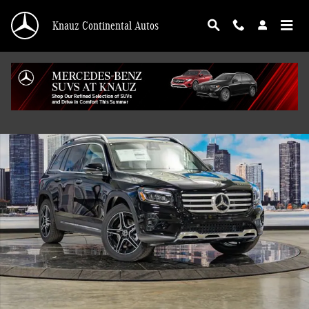
Skip to main content
Knauz Continental Autos
Used 2026 Mercedes-Benz GLB 250 4MATIC SUV Photo 1 of 41
Shar