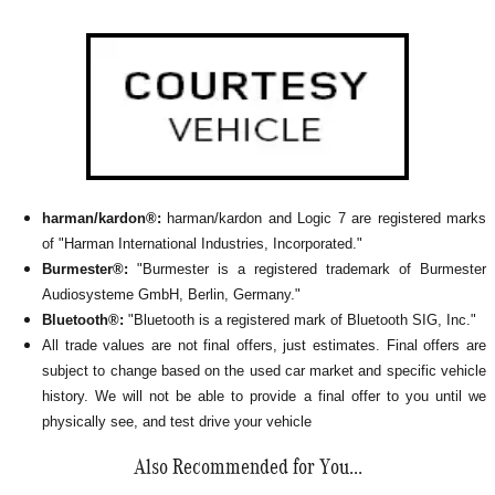
harman/kardon®:
harman/kardon and Logic 7 are registered marks
of "Harman International Industries, Incorporated."
Burmester®:
"Burmester is a registered trademark of Burmester
Audiosysteme GmbH, Berlin, Germany."
Bluetooth®:
"Bluetooth is a registered mark of Bluetooth SIG, Inc."
All
trade values are not final offers, just estimates. Final offers are
subject to change based on the used car market and specific vehicle
history. We will not be able to provide a final offer to you until we
physically see, and test drive your vehicle
Also Recommended for You...