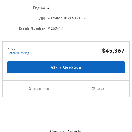
Engine
4
VIN
W1N4M4HB2TW471838
Stock Number
M260417
Price
$45,367
Detailed Pricing
Ask a Question
Track Price
Save