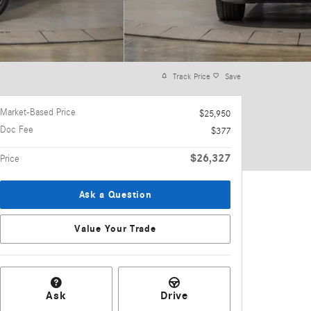
Track Price
Save
Market-Based Price
$25,950
Doc Fee
$377
$26,327
Price
Ask a Question
Value Your Trade
Ask
Drive