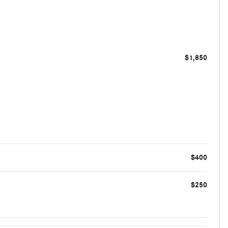
$1,850
$400
$250