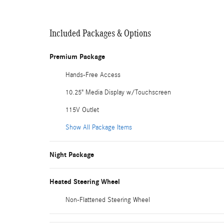
Included Packages & Options
Premium Package
Hands-Free Access
10.25" Media Display w/Touchscreen
115V Outlet
Show All Package Items
Night Package
Heated Steering Wheel
Non-Flattened Steering Wheel