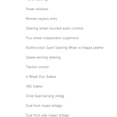
Power windows
Remote keyless entry
Steering wheel mounted audio controls
Four wheel independent suspension
Multifunction Sport Steering Wheel w/Nappa Leather
Speed-sensing steering
Traction control
4-Wheel Disc Brakes
ABS brakes
Child-Seat-Sensing Airbag
Dual front impact airbags
Dual front side impact airbags