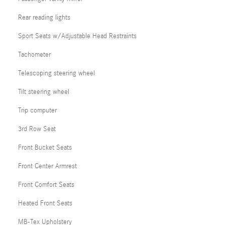
Rear reading lights
Sport Seats w/Adjustable Head Restraints
Tachometer
Telescoping steering wheel
Tilt steering wheel
Trip computer
3rd Row Seat
Front Bucket Seats
Front Center Armrest
Front Comfort Seats
Heated Front Seats
MB-Tex Upholstery