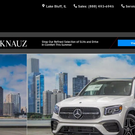
Lake Bluff
,
IL
Sales
:
(888) 493-6945
Servi