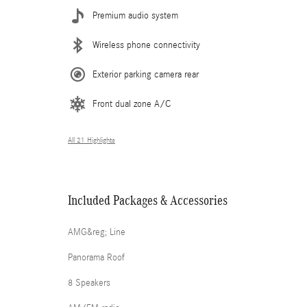
Premium audio system
Wireless phone connectivity
Exterior parking camera rear
Front dual zone A/C
All 21 Highlights
Included Packages & Accessories
AMG&reg; Line
Panorama Roof
8 Speakers