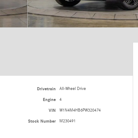
Drivetrain
All-Wheel Drive
Engine
4
VIN
W1N4M4HB6PW320474
Stock Number
M230491