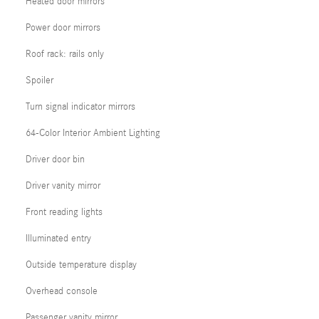
Heated door mirrors
Power door mirrors
Roof rack: rails only
Spoiler
Turn signal indicator mirrors
64-Color Interior Ambient Lighting
Driver door bin
Driver vanity mirror
Front reading lights
Illuminated entry
Outside temperature display
Overhead console
Passenger vanity mirror