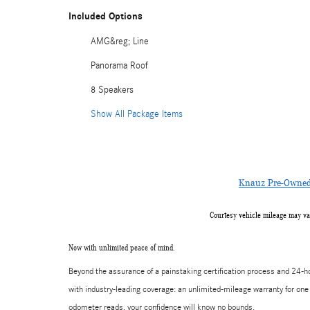
Included Options
AMG&reg; Line
Panorama Roof
8 Speakers
Show All Package Items
Knauz Pre-Owned 
Courtesy vehicle mileage may va
Now with unlimited peace of mind.
Beyond the assurance of a painstaking certification process and 24
with industry-leading coverage: an unlimited-mileage warranty for one 
odometer reads, your confidence will know no bounds.