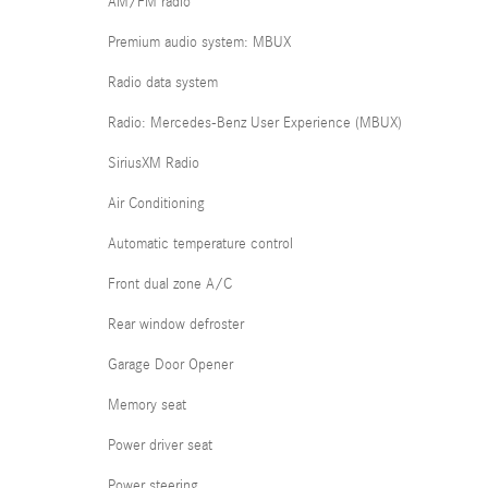
AM/FM radio
Premium audio system: MBUX
Radio data system
Radio: Mercedes-Benz User Experience (MBUX)
SiriusXM Radio
Air Conditioning
Automatic temperature control
Front dual zone A/C
Rear window defroster
Garage Door Opener
Memory seat
Power driver seat
Power steering