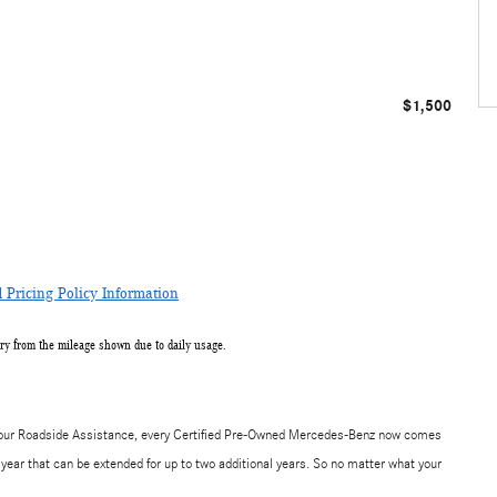
$1,500
Pricing Policy Information
ry from the mileage shown due to daily usage.
-hour Roadside Assistance, every Certified Pre-Owned Mercedes-Benz now comes
year that can be extended for up to two additional years. So no matter what your