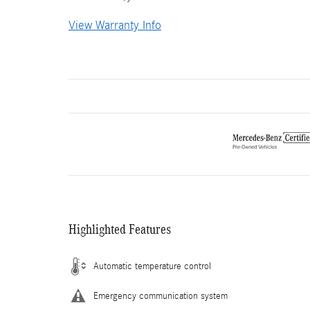
View Warranty Info
Highlighted Features
Automatic temperature control
Emergency communication system