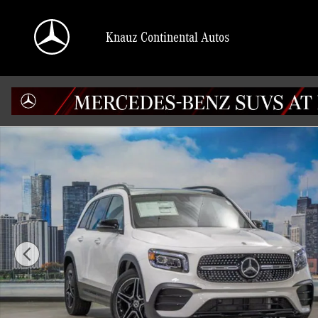
Skip to main content
Knauz Continental Autos
Certified 2023 Mercedes-Benz GLB 250 4MATIC SUV Photo 1 of 42