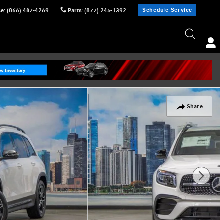
Schedule Service
ce
:
(866) 487-4269
Parts
:
(877) 245-1392
Share