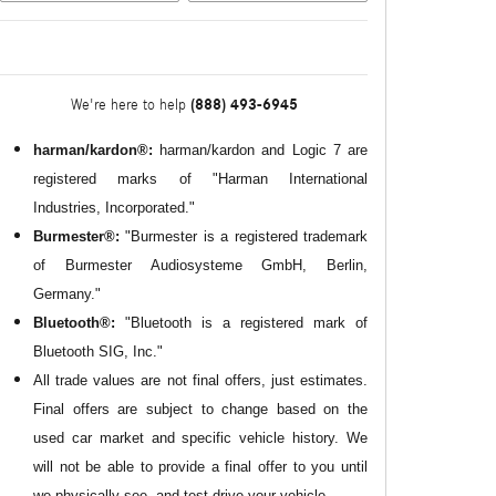
(888) 493-6945
We're here to help
harman/kardon®:
harman/kardon and Logic 7 are
registered marks of "Harman International
Industries, Incorporated."
Burmester®:
"Burmester is a registered trademark
of Burmester Audiosysteme GmbH, Berlin,
Germany."
Bluetooth®:
"Bluetooth is a registered mark of
Bluetooth SIG, Inc."
All
trade values are not final offers, just estimates.
Final offers are subject to change based on the
used car market and specific vehicle history. We
will not be able to provide a final offer to you until
we physically see, and test drive your vehicle