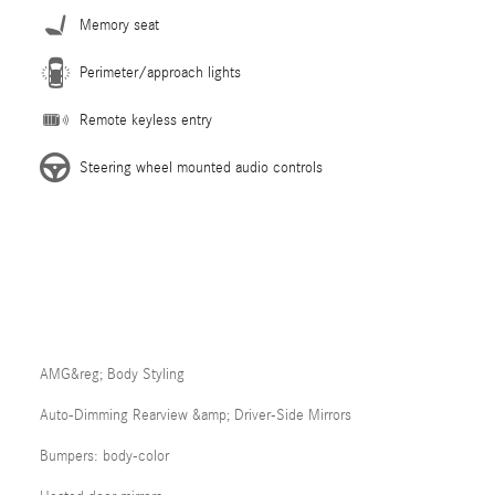
Memory seat
Perimeter/approach lights
Remote keyless entry
Steering wheel mounted audio controls
AMG&reg; Body Styling
Auto-Dimming Rearview &amp; Driver-Side Mirrors
Bumpers: body-color