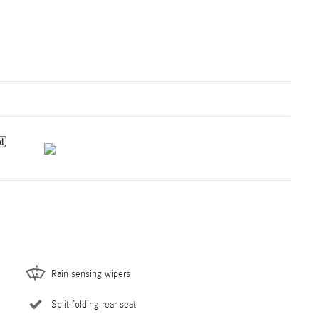
Rain sensing wipers
Split folding rear seat