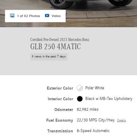
1 of 42 Photos
Video
Certified Pre-Owned 2023 Mercedes-Benz
GLB 250 4MATIC
9 views in the past 7 days
Exterior Color
Polar White
Interior Color
Black w MB-Tex Upholstery
Odometer
82,982 miles
Fuel Economy
22/30 MPG City/Hwy
Details
Transmission
8-Speed Automatic