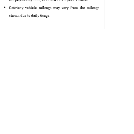
Courtesy vehicle mileage may vary from the mileage
shown due to daily usage.