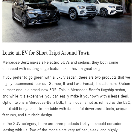
Lease an EV for Short Trips Around Town
Mercedes-Benz makes all-electric SUVs and sedans; they both come
equipped with cutting-edge features and have a great range.
If you prefer to go green with a luxury sedan, there are two products that we
highly recommend four our Gurnee, IL and Lake Forest, IL customers. Option
number one is a brand-new EQS. This is Mercedes-Benz's flagship sedan,
and while it is expensive, you can easily make it your own with a lease deal.
Option two is a Mercedes-Benz EQE; this model is not as refined as the ESQ,
but it still brings a lot to the table with its helpful driver assist tools, unique
features, and futuristic design.
In the SUV category, there are three products that you should consider
leasing with us. Two of the models are very refined, sleek, and highly