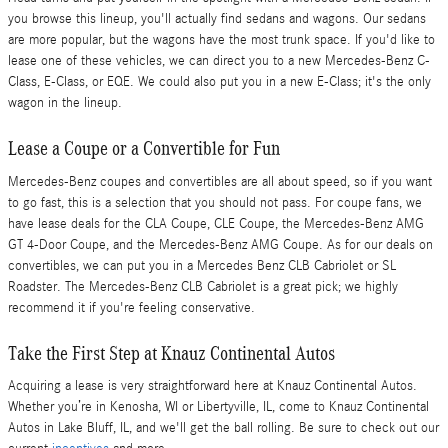
you browse this lineup, you'll actually find sedans and wagons. Our sedans
are more popular, but the wagons have the most trunk space. If you'd like to
lease one of these vehicles, we can direct you to a new Mercedes-Benz C-
Class, E-Class, or EQE. We could also put you in a new E-Class; it's the only
wagon in the lineup.
Lease a Coupe or a Convertible for Fun
Mercedes-Benz coupes and convertibles are all about speed, so if you want
to go fast, this is a selection that you should not pass. For coupe fans, we
have lease deals for the CLA Coupe, CLE Coupe, the Mercedes-Benz AMG
GT 4-Door Coupe, and the Mercedes-Benz AMG Coupe. As for our deals on
convertibles, we can put you in a Mercedes Benz CLB Cabriolet or SL
Roadster. The Mercedes-Benz CLB Cabriolet is a great pick; we highly
recommend it if you're feeling conservative.
Take the First Step at Knauz Continental Autos
Acquiring a lease is very straightforward here at Knauz Continental Autos.
Whether you’re in Kenosha, WI or Libertyville, IL, come to Knauz Continental
Autos in Lake Bluff, IL, and we'll get the ball rolling. Be sure to check out our