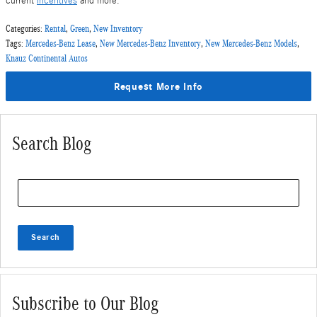
current
incentives
and more.
Categories
:
Rental
,
Green
,
New Inventory
Tags
:
Mercedes-Benz Lease
,
New Mercedes-Benz Inventory
,
New Mercedes-Benz Models
,
Knauz Continental Autos
Request More Info
Search Blog
Search Blog
Search
Subscribe to Our Blog