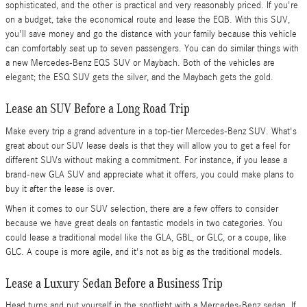
sophisticated, and the other is practical and very reasonably priced. If you're
on a budget, take the economical route and lease the EQB. With this SUV,
you'll save money and go the distance with your family because this vehicle
can comfortably seat up to seven passengers. You can do similar things with
a new Mercedes-Benz EQS SUV or Maybach. Both of the vehicles are
elegant; the ESQ SUV gets the silver, and the Maybach gets the gold.
Lease an SUV Before a Long Road Trip
Make every trip a grand adventure in a top-tier Mercedes-Benz SUV. What's
great about our SUV lease deals is that they will allow you to get a feel for
different SUVs without making a commitment. For instance, if you lease a
brand-new GLA SUV and appreciate what it offers, you could make plans to
buy it after the lease is over.
When it comes to our SUV selection, there are a few offers to consider
because we have great deals on fantastic models in two categories. You
could lease a traditional model like the GLA, GBL, or GLC, or a coupe, like
GLC. A coupe is more agile, and it's not as big as the traditional models.
Lease a Luxury Sedan Before a Business Trip
Head turns and put yourself in the spotlight with a Mercedes-Benz sedan. If