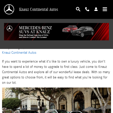
Skip to main content
Knauz Continental Autos
Mercedes-Benz Safe Vehicles in Lake Bluff, IL
Friday, 09 August, 2024
Knauz Continental Autos
If you want to experience what it's like to own a luxury vehicle, you don't
have to spend a lot of money to upgrade to first class. Just come to Knauz
Continental Autos and explore all of our wonderful lease deals. With so many
great options to choose from, it will be easy to find what you're looking for
on our lot.