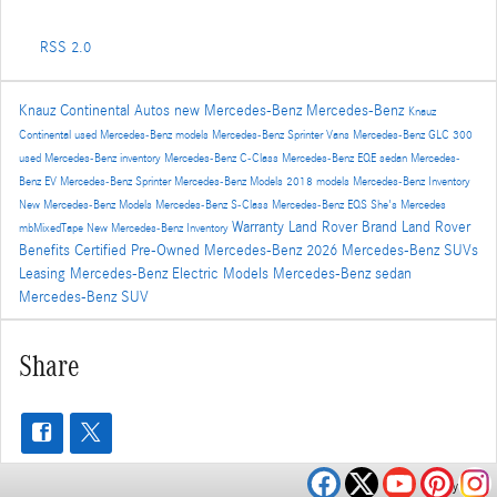
RSS 2.0
Knauz Continental Autos
new Mercedes-Benz
Mercedes-Benz
Knauz
Continental
used Mercedes-Benz models
Mercedes-Benz Sprinter Vans
Mercedes-Benz GLC 300
used Mercedes-Benz inventory
Mercedes-Benz C-Class
Mercedes-Benz EQE sedan
Mercedes-
Benz EV
Mercedes-Benz Sprinter
Mercedes-Benz Models
2018 models
Mercedes-Benz Inventory
New Mercedes-Benz Models
Mercedes-Benz S-Class
Mercedes-Benz EQS
She's Mercedes
Warranty
Land Rover Brand
Land Rover
mbMixedTape
New Mercedes-Benz Inventory
Benefits
Certified Pre-Owned Mercedes-Benz
2026 Mercedes-Benz SUVs
Leasing
Mercedes-Benz Electric Models
Mercedes-Benz sedan
Mercedes-Benz SUV
Share
Privacy