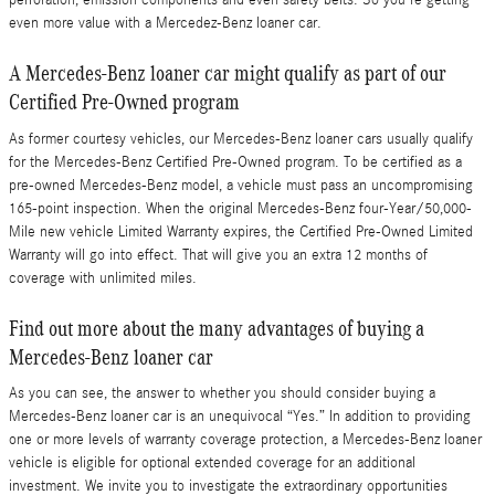
perforation, emission components and even safety belts. So you're getting
even more value with a Mercedez-Benz loaner car.
A Mercedes-Benz loaner car might qualify as part of our
Certified Pre-Owned program
As former courtesy vehicles, our Mercedes-Benz loaner cars usually qualify
for the Mercedes-Benz Certified Pre-Owned program. To be certified as a
pre-owned Mercedes-Benz model, a vehicle must pass an uncompromising
165-point inspection. When the original Mercedes-Benz four-Year/50,000-
Mile new vehicle Limited Warranty expires, the Certified Pre-Owned Limited
Warranty will go into effect. That will give you an extra 12 months of
coverage with unlimited miles.
Find out more about the many advantages of buying a
Mercedes-Benz loaner car
As you can see, the answer to whether you should consider buying a
Mercedes-Benz loaner car is an unequivocal “Yes.” In addition to providing
one or more levels of warranty coverage protection, a Mercedes-Benz loaner
vehicle is eligible for optional extended coverage for an additional
investment. We invite you to investigate the extraordinary opportunities