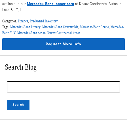
Mercedes-Benz loaner cars
available in our
at Knauz Continental Autos in
Lake Bluff, IL.
Categories
:
Finance
,
Pre-Owned Inventory
Tags
:
Mercedes-Benz Luxury
,
Mercedes-Benz Convertible
,
Mercedes-Benz Coupe
,
Mercedes-
Benz SUV
,
Mercedes-Benz sedan
,
Knauz Continental Autos
Request More Info
Search Blog
Search Blog
Search