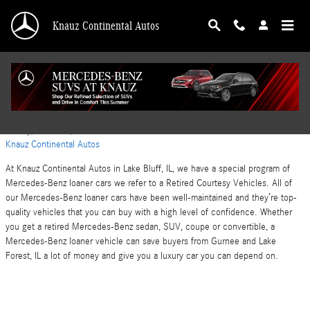
Skip to main content
Knauz Continental Autos
Mercedes-Benz Safe Vehicles in Lake Bluff, IL
Monday, 23 October, 2023
Knauz Continental Autos
At Knauz Continental Autos in Lake Bluff, IL, we have a special program of
Mercedes-Benz loaner cars we refer to a Retired Courtesy Vehicles. All of
our Mercedes-Benz loaner cars have been well-maintained and they’re top-
quality vehicles that you can buy with a high level of confidence. Whether
you get a retired Mercedes-Benz sedan, SUV, coupe or convertible, a
Mercedes-Benz loaner vehicle can save buyers from Gurnee and Lake
Forest, IL a lot of money and give you a luxury car you can depend on.