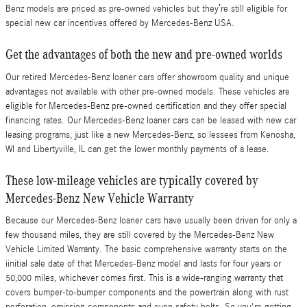
Benz models are priced as pre-owned vehicles but they’re still eligible for
special new car incentives offered by Mercedes-Benz USA.
Get the advantages of both the new and pre-owned worlds
Our retired Mercedes-Benz loaner cars offer showroom quality and unique
advantages not available with other pre-owned models. These vehicles are
eligible for Mercedes-Benz pre-owned certification and they offer special
financing rates. Our Mercedes-Benz loaner cars can be leased with new car
leasing programs, just like a new Mercedes-Benz, so lessees from Kenosha,
WI and Libertyville, IL can get the lower monthly payments of a lease.
These low-mileage vehicles are typically covered by
Mercedes-Benz New Vehicle Warranty
Because our Mercedes-Benz loaner cars have usually been driven for only a
few thousand miles, they are still covered by the Mercedes-Benz New
Vehicle Limited Warranty. The basic comprehensive warranty starts on the
iinitial sale date of that Mercedes-Benz model and lasts for four years or
50,000 miles, whichever comes first. This is a wide-ranging warranty that
covers bumper-to-bumper components and the powertrain along with rust