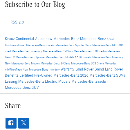
Subscribe to Our Blog
RSS 2.0
Knauz Continental Autos
new Mercedes-Benz
Mercedes-Benz
Knauz
Continental
used Mercedes-Benz models
Mercedes-Benz Sprinter Vans
Mercedes-Benz GLC 300
used Mercedes-Benz inventory
Mercedes-Benz C-Class
Mercedes-Benz EQE sedan
Mercedes-
Benz EV
Mercedes-Benz Sprinter
Mercedes-Benz Models
2018 models
Mercedes-Benz Inventory
New Mercedes-Benz Models
Mercedes-Benz S-Class
Mercedes-Benz EQS
She's Mercedes
Warranty
Land Rover Brand
Land Rover
mbMixedTape
New Mercedes-Benz Inventory
Benefits
Certified Pre-Owned Mercedes-Benz
2026 Mercedes-Benz SUVs
Leasing
Mercedes-Benz Electric Models
Mercedes-Benz sedan
Mercedes-Benz SUV
Share