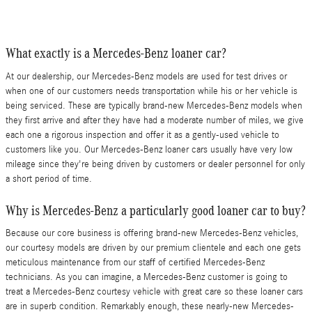
What exactly is a Mercedes-Benz loaner car?
At our dealership, our Mercedes-Benz models are used for test drives or
when one of our customers needs transportation while his or her vehicle is
being serviced. These are typically brand-new Mercedes-Benz models when
they first arrive and after they have had a moderate number of miles, we give
each one a rigorous inspection and offer it as a gently-used vehicle to
customers like you. Our Mercedes-Benz loaner cars usually have very low
mileage since they're being driven by customers or dealer personnel for only
a short period of time.
Why is Mercedes-Benz a particularly good loaner car to buy?
Because our core business is offering brand-new Mercedes-Benz vehicles,
our courtesy models are driven by our premium clientele and each one gets
meticulous maintenance from our staff of certified Mercedes-Benz
technicians. As you can imagine, a Mercedes-Benz customer is going to
treat a Mercedes-Benz courtesy vehicle with great care so these loaner cars
are in superb condition. Remarkably enough, these nearly-new Mercedes-