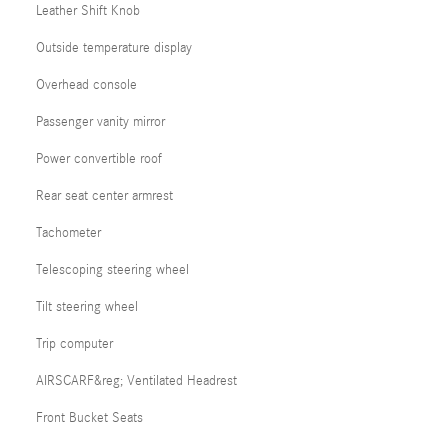
Leather Shift Knob
Outside temperature display
Overhead console
Passenger vanity mirror
Power convertible roof
Rear seat center armrest
Tachometer
Telescoping steering wheel
Tilt steering wheel
Trip computer
AIRSCARF&reg; Ventilated Headrest
Front Bucket Seats