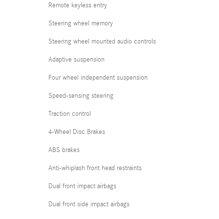
Remote keyless entry
Steering wheel memory
Steering wheel mounted audio controls
Adaptive suspension
Four wheel independent suspension
Speed-sensing steering
Traction control
4-Wheel Disc Brakes
ABS brakes
Anti-whiplash front head restraints
Dual front impact airbags
Dual front side impact airbags