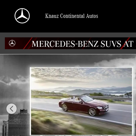
Skip to main content
Knauz Continental Autos
Used 2016 Mercedes-Benz E-Class E 550 Cabriolet Photo 1 of 19