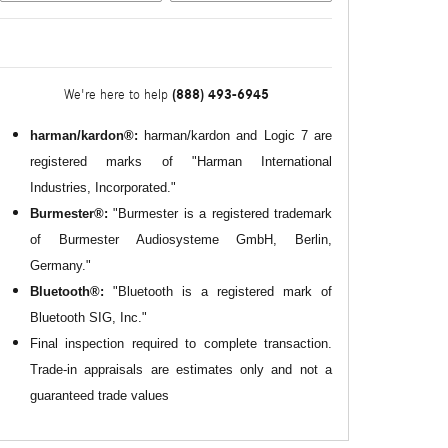
(888) 493-6945
We're here to help
harman/kardon®:
harman/kardon and Logic 7 are
registered marks of "Harman International
Industries, Incorporated."
Burmester®:
"Burmester is a registered trademark
of Burmester Audiosysteme GmbH, Berlin,
Germany."
Bluetooth®:
"Bluetooth is a registered mark of
Bluetooth SIG, Inc."
Final inspection required to complete transaction.
Trade-in appraisals are estimates only and not a
guaranteed trade values