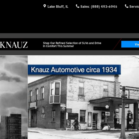
Lake Bluff
,
IL
Sales
:
(888) 493-6945
Servi