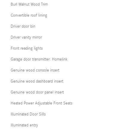
Burl Walnut Wood Trim
Convertible roof lining
Driver door bin
Driver vanity mirror
Front reading lights
Garage door transmitter: Homelink
Genuine wood console insert
Genuine wood dashboard insert
Genuine wood door panel insert
Heated Power Adjustable Front Seats
Illuminated Door Sills
Illuminated entry