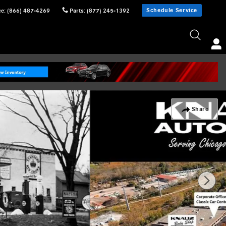
Schedule Service
ce
:
(866) 487-4269
Parts
:
(877) 245-1392
Share