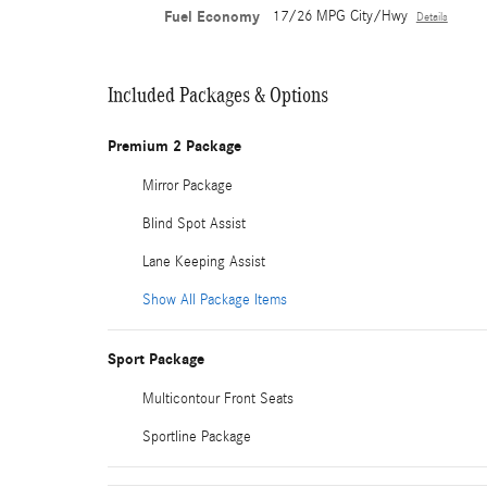
Fuel Economy
17/26 MPG City/Hwy
Details
Included Packages & Options
Premium 2 Package
Mirror Package
Blind Spot Assist
Lane Keeping Assist
Show All Package Items
Sport Package
Multicontour Front Seats
Sportline Package