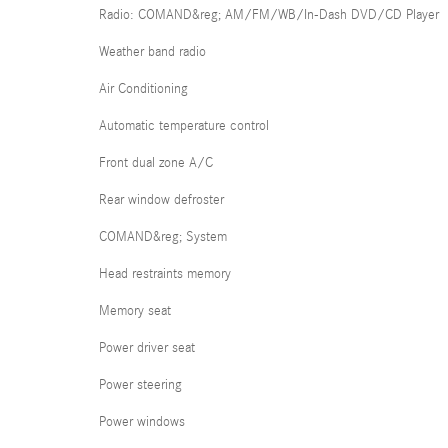
Radio: COMAND&reg; AM/FM/WB/In-Dash DVD/CD Player
Weather band radio
Air Conditioning
Automatic temperature control
Front dual zone A/C
Rear window defroster
COMAND&reg; System
Head restraints memory
Memory seat
Power driver seat
Power steering
Power windows