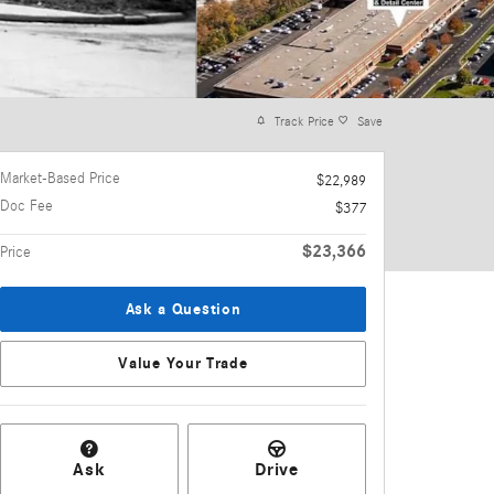
Track Price
Save
Market-Based Price
$22,989
Doc Fee
$377
$23,366
Price
Ask a Question
Value Your Trade
Ask
Drive