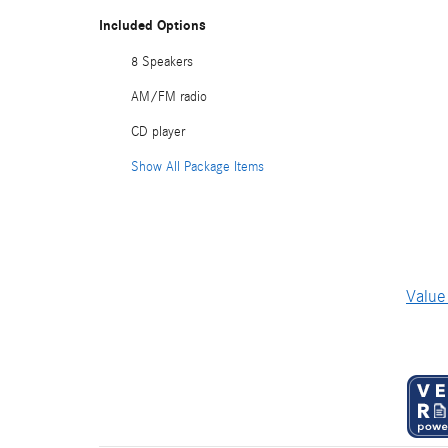
Included Options
8 Speakers
AM/FM radio
CD player
Show All Package Items
Value