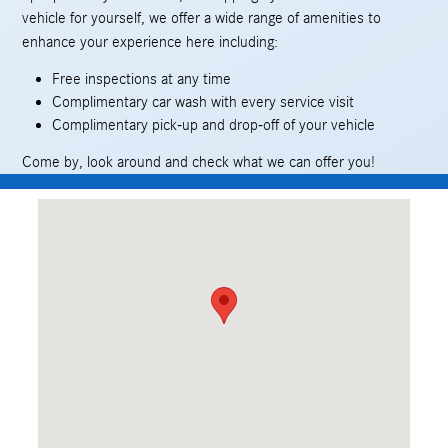
vehicle for yourself, we offer a wide range of amenities to
enhance your experience here including:
Free inspections at any time
Complimentary car wash with every service visit
Complimentary pick-up and drop-off of your vehicle
Come by, look around and check what we can offer you!
Visit us at: 409 Skokie Hwy Lake Bluff, IL 60044