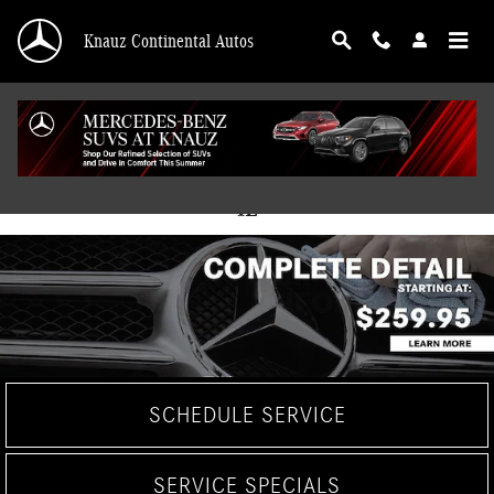
Skip to main content
Knauz Continental Autos
Mercedes-Benz Service Center in Lake Bluff,
IL
SCHEDULE SERVICE
SERVICE SPECIALS