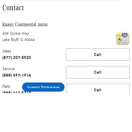
Contact
Knauz Continental Autos
409 Skokie Hwy
Lake Bluff
,
IL
60044
Sales
Call
(877) 207-5920
Service
Call
(888) 697-1914
Parts
Consent Preferences
Call
(888) 442-5213
Service Department Hours