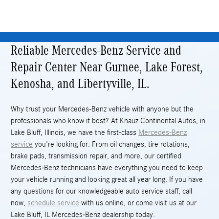
Reliable Mercedes-Benz Service and
Repair Center Near Gurnee, Lake Forest,
Kenosha, and Libertyville, IL.
Why trust your Mercedes-Benz vehicle with anyone but the
professionals who know it best? At Knauz Continental Autos, in
Lake Bluff, Illinois, we have the first-class
Mercedes-Benz
service
you're looking for. From oil changes, tire rotations,
brake pads, transmission repair, and more, our certified
Mercedes-Benz technicians have everything you need to keep
your vehicle running and looking great all year long. If you have
any questions for our knowledgeable auto service staff, call
now,
schedule service
with us online, or come visit us at our
Lake Bluff, IL Mercedes-Benz dealership today.