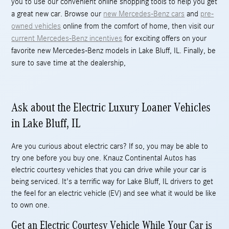
you to use our convenient online shopping tools to help you get
a great new car. Browse our
new Mercedes-Benz cars
and
pre-
owned vehicles
online from the comfort of home, then visit our
current Mercedes-Benz incentives
for exciting offers on your
favorite new Mercedes-Benz models in Lake Bluff, IL. Finally, be
sure to save time at the dealership,
Ask about the Electric Luxury Loaner Vehicles
in Lake Bluff, IL
Are you curious about electric cars? If so, you may be able to
try one before you buy one. Knauz Continental Autos has
electric courtesy vehicles that you can drive while your car is
being serviced. It's a terrific way for Lake Bluff, IL drivers to get
the feel for an electric vehicle (EV) and see what it would be like
to own one.
Get an Electric Courtesy Vehicle While Your Car is