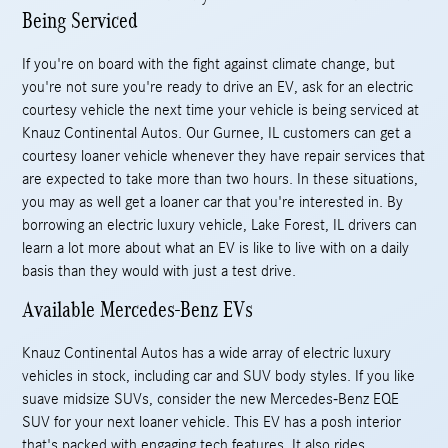
Being Serviced
If you're on board with the fight against climate change, but
you're not sure you're ready to drive an EV, ask for an electric
courtesy vehicle the next time your vehicle is being serviced at
Knauz Continental Autos. Our Gurnee, IL customers can get a
courtesy loaner vehicle whenever they have repair services that
are expected to take more than two hours. In these situations,
you may as well get a loaner car that you're interested in. By
borrowing an electric luxury vehicle, Lake Forest, IL drivers can
learn a lot more about what an EV is like to live with on a daily
basis than they would with just a test drive.
Available Mercedes-Benz EVs
Knauz Continental Autos has a wide array of electric luxury
vehicles in stock, including car and SUV body styles. If you like
suave midsize SUVs, consider the new Mercedes-Benz EQE
SUV for your next loaner vehicle. This EV has a posh interior
that's packed with engaging tech features. It also rides