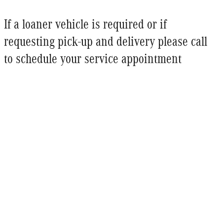
If a loaner vehicle is required or if
requesting pick-up and delivery please call
to schedule your service appointment