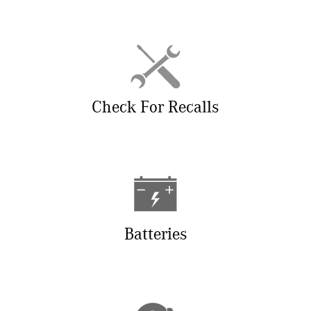
Check For Recalls
Batteries