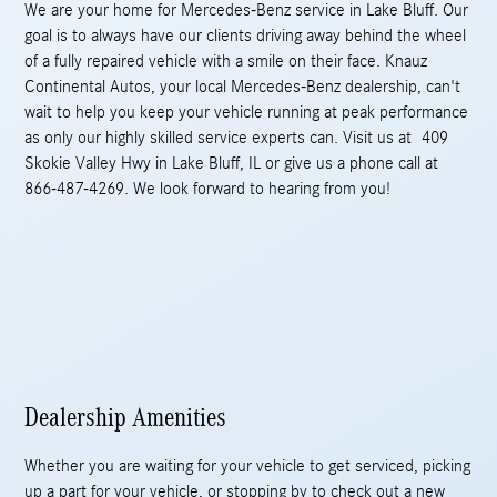
We are your home for Mercedes-Benz service in Lake Bluff. Our
goal is to always have our clients driving away behind the wheel
of a fully repaired vehicle with a smile on their face. Knauz
Continental Autos, your local Mercedes-Benz dealership, can't
wait to help you keep your vehicle running at peak performance
as only our highly skilled service experts can. Visit us at 409
Skokie Valley Hwy in Lake Bluff, IL or give us a phone call at
866-487-4269. We look forward to hearing from you!
Dealership Amenities
Whether you are waiting for your vehicle to get serviced, picking
up a part for your vehicle, or stopping by to check out a new