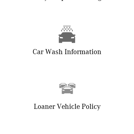
Car Wash Information
Loaner Vehicle Policy