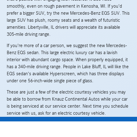
smoothly, even on rough pavement in Kenosha, WI. If you'd
prefer a bigger SUV, try the new Mercedes-Benz EQS SUV. This
large SUV has plush, roomy seats and a wealth of futuristic
amenities. Libertyville, IL drivers will appreciate its available
305-mile driving range.
If you're more of a car person, we suggest the new Mercedes-
Benz EQS sedan. This large electric luxury car has a lavish
interior with abundant cargo space. When properly equipped, it
has a 340-mile driving range. People in Lake Bluff, IL will like the
EQS sedan's available Hyperscreen, which has three displays
under one 56-inch-wide single piece of glass.
These are just a few of the electric courtesy vehicles you may
be able to borrow from Knauz Continental Autos while your car
is being serviced at our service center. Next time you schedule
service with us, ask for an electric courtesy vehicle.