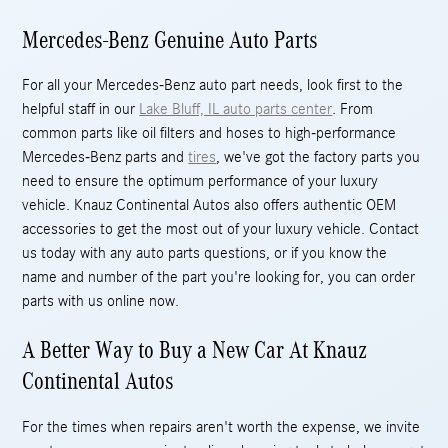
Mercedes-Benz Genuine Auto Parts
For all your Mercedes-Benz auto part needs, look first to the
helpful staff in our
Lake Bluff, IL auto parts center
. From
common parts like oil filters and hoses to high-performance
Mercedes-Benz parts and
tires
, we've got the factory parts you
need to ensure the optimum performance of your luxury
vehicle. Knauz Continental Autos also offers authentic OEM
accessories to get the most out of your luxury vehicle. Contact
us today with any auto parts questions, or if you know the
name and number of the part you're looking for, you can order
parts with us online now.
A Better Way to Buy a New Car At Knauz
Continental Autos
For the times when repairs aren't worth the expense, we invite