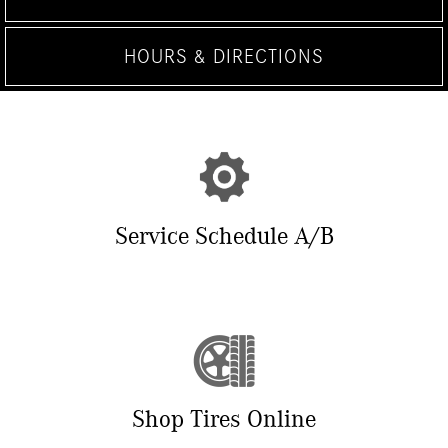
HOURS & DIRECTIONS
Service Schedule A/B
Shop Tires Online