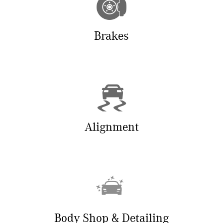
Brakes
Alignment
Body Shop & Detailing