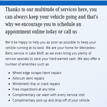
Thanks to our multitude of services here, you
can always keep your vehicle going and that's
why we encourage you to schedule an
appointment online today or call us
We'd be happy to help you as soon as possible to keep your
vehicle running at its best. We are your home for Mercedes-
Benz service in Lake Bluff, as we even bring you plenty of
service specials to save your hard-earned cash. We also offer a
number of amenities such as:
Wheel edge scrape/dent repairs
Airbrush dent repairs
Windshield chip or crack repairs
Free inspections at any time
Complimentary car wash with every service visit
Complimentary pick-up and drop-off of your vehicle