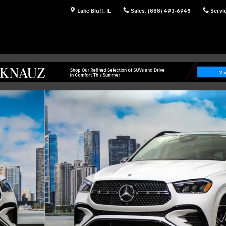
Lake Bluff
,
IL
Sales
:
(888) 493-6945
Servi