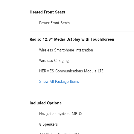
Heated Front Seats
Power Front Seats
Radio: 12.3" Media Display with Touchscreen
Wireless Smartphone Integration
Wireless Charging
HERMES Communications Module LTE
Show All Package Items
Included Options
Navigation system: MBUX
8 Speakers