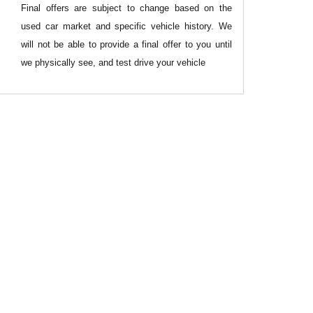
Final offers are subject to change based on the
used car market and specific vehicle history. We
will not be able to provide a final offer to you until
we physically see, and test drive your vehicle