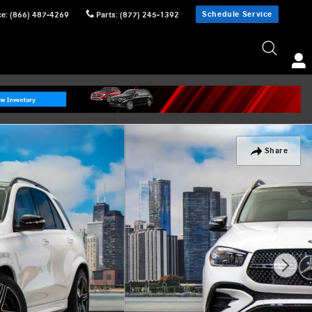
Schedule Service
ce
:
(866) 487-4269
Parts
:
(877) 245-1392
Share