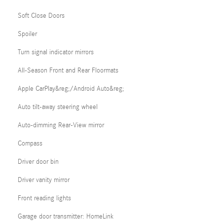
Soft Close Doors
Spoiler
Turn signal indicator mirrors
All-Season Front and Rear Floormats
Apple CarPlay&reg;/Android Auto&reg;
Auto tilt-away steering wheel
Auto-dimming Rear-View mirror
Compass
Driver door bin
Driver vanity mirror
Front reading lights
Garage door transmitter: HomeLink