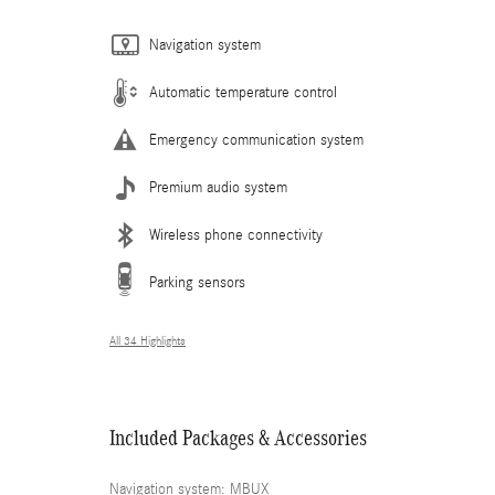
Navigation system
Automatic temperature control
Emergency communication system
Premium audio system
Wireless phone connectivity
Parking sensors
All 34 Highlights
Included Packages & Accessories
Navigation system: MBUX