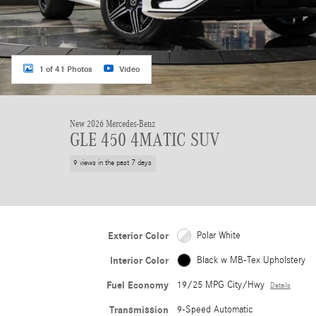
1 of 41 Photos
Video
New 2026 Mercedes-Benz
GLE 450 4MATIC SUV
9 views in the past 7 days
Exterior Color
Polar White
Interior Color
Black w MB-Tex Upholstery
Fuel Economy
19/25 MPG City/Hwy
Details
Transmission
9-Speed Automatic