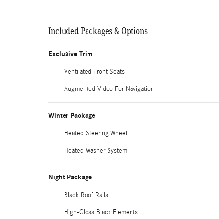
Included Packages & Options
Exclusive Trim
Ventilated Front Seats
Augmented Video For Navigation
Winter Package
Heated Steering Wheel
Heated Washer System
Night Package
Black Roof Rails
High-Gloss Black Elements