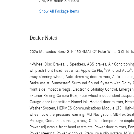
AM/FM radio: SiriusXM
Show All Package Items
Dealer Notes
2026 Mercedes-Benz GLE 450 4MATIC® Polar White 3.0L I6 T
4-Wheel Disc Brakes, 8 Speakers, ABS brakes, Air Conditionin
whiplash front head restraints, Apple CarPlay®/Android Auto®
away steering wheel, Auto-dimming door mirrors, Auto-dimming
Brake assist, Burmester® Surround Sound System with Dolby At
front side impact airbags, Electronic Stability Control, Emer
Exterior Parking Camera Rear, Four wheel independent suspensio
Garage door transmitter: HomeLink, Heated door mirrors, Heat
Washer System, HERMES Communications Module LTE, High-Glos
wheel, Low tire pressure warning, MB Navigation, MB-Tex Sea
Package, Occupant sensing airbag, Outside temperature display
Power adjustable front head restraints, Power door mirrors, Po
Power steering, Power windows, Premium audio system: MBUX, 