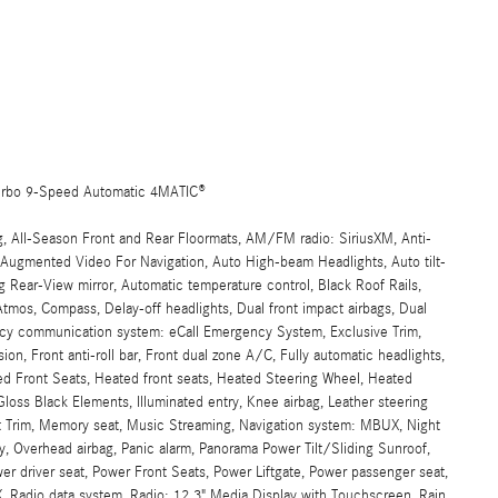
urbo 9-Speed Automatic 4MATIC®
g, All-Season Front and Rear Floormats, AM/FM radio: SiriusXM, Anti-
, Augmented Video For Navigation, Auto High-beam Headlights, Auto tilt-
 Rear-View mirror, Automatic temperature control, Black Roof Rails,
mos, Compass, Delay-off headlights, Dual front impact airbags, Dual
gency communication system: eCall Emergency System, Exclusive Trim,
n, Front anti-roll bar, Front dual zone A/C, Fully automatic headlights,
ed Front Seats, Heated front seats, Heated Steering Wheel, Heated
s Black Elements, Illuminated entry, Knee airbag, Leather steering
t Trim, Memory seat, Music Streaming, Navigation system: MBUX, Night
, Overhead airbag, Panic alarm, Panorama Power Tilt/Sliding Sunroof,
wer driver seat, Power Front Seats, Power Liftgate, Power passenger seat,
Radio data system, Radio: 12.3" Media Display with Touchscreen, Rain