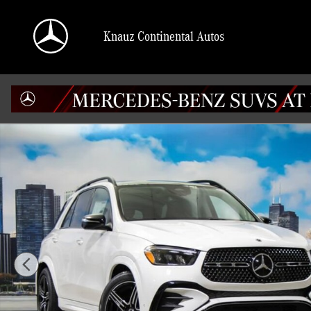
Skip to main content
Knauz Continental Autos
New 2026 Mercedes-Benz GLE 450 4MATIC SUV Photo 1 of 41