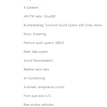
8 Speakers
AM/FM radio: SiriusXM
Burmester&reg; Surround Sound System with Dolby Atmos
Music Streaming
Premium audio system: MBUX
Radio data system
Sound Personalization
Weather band radio
Air Conditioning
Automatic temperature control
Front dual zone A/C
Rear window defroster