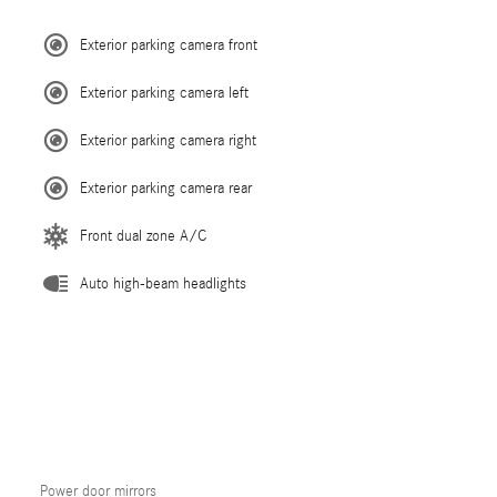
Exterior parking camera front
Exterior parking camera left
Exterior parking camera right
Exterior parking camera rear
Front dual zone A/C
Auto high-beam headlights
Power door mirrors