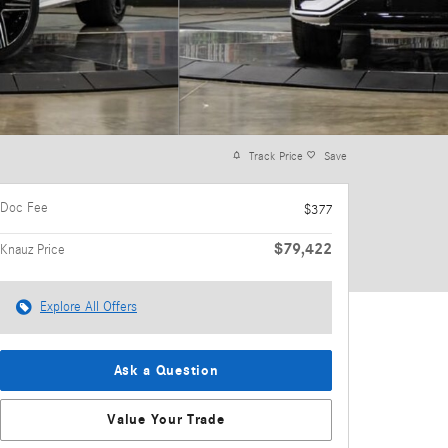
Track Price
Save
Doc Fee
$377
$79,422
Knauz Price
Explore All Offers
Ask a Question
Value Your Trade