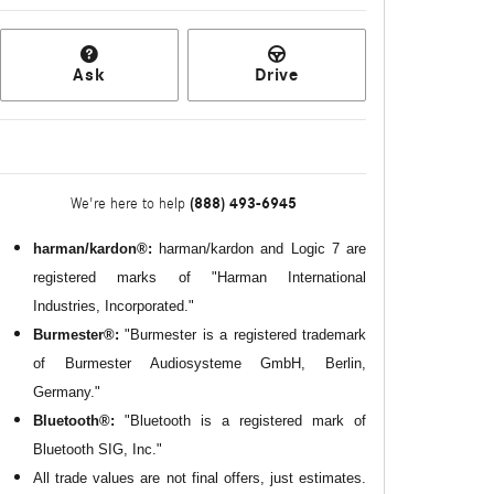
Ask
Drive
(888) 493-6945
We're here to help
harman/kardon®:
harman/kardon and Logic 7 are
registered marks of "Harman International
Industries, Incorporated."
Burmester®:
"Burmester is a registered trademark
of Burmester Audiosysteme GmbH, Berlin,
Germany."
Bluetooth®:
"Bluetooth is a registered mark of
Bluetooth SIG, Inc."
All
trade values are not final offers, just estimates.