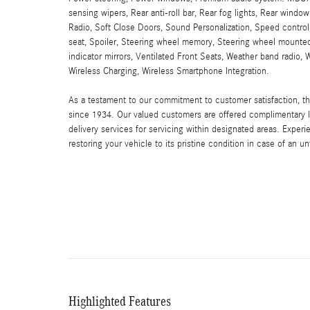
sensing wipers, Rear anti-roll bar, Rear fog lights, Rear windo
Radio, Soft Close Doors, Sound Personalization, Speed control
seat, Spoiler, Steering wheel memory, Steering wheel mounted 
indicator mirrors, Ventilated Front Seats, Weather band radi
Wireless Charging, Wireless Smartphone Integration.
As a testament to our commitment to customer satisfaction, 
since 1934. Our valued customers are offered complimentary l
delivery services for servicing within designated areas. Experi
restoring your vehicle to its pristine condition in case of an u
Highlighted Features