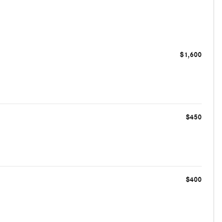
$1,600
$450
$400