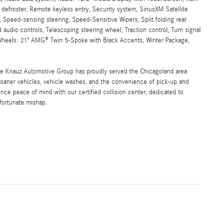
w defroster, Remote keyless entry, Security system, SiriusXM Satellite
, Speed-sensing steering, Speed-Sensitive Wipers, Split folding rear
audio controls, Telescoping steering wheel, Traction control, Turn signal
o, Wheels: 21" AMG® Twin 5-Spoke with Black Accents, Winter Package,
the Knauz Automotive Group has proudly served the Chicagoland area
oaner vehicles, vehicle washes, and the convenience of pick-up and
ence peace of mind with our certified collision center, dedicated to
nfortunate mishap.