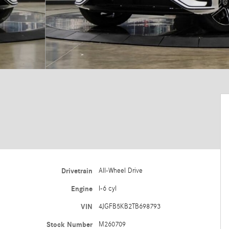
Drivetrain
All-Wheel Drive
Engine
I-6 cyl
VIN
4JGFB5KB2TB698793
Stock Number
M260709