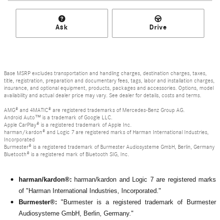
Ask
Drive
Base MSRP excludes transportation and handling charges, destination charges, taxes,
title, registration, preparation and documentary fees, tags, labor and installation charges,
insurance, and optional equipment, products, packages and accessories. Options, model
availability and actual dealer price may vary. See dealer for details, costs and terms.
AMG® and 4MATIC® are registered trademarks of Mercedes-Benz Group AG.
Android Auto™ is a trademark of Google LLC.
Apple CarPlay® is a registered trademark of Apple Inc.
harman/kardon® and Logic 7 are registered marks of Harman International Industries,
Incorporated
Burmester® is a registered trademark of Burmester Audiosysteme GmbH, Berlin, Germany
Bluetooth® is a registered mark of Bluetooth SIG, Inc.
harman/kardon®:
harman/kardon and Logic 7 are registered marks
of "Harman International Industries, Incorporated."
Burmester®:
"Burmester is a registered trademark of Burmester
Audiosysteme GmbH, Berlin, Germany."