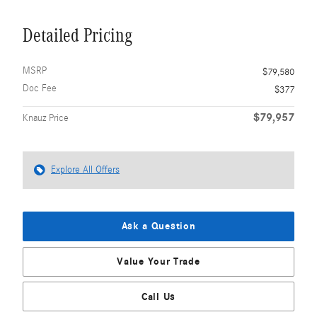
Detailed Pricing
MSRP
$79,580
Doc Fee
$377
$79,957
Knauz Price
Explore All Offers
Ask a Question
Value Your Trade
Call Us