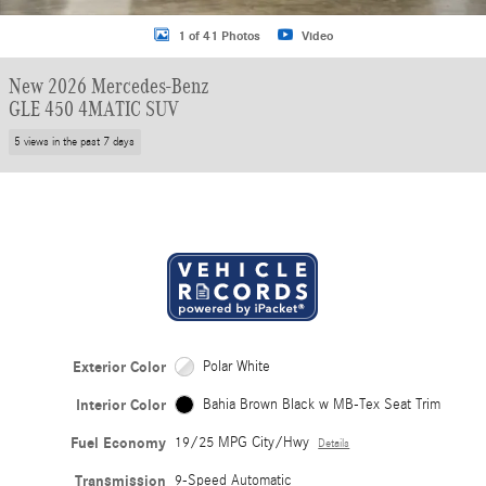
1 of 41 Photos
Video
New 2026 Mercedes-Benz
GLE 450 4MATIC SUV
5 views in the past 7 days
Exterior Color
Polar White
Interior Color
Bahia Brown Black w MB-Tex Seat Trim
Fuel Economy
19/25 MPG City/Hwy
Details
Transmission
9-Speed Automatic