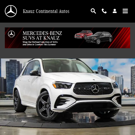
Skip to main content
Knauz Continental Autos
New 2026 Mercedes-Benz GLE 450 4MATIC SUV Photo 1 of 41
Shar