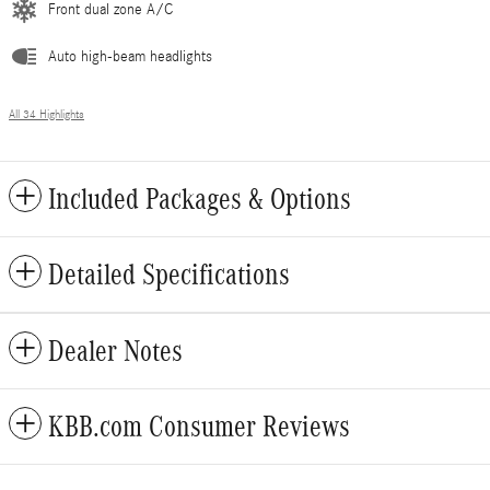
Front dual zone A/C
Auto high-beam headlights
All 34 Highlights
Included Packages & Options
Detailed Specifications
Dealer Notes
KBB.com Consumer Reviews