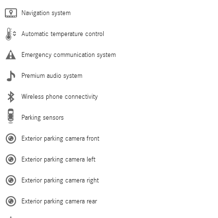
Navigation system
Automatic temperature control
Emergency communication system
Premium audio system
Wireless phone connectivity
Parking sensors
Exterior parking camera front
Exterior parking camera left
Exterior parking camera right
Exterior parking camera rear