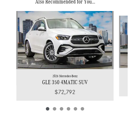
Also Recommended for You...
Slide 1 of 6
2026 Mercedes-Benz
GLE 350 4MATIC SUV
$72,792