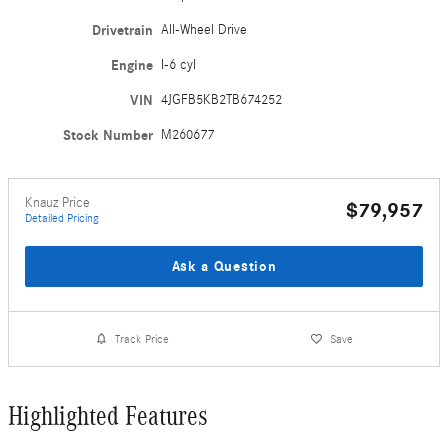
Drivetrain
All-Wheel Drive
Engine
I-6 cyl
VIN
4JGFB5KB2TB674252
Stock Number
M260677
Knauz Price
$79,957
Detailed Pricing
Ask a Question
Track Price
Save
Highlighted Features