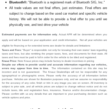
Bluetooth®:
"Bluetooth is a registered mark of Bluetooth SIG, Inc."
All
trade values are not final offers, just estimates. Final offers are
subject to change based on the used car market and specific vehicle
history. We will not be able to provide a final offer to you until we
physically see, and test drive your vehicle
Estimated payments are for information only.
Actual APR will be determined when you
apply and will be based on your application and credit information. Not all year vehicles are
eligible for financing or for extended terms see dealer for details and limitations
Taxes and Fees:
"Buyer" is responsible not only for knowing their own states' laws regarding
taxes and fees, but also remitting the proper taxes, fees, and documents for their state. All
taxes and fees must be paid in full in order for the vehicle to be titled and registered.
Knauz Price:
Note Knauz prices may include factory to dealer incentives in pricing
Despite our efforts to provide useful and accurate information regarding our vehicles,
errors may appear from time to time.
The information contained on this site may be
incorrect and is not guaranteed. The Knauz Dealerships will not be responsible for any
typographical or photographic errors. Please verify the accuracy of all information before
purchase. Vehicles are shown for illustration purposes only, and we assume no responsibility
for the accuracy of any color, finish or trim in any image you see on screen. All inventory is
subject to prior sale, and all vehicle prices are subject to change without notice and do not
include taxes, title and registration fees, insurance, finance and/or documentation charge.
Please confirm with us any details that are important to your purchasing decision such as
vehicle options and price.